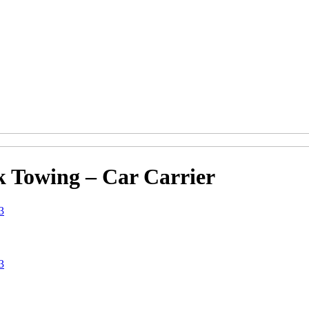
k Towing – Car Carrier