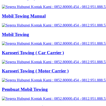
Mobil Towing Manual
Mobil Towing
Karoseri Towing ( Car Carrier )
Karoseri Towing ( Motor Carrier )
Pembuat Mobil Towing