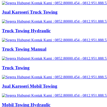
Jual Karoseri Truck Towing
Truck Towing Hydraulic
Truck Towing Manual
Truck Towing
Jual Karoseri Mobil Towing
Mobil Towing Hydraulic