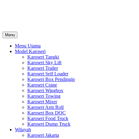
Skip
Karoseri Mobil & Truck KenKa
to
Info Harga Karoseri Mobil & Truck : Karoseri Box Pendingin, Karoser
content
Towing, Karoseri Arm Roll, Karoseri Skylift, Karoseri Crane, Karos
Menu
Menu Utama
Model Karoseri
Karoseri Tangki
Karoseri Sky Lift
Karoseri Trailer
Karoseri Self Loader
Karoseri Box Pendingin
Karoseri Crane
Karoseri Wingbox
Karoseri Towing
Karoseri Mixer
Karoseri Arm Roll
Karoseri Box DOC
Karoseri Food Truck
Karoseri Dump Truck
Wilayah
Karoseri Jakarta