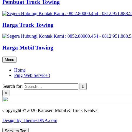
Pembuat Truck Towing
Harga Truck Towing
Harga Mobil Towing
Menu
Home
Ping Web Service !
Search for:
×
Copyright © 2026 Karoseri Mobil & Truck KenKa
Design by ThemesDNA.com
Scroll to Top