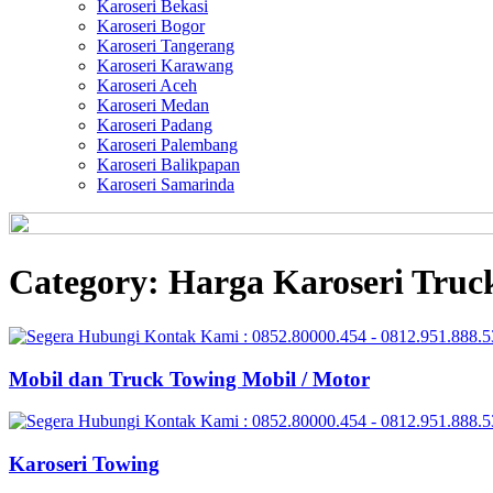
Karoseri Bekasi
Karoseri Bogor
Karoseri Tangerang
Karoseri Karawang
Karoseri Aceh
Karoseri Medan
Karoseri Padang
Karoseri Palembang
Karoseri Balikpapan
Karoseri Samarinda
Category:
Harga Karoseri Truc
Mobil dan Truck Towing Mobil / Motor
Karoseri Towing