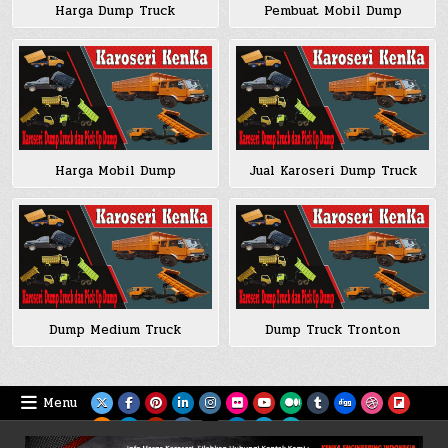
Harga Dump Truck
Pembuat Mobil Dump
Harga Mobil Dump
Jual Karoseri Dump Truck
Dump Medium Truck
Dump Truck Tronton
Menu