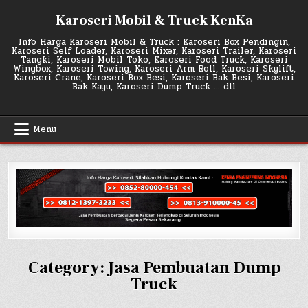
Skip
Karoseri Mobil & Truck KenKa
to
content
Info Harga Karoseri Mobil & Truck : Karoseri Box Pendingin,
Karoseri Self Loader, Karoseri Mixer, Karoseri Trailer, Karoseri
Tangki, Karoseri Mobil Toko, Karoseri Food Truck, Karoseri
Wingbox, Karoseri Towing, Karoseri Arm Roll, Karoseri Skylift,
Karoseri Crane, Karoseri Box Besi, Karoseri Bak Besi, Karoseri
Bak Kayu, Karoseri Dump Truck … dll
Menu
Category:
Jasa Pembuatan Dump
Truck