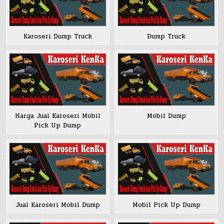
Karoseri Dump Truck
Dump Truck
Harga Jual Karoseri Mobil
Mobil Dump
Pick Up Dump
Jual Karoseri Mobil Dump
Mobil Pick Up Dump