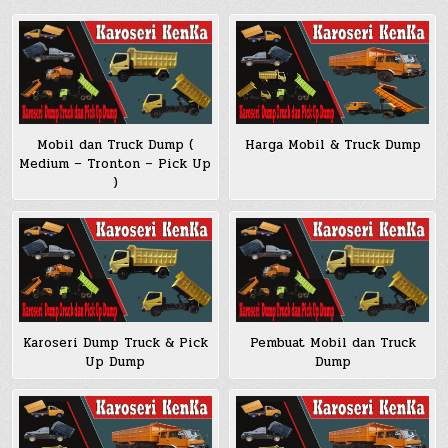
Mobil dan Truck Dump (
Harga Mobil & Truck Dump
Medium – Tronton – Pick Up
)
Pembuat Mobil dan Truck
Karoseri Dump Truck & Pick
Dump
Up Dump