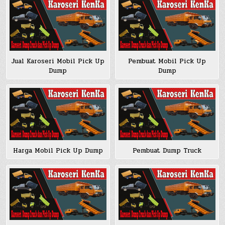
Jual Karoseri Mobil Pick Up
Pembuat Mobil Pick Up
Dump
Dump
Harga Mobil Pick Up Dump
Pembuat Dump Truck