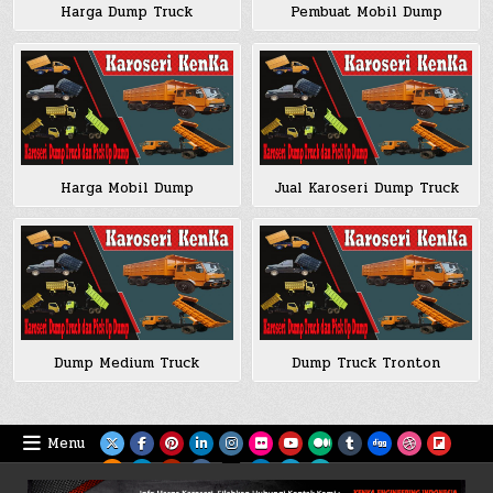
Harga Dump Truck
Pembuat Mobil Dump
Harga Mobil Dump
Jual Karoseri Dump Truck
Dump Medium Truck
Dump Truck Tronton
Menu