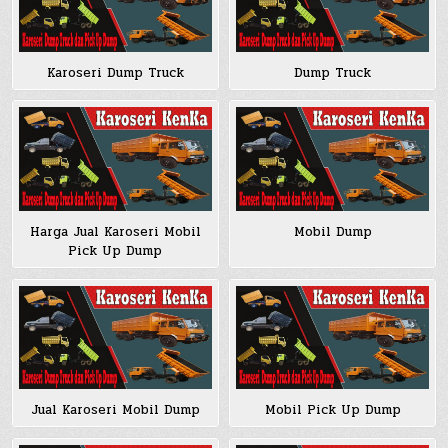
Karoseri Dump Truck
Dump Truck
Harga Jual Karoseri Mobil
Mobil Dump
Pick Up Dump
Jual Karoseri Mobil Dump
Mobil Pick Up Dump