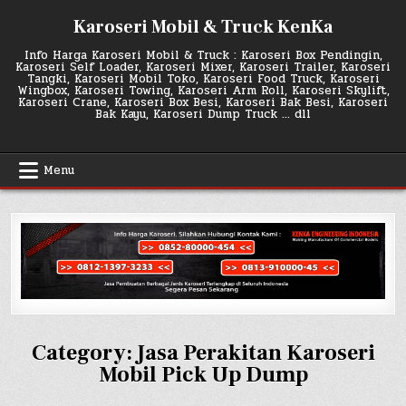
Skip
Karoseri Mobil & Truck KenKa
to
content
Info Harga Karoseri Mobil & Truck : Karoseri Box Pendingin,
Karoseri Self Loader, Karoseri Mixer, Karoseri Trailer, Karoseri
Tangki, Karoseri Mobil Toko, Karoseri Food Truck, Karoseri
Wingbox, Karoseri Towing, Karoseri Arm Roll, Karoseri Skylift,
Karoseri Crane, Karoseri Box Besi, Karoseri Bak Besi, Karoseri
Bak Kayu, Karoseri Dump Truck … dll
Menu
Category:
Jasa Perakitan Karoseri
Mobil Pick Up Dump