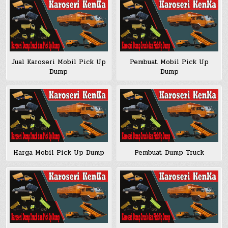
Jual Karoseri Mobil Pick Up
Pembuat Mobil Pick Up
Dump
Dump
Harga Mobil Pick Up Dump
Pembuat Dump Truck