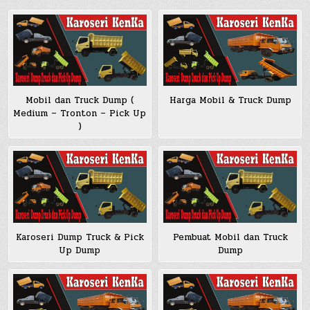
Mobil dan Truck Dump (
Harga Mobil & Truck Dump
Medium – Tronton – Pick Up
)
Pembuat Mobil dan Truck
Karoseri Dump Truck & Pick
Dump
Up Dump