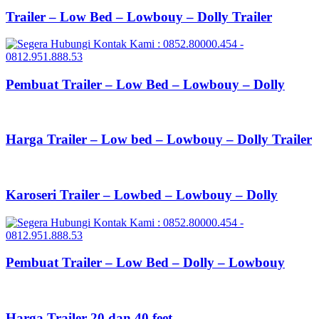
Trailer – Low Bed – Lowbouy – Dolly Trailer
Pembuat Trailer – Low Bed – Lowbouy – Dolly
Harga Trailer – Low bed – Lowbouy – Dolly Trailer
Karoseri Trailer – Lowbed – Lowbouy – Dolly
Pembuat Trailer – Low Bed – Dolly – Lowbouy
Harga Trailer 20 dan 40 feet