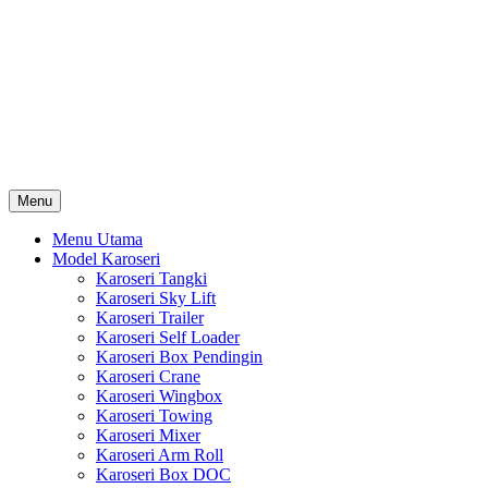
Skip
Karoseri Mobil & Truck KenKa
to
Info Harga Karoseri Mobil & Truck : Karoseri Box Pendingin,
content
Karoseri Self Loader, Karoseri Mixer, Karoseri Trailer, Karoseri
Tangki, Karoseri Mobil Toko, Karoseri Food Truck, Karoseri
Wingbox, Karoseri Towing, Karoseri Arm Roll, Karoseri Skylift,
Karoseri Crane, Karoseri Box Besi, Karoseri Bak Besi, Karoseri
Bak Kayu, Karoseri Dump Truck … dll
Menu
Menu Utama
Model Karoseri
Karoseri Tangki
Karoseri Sky Lift
Karoseri Trailer
Karoseri Self Loader
Karoseri Box Pendingin
Karoseri Crane
Karoseri Wingbox
Karoseri Towing
Karoseri Mixer
Karoseri Arm Roll
Karoseri Box DOC