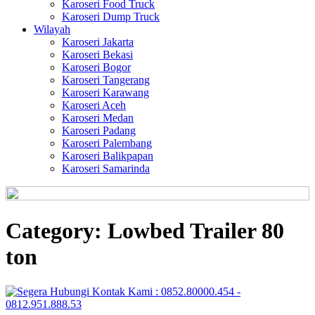
Karoseri Food Truck
Karoseri Dump Truck
Wilayah
Karoseri Jakarta
Karoseri Bekasi
Karoseri Bogor
Karoseri Tangerang
Karoseri Karawang
Karoseri Aceh
Karoseri Medan
Karoseri Padang
Karoseri Palembang
Karoseri Balikpapan
Karoseri Samarinda
Category:
Lowbed Trailer 80
ton