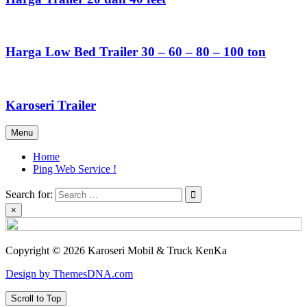
Harga Low Bed Trailer 30 – 60 – 80 – 100 ton
Karoseri Trailer
Menu
Home
Ping Web Service !
Search for:
×
Copyright © 2026 Karoseri Mobil & Truck KenKa
Design by ThemesDNA.com
Scroll to Top