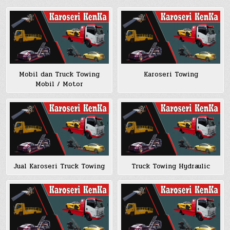
Mobil dan Truck Towing
Karoseri Towing
Mobil / Motor
Jual Karoseri Truck Towing
Truck Towing Hydraulic