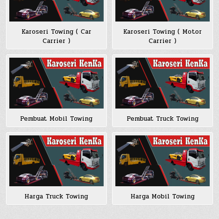
Karoseri Towing ( Car
Karoseri Towing ( Motor
Carrier )
Carrier )
Pembuat Mobil Towing
Pembuat Truck Towing
Harga Truck Towing
Harga Mobil Towing