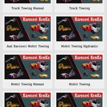
Truck Towing Manual
Truck Towing
Jual Karoseri Mobil Towing
Mobil Towing Hydraulic
Mobil Towing Manual
Mobil Towing