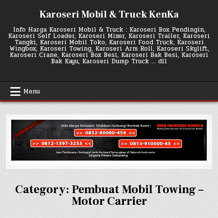
Skip
Karoseri Mobil & Truck KenKa
to
content
Info Harga Karoseri Mobil & Truck : Karoseri Box Pendingin,
Karoseri Self Loader, Karoseri Mixer, Karoseri Trailer, Karoseri
Tangki, Karoseri Mobil Toko, Karoseri Food Truck, Karoseri
Wingbox, Karoseri Towing, Karoseri Arm Roll, Karoseri Skylift,
Karoseri Crane, Karoseri Box Besi, Karoseri Bak Besi, Karoseri
Bak Kayu, Karoseri Dump Truck … dll
Menu
Category:
Pembuat Mobil Towing –
Motor Carrier