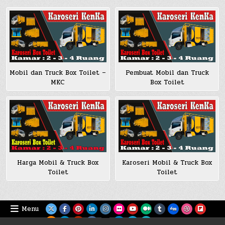
Mobil dan Truck Box Toilet –
Pembuat Mobil dan Truck
MKC
Box Toilet
Harga Mobil & Truck Box
Karoseri Mobil & Truck Box
Toilet
Toilet
Menu