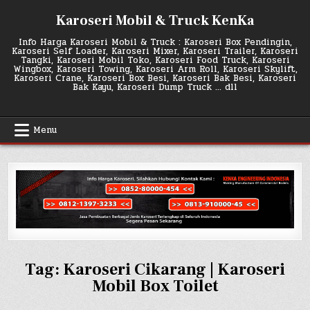
Skip
Karoseri Mobil & Truck KenKa
to
content
Info Harga Karoseri Mobil & Truck : Karoseri Box Pendingin,
Karoseri Self Loader, Karoseri Mixer, Karoseri Trailer, Karoseri
Tangki, Karoseri Mobil Toko, Karoseri Food Truck, Karoseri
Wingbox, Karoseri Towing, Karoseri Arm Roll, Karoseri Skylift,
Karoseri Crane, Karoseri Box Besi, Karoseri Bak Besi, Karoseri
Bak Kayu, Karoseri Dump Truck … dll
Menu
Tag:
Karoseri Cikarang | Karoseri
Mobil Box Toilet