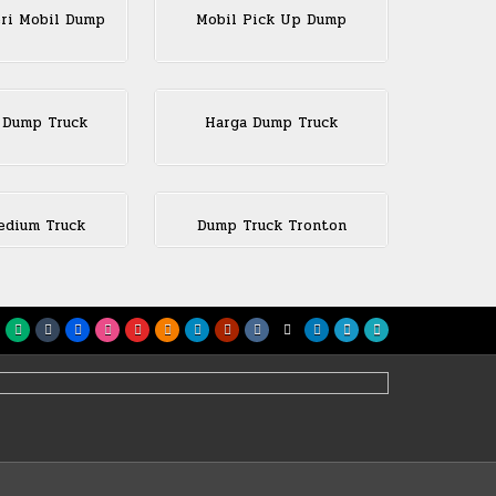
eri Mobil Dump
Mobil Pick Up Dump
 Dump Truck
Harga Dump Truck
dium Truck
Dump Truck Tronton