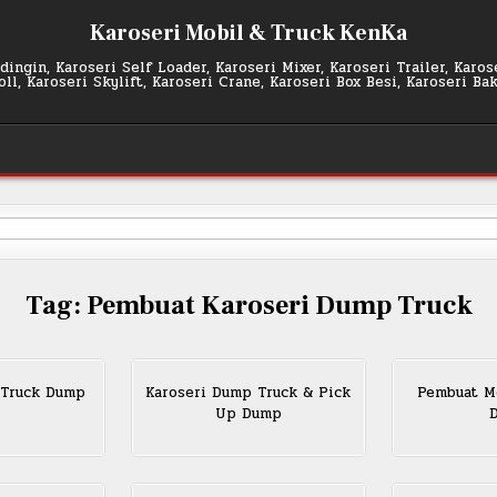
Karoseri Mobil & Truck KenKa
ingin, Karoseri Self Loader, Karoseri Mixer, Karoseri Trailer, Karo
l, Karoseri Skylift, Karoseri Crane, Karoseri Box Besi, Karoseri Ba
Tag:
Pembuat Karoseri Dump Truck
 Truck Dump
Karoseri Dump Truck & Pick
Pembuat Mo
Up Dump