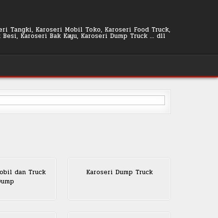
seri Tangki, Karoseri Mobil Toko, Karoseri Food Truck,
k Besi, Karoseri Bak Kayu, Karoseri Dump Truck … dll
bil dan Truck
Karoseri Dump Truck
Dump