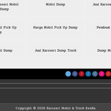
oseri Mobil
Mobil Dump
Jual Karos
 Dump
il Pick Up
Harga Mobil Pick Up Dump
Pembuat
p
il Dump
Jual Karoseri Dump Truck
Dump Me
Copyright © 2026 Karoseri Mobil & Truck KenKa