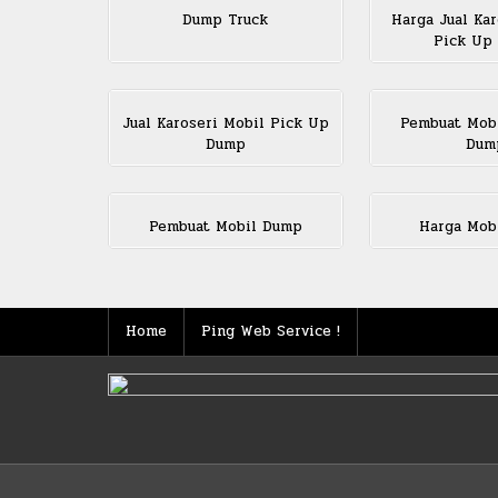
Dump Truck
Harga Jual Kar
Pick Up
Jual Karoseri Mobil Pick Up
Pembuat Mob
Dump
Dum
Pembuat Mobil Dump
Harga Mob
Home
Ping Web Service !