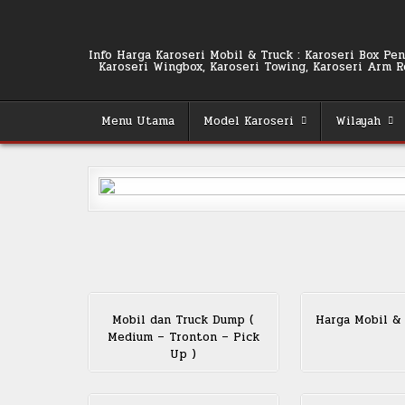
Skip
to
content
Info Harga Karoseri Mobil & Truck : Karoseri Box Pend
Karoseri Wingbox, Karoseri Towing, Karoseri Arm Rol
Menu Utama
Model Karoseri
Wilayah
Mobil dan Truck Dump (
Harga Mobil &
Medium – Tronton – Pick
Up )