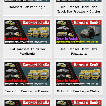
Karoseri Box Pendingin
Jual Karoseri Mobil dan
Truck Box Freezer – Chiller
Jual Karoseri Truck Box
Jual Karoseri Mobil Box
Pendingin
Pendingin
Truck Box Pendingin Freezer
Mobil Box Pendingin Chiller