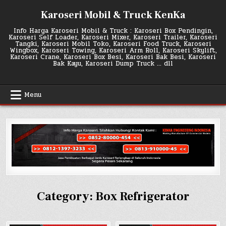
Skip
Karoseri Mobil & Truck KenKa
to
content
Info Harga Karoseri Mobil & Truck : Karoseri Box Pendingin,
Karoseri Self Loader, Karoseri Mixer, Karoseri Trailer, Karoseri
Tangki, Karoseri Mobil Toko, Karoseri Food Truck, Karoseri
Wingbox, Karoseri Towing, Karoseri Arm Roll, Karoseri Skylift,
Karoseri Crane, Karoseri Box Besi, Karoseri Bak Besi, Karoseri
Bak Kayu, Karoseri Dump Truck … dll
Menu
Category:
Box Refrigerator