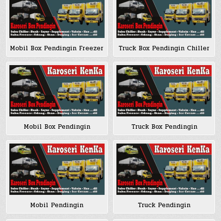
Mobil Box Pendingin Freezer
Truck Box Pendingin Chiller
Mobil Box Pendingin
Truck Box Pendingin
Mobil Pendingin
Truck Pendingin