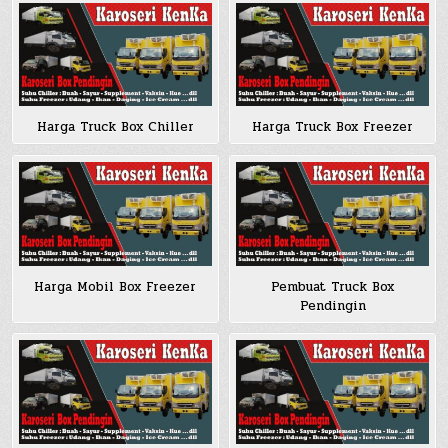
Harga Truck Box Chiller
Harga Truck Box Freezer
Harga Mobil Box Freezer
Pembuat Truck Box
Pendingin