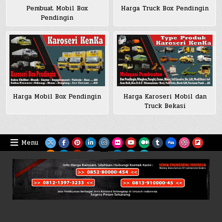
Pembuat Mobil Box
Harga Truck Box Pendingin
Pendingin
Harga Mobil Box Pendingin
Harga Karoseri Mobil dan
Truck Bekasi
Menu