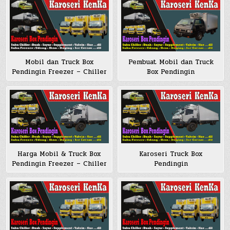
Mobil dan Truck Box
Pembuat Mobil dan Truck
Pendingin Freezer – Chiller
Box Pendingin
Karoseri Truck Box
Harga Mobil & Truck Box
Pendingin
Pendingin Freezer – Chiller