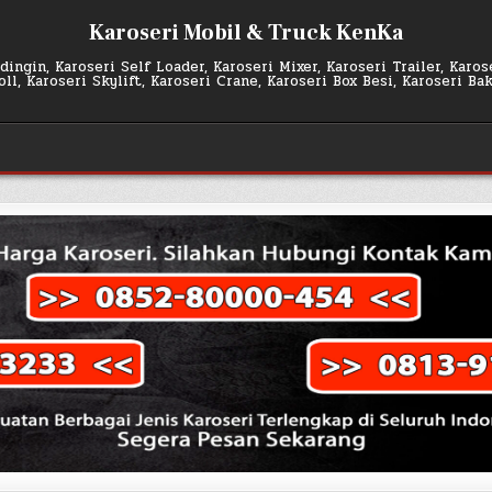
Karoseri Mobil & Truck KenKa
ingin, Karoseri Self Loader, Karoseri Mixer, Karoseri Trailer, Karo
l, Karoseri Skylift, Karoseri Crane, Karoseri Box Besi, Karoseri Ba