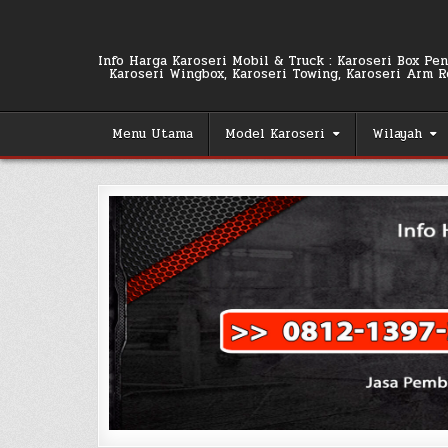
Skip
to
content
Info Harga Karoseri Mobil & Truck : Karoseri Box Pend
Karoseri Wingbox, Karoseri Towing, Karoseri Arm Rol
Menu Utama
Model Karoseri
Wilayah