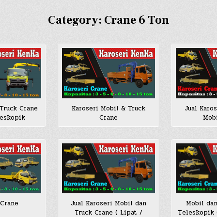
Category:
Crane 6 Ton
Jual Karo
 Truck Crane
Karoseri Mobil & Truck
Mobi
leskopik
Crane
 Crane
Jual Karoseri Mobil dan
Mobil dan
Truck Crane ( Lipat /
Teleskopik 