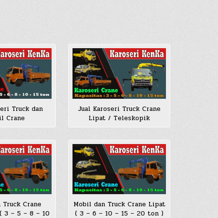
seri Truck dan
Jual Karoseri Truck Crane
l Crane
Lipat / Teleskopik
 Truck Crane
Mobil dan Truck Crane Lipat
( 3 – 5 – 8 – 10
( 3 – 6 – 10 – 15 – 20 ton )