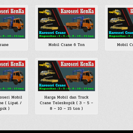
Crane
Mobil Crane 6 Ton
Mobil C
oseri Mobil
Harga Mobil dan Truck
e ( Lipat /
Crane Teleskopik ( 3 – 5 –
pik )
8 – 10 – 15 ton )