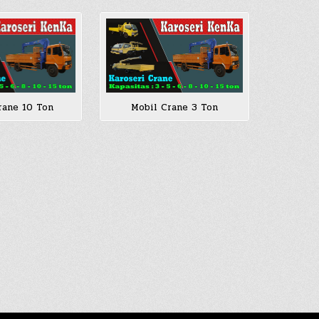
rane 10 Ton
Mobil Crane 3 Ton