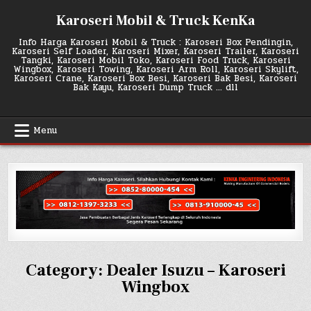
Skip
Karoseri Mobil & Truck KenKa
to
content
Info Harga Karoseri Mobil & Truck : Karoseri Box Pendingin,
Karoseri Self Loader, Karoseri Mixer, Karoseri Trailer, Karoseri
Tangki, Karoseri Mobil Toko, Karoseri Food Truck, Karoseri
Wingbox, Karoseri Towing, Karoseri Arm Roll, Karoseri Skylift,
Karoseri Crane, Karoseri Box Besi, Karoseri Bak Besi, Karoseri
Bak Kayu, Karoseri Dump Truck … dll
Menu
Category:
Dealer Isuzu – Karoseri
Wingbox