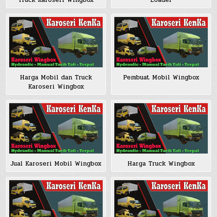
Loader
Truck Karoseri Wingbox
Harga Mobil dan Truck
Pembuat Mobil Wingbox
Karoseri Wingbox
Jual Karoseri Mobil Wingbox
Harga Truck Wingbox