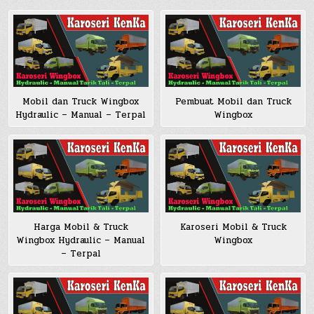
Pembuat Mobil dan Truck
Mobil dan Truck Wingbox
Wingbox
Hydraulic – Manual – Terpal
Harga Mobil & Truck
Karoseri Mobil & Truck
Wingbox Hydraulic – Manual
Wingbox
– Terpal