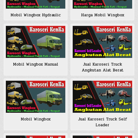
Mobil Wingbox Hydraulic
Harga Mobil Wingbox
Jual Karoseri Truck
Mobil Wingbox Manual
Angkutan Alat Berat
Jual Karoseri Truck Self
Mobil Wingbox
Loader