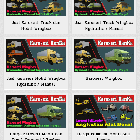
Jual Karoseri Truck dan
Jual Karoseri Truck Wingbox
Mobil Wingbox
Hydraulic / Manual
Jual Karoseri Mobil Wingbox
Karoseri Wingbox
Hydraulic / Manual
Harga Pembuat Mobil Self
Harga Karoseri Mobil dan