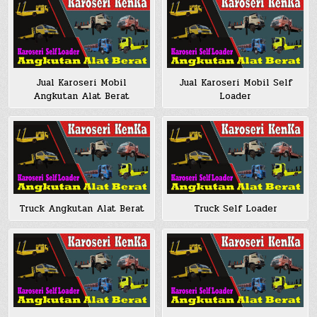
Jual Karoseri Mobil
Jual Karoseri Mobil Self
Angkutan Alat Berat
Loader
Truck Angkutan Alat Berat
Truck Self Loader