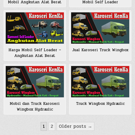
Mobil Angkutan Alat Berat
Mobil Self Loader
Harga Mobil Self Loader –
Jual Karoseri Truck Wingbox
Angkutan Alat Berat
Mobil dan Truck Karoseri
Truck Wingbox Hydraulic
Wingbox Hydraulic
Posts
1
2
Older posts →
pagination