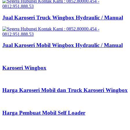
Jual Karoseri Truck Wingbox Hydraulic / Manual
Jual Karoseri Mobil Wingbox Hydraulic / Manual
Karoseri Wingbox
Harga Karoseri Mobil dan Truck Karoseri Wingbox
Harga Pembuat Mobil Self Loader