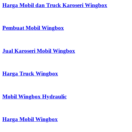
Harga Mobil dan Truck Karoseri Wingbox
Pembuat Mobil Wingbox
Jual Karoseri Mobil Wingbox
Harga Truck Wingbox
Mobil Wingbox Hydraulic
Harga Mobil Wingbox