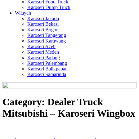
Karoseri Food Truck
Karoseri Dump Truck
Wilayah
Karoseri Jakarta
Karoseri Bekasi
Karoseri Bogor
Karoseri Tangerang
Karoseri Karawang
Karoseri Aceh
Karoseri Medan
Karoseri Padang
Karoseri Palembang
Karoseri Balikpapan
Karoseri Samarinda
Category:
Dealer Truck
Mitsubishi – Karoseri Wingbox