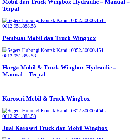
Mobil dan Truck Wingbox Hydraulic – Manual –
Terpal
Pembuat Mobil dan Truck Wingbox
Harga Mobil & Truck Wingbox Hydraulic –
Manual – Terpal
Karoseri Mobil & Truck Wingbox
Jual Karoseri Truck dan Mobil Wingbox