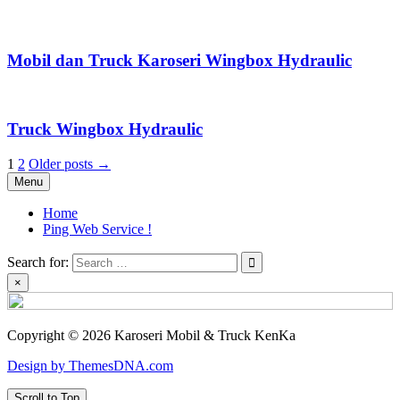
Mobil dan Truck Karoseri Wingbox Hydraulic
Truck Wingbox Hydraulic
Posts
1
2
Older posts →
Menu
pagination
Home
Ping Web Service !
Search for:
×
Copyright © 2026 Karoseri Mobil & Truck KenKa
Design by ThemesDNA.com
Scroll to Top