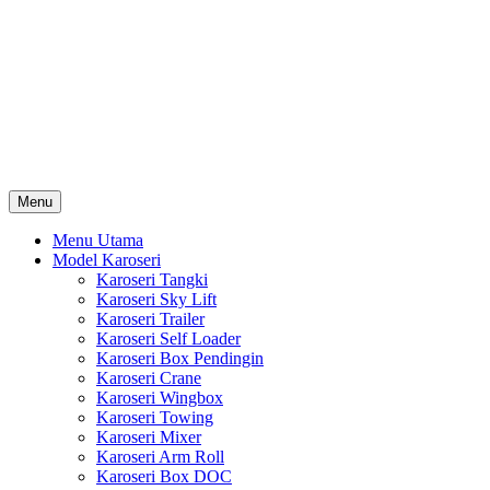
Skip
Karoseri Mobil & Truck KenKa
to
Info Harga Karoseri Mobil & Truck : Karoseri Box Pendingin,
content
Karoseri Self Loader, Karoseri Mixer, Karoseri Trailer, Karoseri
Tangki, Karoseri Mobil Toko, Karoseri Food Truck, Karoseri
Wingbox, Karoseri Towing, Karoseri Arm Roll, Karoseri Skylift,
Karoseri Crane, Karoseri Box Besi, Karoseri Bak Besi, Karoseri
Bak Kayu, Karoseri Dump Truck … dll
Menu
Menu Utama
Model Karoseri
Karoseri Tangki
Karoseri Sky Lift
Karoseri Trailer
Karoseri Self Loader
Karoseri Box Pendingin
Karoseri Crane
Karoseri Wingbox
Karoseri Towing
Karoseri Mixer
Karoseri Arm Roll
Karoseri Box DOC