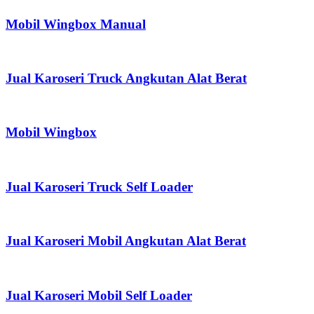
Mobil Wingbox Manual
Jual Karoseri Truck Angkutan Alat Berat
Mobil Wingbox
Jual Karoseri Truck Self Loader
Jual Karoseri Mobil Angkutan Alat Berat
Jual Karoseri Mobil Self Loader