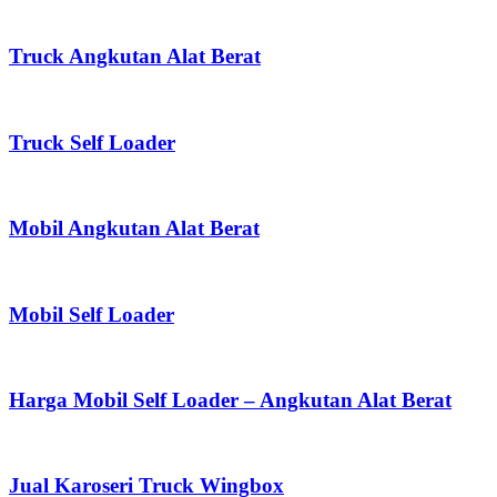
Truck Angkutan Alat Berat
Truck Self Loader
Mobil Angkutan Alat Berat
Mobil Self Loader
Harga Mobil Self Loader – Angkutan Alat Berat
Jual Karoseri Truck Wingbox