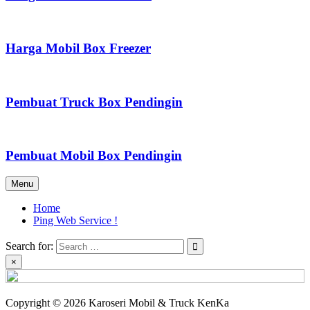
Harga Mobil Box Freezer
Pembuat Truck Box Pendingin
Pembuat Mobil Box Pendingin
Menu
Home
Ping Web Service !
Search for:
×
Copyright © 2026 Karoseri Mobil & Truck KenKa