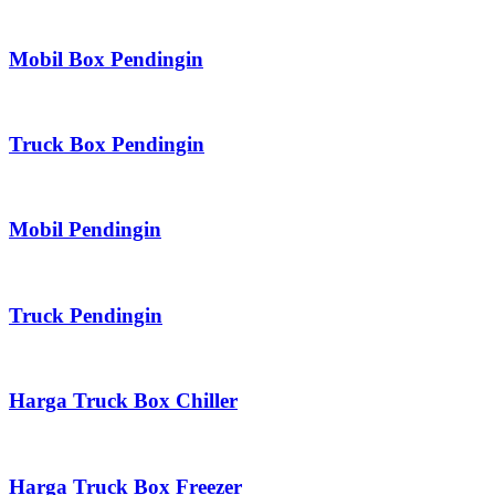
Mobil Box Pendingin
Truck Box Pendingin
Mobil Pendingin
Truck Pendingin
Harga Truck Box Chiller
Harga Truck Box Freezer