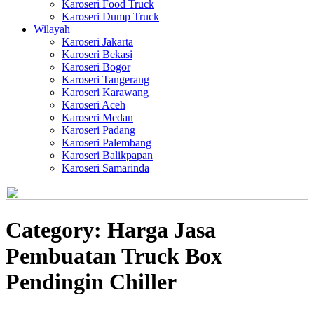
Karoseri Food Truck
Karoseri Dump Truck
Wilayah
Karoseri Jakarta
Karoseri Bekasi
Karoseri Bogor
Karoseri Tangerang
Karoseri Karawang
Karoseri Aceh
Karoseri Medan
Karoseri Padang
Karoseri Palembang
Karoseri Balikpapan
Karoseri Samarinda
Category:
Harga Jasa
Pembuatan Truck Box
Pendingin Chiller