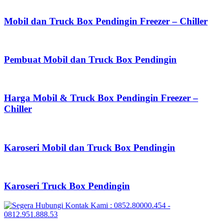
Mobil dan Truck Box Pendingin Freezer – Chiller
Pembuat Mobil dan Truck Box Pendingin
Harga Mobil & Truck Box Pendingin Freezer –
Chiller
Karoseri Mobil dan Truck Box Pendingin
Karoseri Truck Box Pendingin