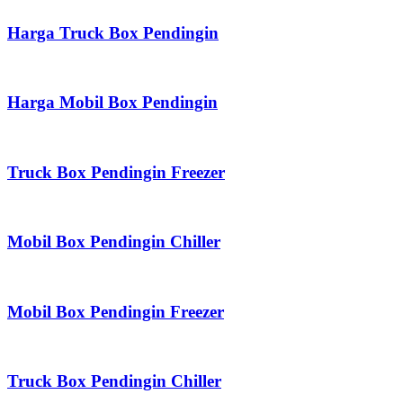
Harga Truck Box Pendingin
Harga Mobil Box Pendingin
Truck Box Pendingin Freezer
Mobil Box Pendingin Chiller
Mobil Box Pendingin Freezer
Truck Box Pendingin Chiller