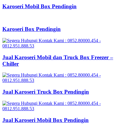
Karoseri Mobil Box Pendingin
Karoseri Box Pendingin
Jual Karoseri Mobil dan Truck Box Freezer –
Chiller
Jual Karoseri Truck Box Pendingin
Jual Karoseri Mobil Box Pendingin