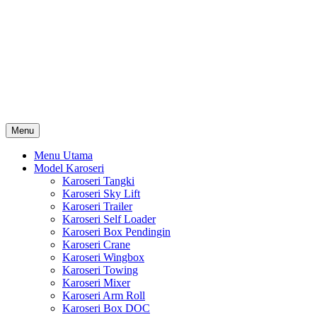
Skip
Karoseri Mobil & Truck KenKa
to
Info Harga Karoseri Mobil & Truck : Karoseri Box Pendingin,
content
Karoseri Self Loader, Karoseri Mixer, Karoseri Trailer, Karoseri
Tangki, Karoseri Mobil Toko, Karoseri Food Truck, Karoseri
Wingbox, Karoseri Towing, Karoseri Arm Roll, Karoseri Skylift,
Karoseri Crane, Karoseri Box Besi, Karoseri Bak Besi, Karoseri
Bak Kayu, Karoseri Dump Truck … dll
Menu
Menu Utama
Model Karoseri
Karoseri Tangki
Karoseri Sky Lift
Karoseri Trailer
Karoseri Self Loader
Karoseri Box Pendingin
Karoseri Crane
Karoseri Wingbox
Karoseri Towing
Karoseri Mixer
Karoseri Arm Roll
Karoseri Box DOC