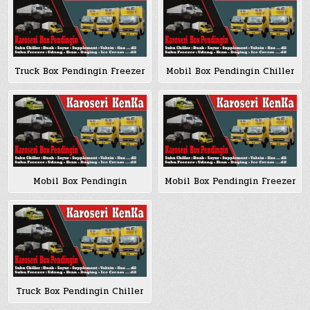
Truck Box Pendingin Freezer
Mobil Box Pendingin Chiller
Mobil Box Pendingin
Mobil Box Pendingin Freezer
Truck Box Pendingin Chiller