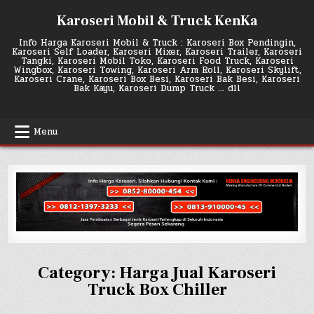
Skip
Karoseri Mobil & Truck KenKa
to
content
Info Harga Karoseri Mobil & Truck : Karoseri Box Pendingin,
Karoseri Self Loader, Karoseri Mixer, Karoseri Trailer, Karoseri
Tangki, Karoseri Mobil Toko, Karoseri Food Truck, Karoseri
Wingbox, Karoseri Towing, Karoseri Arm Roll, Karoseri Skylift,
Karoseri Crane, Karoseri Box Besi, Karoseri Bak Besi, Karoseri
Bak Kayu, Karoseri Dump Truck … dll
Menu
Category:
Harga Jual Karoseri
Truck Box Chiller