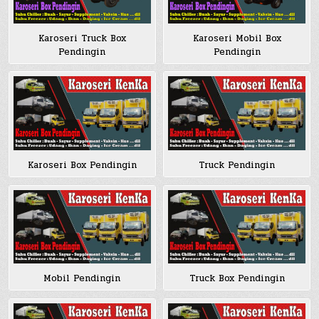
Karoseri Truck Box
Karoseri Mobil Box
Pendingin
Pendingin
Karoseri Box Pendingin
Truck Pendingin
Mobil Pendingin
Truck Box Pendingin