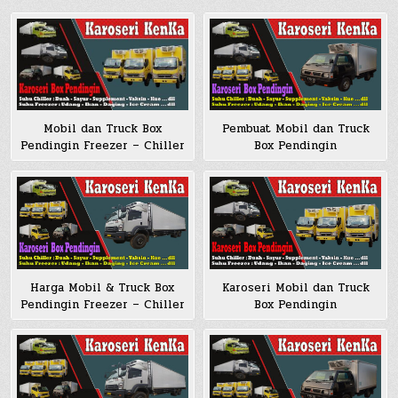
Mobil dan Truck Box
Pembuat Mobil dan Truck
Pendingin Freezer – Chiller
Box Pendingin
Harga Mobil & Truck Box
Karoseri Mobil dan Truck
Pendingin Freezer – Chiller
Box Pendingin