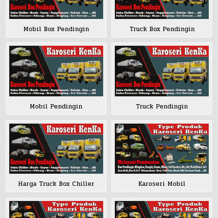
Mobil Box Pendingin
Truck Box Pendingin
Mobil Pendingin
Truck Pendingin
Harga Truck Box Chiller
Karoseri Mobil