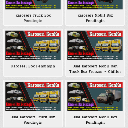
Karoseri Truck Box
Karoseri Mobil Box
Pendingin
Pendingin
Karoseri Box Pendingin
Jual Karoseri Mobil dan
Truck Box Freezer – Chiller
Jual Karoseri Truck Box
Jual Karoseri Mobil Box
Pendingin
Pendingin