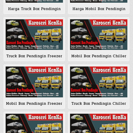
Harga Truck Box Pendingin
Harga Mobil Box Pendingin
Truck Box Pendingin Freezer
Mobil Box Pendingin Chiller
Mobil Box Pendingin Freezer
Truck Box Pendingin Chiller