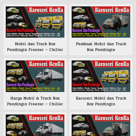
Mobil dan Truck Box
Pembuat Mobil dan Truck
Pendingin Freezer – Chiller
Box Pendingin
Harga Mobil & Truck Box
Karoseri Mobil dan Truck
Pendingin Freezer – Chiller
Box Pendingin