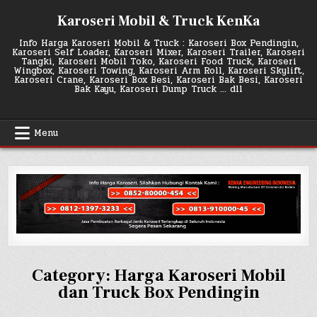
Skip
Karoseri Mobil & Truck KenKa
to
content
Info Harga Karoseri Mobil & Truck : Karoseri Box Pendingin,
Karoseri Self Loader, Karoseri Mixer, Karoseri Trailer, Karoseri
Tangki, Karoseri Mobil Toko, Karoseri Food Truck, Karoseri
Wingbox, Karoseri Towing, Karoseri Arm Roll, Karoseri Skylift,
Karoseri Crane, Karoseri Box Besi, Karoseri Bak Besi, Karoseri
Bak Kayu, Karoseri Dump Truck … dll
Menu
Category:
Harga Karoseri Mobil
dan Truck Box Pendingin