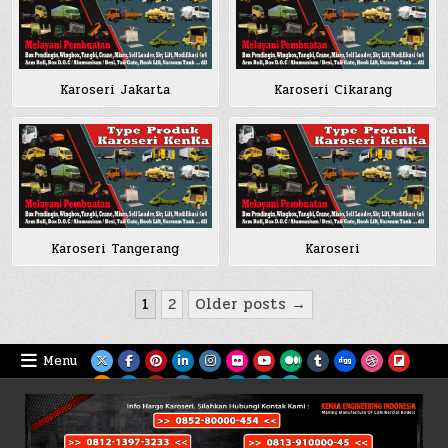
Karoseri Jakarta
Karoseri Cikarang
Karoseri Tangerang
Karoseri
Posts
1
2
Older posts →
pagination
Menu