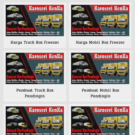
Harga Truck Box Freezer
Harga Mobil Box Freezer
Pembuat Truck Box
Pembuat Mobil Box
Pendingin
Pendingin