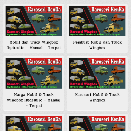
Pembuat Mobil dan Truck
Mobil dan Truck Wingbox
Wingbox
Hydraulic – Manual – Terpal
Harga Mobil & Truck
Karoseri Mobil & Truck
Wingbox Hydraulic – Manual
Wingbox
– Terpal