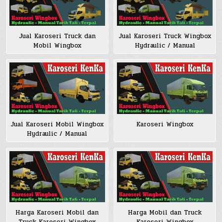
Jual Karoseri Truck dan
Jual Karoseri Truck Wingbox
Mobil Wingbox
Hydraulic / Manual
Jual Karoseri Mobil Wingbox
Karoseri Wingbox
Hydraulic / Manual
Harga Karoseri Mobil dan
Harga Mobil dan Truck