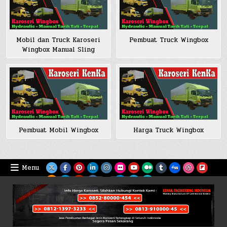
Mobil dan Truck Karoseri
Pembuat Truck Wingbox
Wingbox Manual Sling
Pembuat Mobil Wingbox
Harga Truck Wingbox
Menu