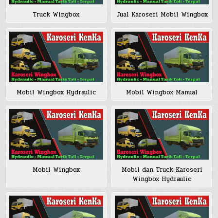
Truck Wingbox
Jual Karoseri Mobil Wingbox
Mobil Wingbox Hydraulic
Mobil Wingbox Manual
Mobil Wingbox
Mobil dan Truck Karoseri
Wingbox Hydraulic