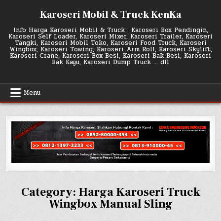
Skip
Karoseri Mobil & Truck KenKa
to
content
Info Harga Karoseri Mobil & Truck : Karoseri Box Pendingin,
Karoseri Self Loader, Karoseri Mixer, Karoseri Trailer, Karoseri
Tangki, Karoseri Mobil Toko, Karoseri Food Truck, Karoseri
Wingbox, Karoseri Towing, Karoseri Arm Roll, Karoseri Skylift,
Karoseri Crane, Karoseri Box Besi, Karoseri Bak Besi, Karoseri
Bak Kayu, Karoseri Dump Truck … dll
Menu
Category:
Harga Karoseri Truck
Wingbox Manual Sling