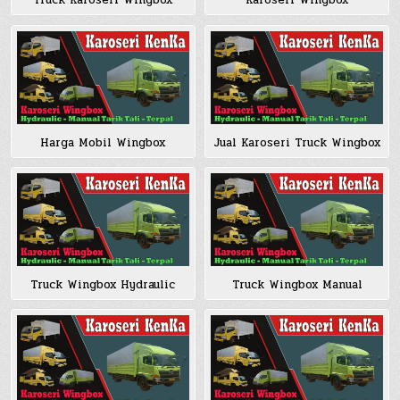
Truck Karoseri Wingbox
Karoseri Wingbox
Harga Mobil Wingbox
Jual Karoseri Truck Wingbox
Truck Wingbox Hydraulic
Truck Wingbox Manual