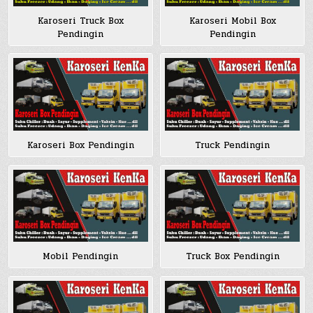
Karoseri Truck Box
Karoseri Mobil Box
Pendingin
Pendingin
Karoseri Box Pendingin
Truck Pendingin
Mobil Pendingin
Truck Box Pendingin