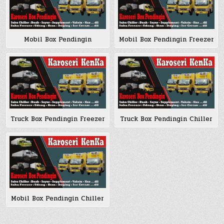
Mobil Box Pendingin
Mobil Box Pendingin Freezer
Truck Box Pendingin Freezer
Truck Box Pendingin Chiller
Mobil Box Pendingin Chiller