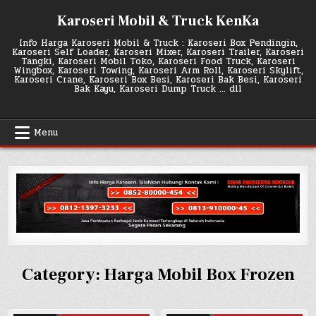
Skip
Karoseri Mobil & Truck KenKa
to
content
Info Harga Karoseri Mobil & Truck : Karoseri Box Pendingin,
Karoseri Self Loader, Karoseri Mixer, Karoseri Trailer, Karoseri
Tangki, Karoseri Mobil Toko, Karoseri Food Truck, Karoseri
Wingbox, Karoseri Towing, Karoseri Arm Roll, Karoseri Skylift,
Karoseri Crane, Karoseri Box Besi, Karoseri Bak Besi, Karoseri
Bak Kayu, Karoseri Dump Truck … dll
Menu
Category:
Harga Mobil Box Frozen