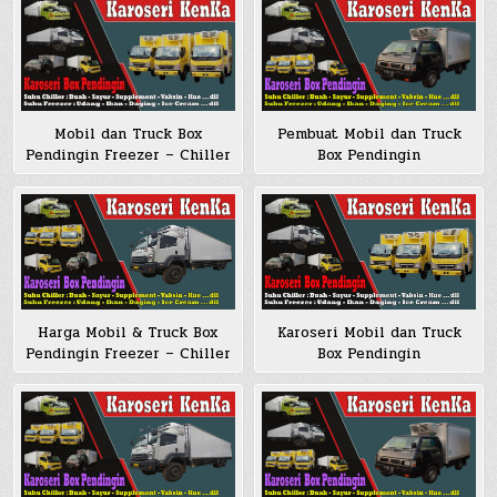
Mobil dan Truck Box
Pembuat Mobil dan Truck
Pendingin Freezer – Chiller
Box Pendingin
Harga Mobil & Truck Box
Karoseri Mobil dan Truck
Pendingin Freezer – Chiller
Box Pendingin