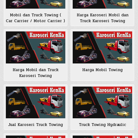
Mobil dan Truck Towing (
Harga Karoseri Mobil dan
Car Carrier / Motor Carrier )
Truck Karoseri Towing
Harga Mobil dan Truck
Harga Mobil Towing
Karoseri Towing
Jual Karoseri Truck Towing
Truck Towing Hydraulic