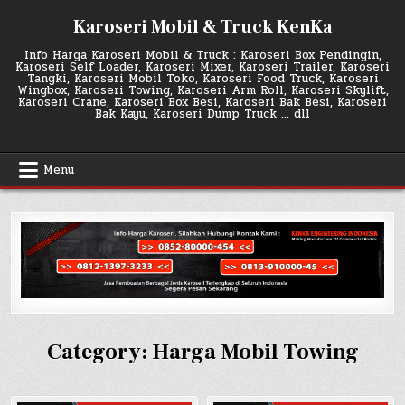
Skip
Karoseri Mobil & Truck KenKa
to
content
Info Harga Karoseri Mobil & Truck : Karoseri Box Pendingin,
Karoseri Self Loader, Karoseri Mixer, Karoseri Trailer, Karoseri
Tangki, Karoseri Mobil Toko, Karoseri Food Truck, Karoseri
Wingbox, Karoseri Towing, Karoseri Arm Roll, Karoseri Skylift,
Karoseri Crane, Karoseri Box Besi, Karoseri Bak Besi, Karoseri
Bak Kayu, Karoseri Dump Truck … dll
Menu
Category:
Harga Mobil Towing