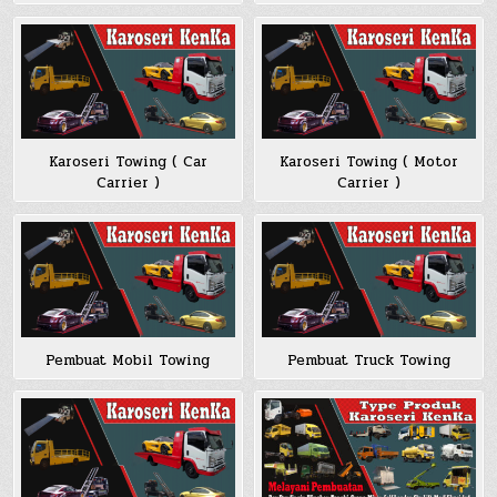
Karoseri Towing ( Car
Karoseri Towing ( Motor
Carrier )
Carrier )
Pembuat Mobil Towing
Pembuat Truck Towing