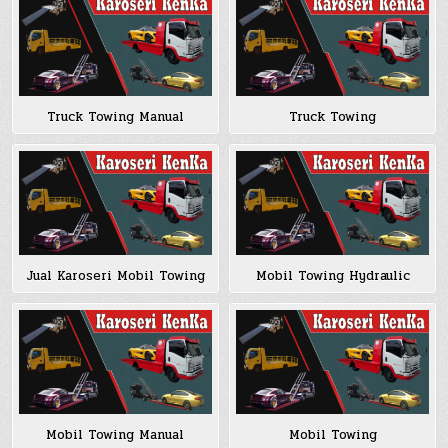
Truck Towing Manual
Truck Towing
Jual Karoseri Mobil Towing
Mobil Towing Hydraulic
Mobil Towing Manual
Mobil Towing