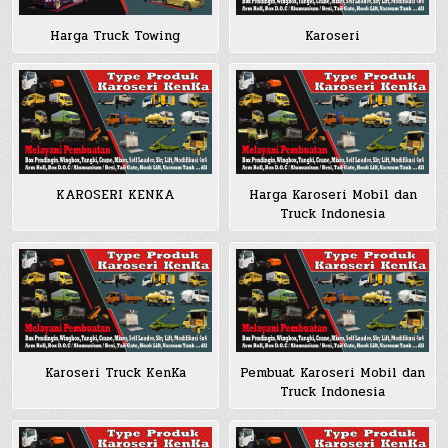
Harga Truck Towing
Karoseri
KAROSERI KENKA
Harga Karoseri Mobil dan
Truck Indonesia
Karoseri Truck KenKa
Pembuat Karoseri Mobil dan
Truck Indonesia