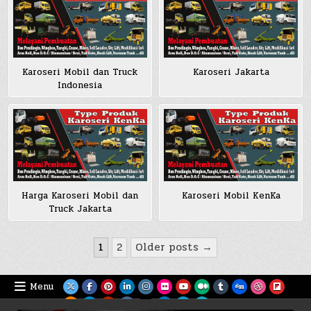
Karoseri Mobil dan Truck
Karoseri Jakarta
Indonesia
Harga Karoseri Mobil dan
Karoseri Mobil KenKa
Truck Jakarta
Posts
1
2
Older posts →
pagination
Menu