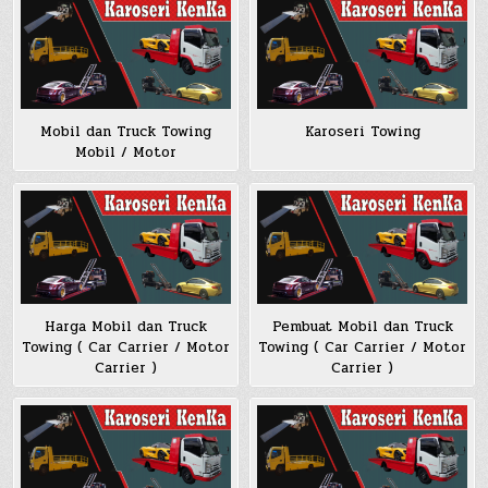
Mobil dan Truck Towing
Karoseri Towing
Mobil / Motor
Harga Mobil dan Truck
Pembuat Mobil dan Truck
Towing ( Car Carrier / Motor
Towing ( Car Carrier / Motor
Carrier )
Carrier )