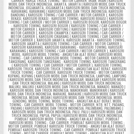
CARRIER
,
HARGA TRUCK TOWING - MOTOR CARRIER
,
IRIAN
,
IRIAN | KAROSERI
MOBIL DAN TRUCK INDONESIA
,
JAKARTA
,
JAKARTA | KAROSERI MOBIL DAN TRUCK
INDONESIA
,
JOGJAKARTA
,
JOGJAKARTA | KAROSERI MOBIL DAN TRUCK INDONESIA
,
KARAWANG
,
KARAWANG | KAROSERI MOBIL DAN TRUCK INDONESIA
,
KAROSERI
BANDUNG ( KAROSERI TOWING / CAR CARRIER / MOTOR CARRIER )
,
KAROSERI
BEKASI
,
KAROSERI BEKASI - KAROSERI TOWING
,
KAROSERI BEKASI ( KAROSERI
TOWING / CAR CARRIER / MOTOR CARRIER )
,
KAROSERI BOGOR
,
KAROSERI BOGOR
- KAROSERI TOWING
,
KAROSERI BOGOR ( KAROSERI TOWING / CAR CARRIER /
MOTOR CARRIER )
,
KAROSERI CIBITUNG ( KAROSERI TOWING / CAR CARRIER /
MOTOR CARRIER )
,
KAROSERI CIKAMPEK ( KAROSERI TOWING / CAR CARRIER /
MOTOR CARRIER )
,
KAROSERI CIKARANG ( KAROSERI TOWING / CAR CARRIER /
MOTOR CARRIER )
,
KAROSERI JAKARTA
,
KAROSERI JAKARTA - KAROSERI TOWING
,
KAROSERI JAKARTA ( KAROSERI TOWING / CAR CARRIER / MOTOR CARRIER )
,
KAROSERI KARAWANG
,
KAROSERI KARAWANG - KAROSERI TOWING
,
KAROSERI
KARAWANG ( KAROSERI TOWING / CAR CARRIER / MOTOR CARRIER )
,
KAROSERI
MOBIL
,
KAROSERI MOBIL TOWING - ANGKUTAN ALAT BERAT
,
KAROSERI MOBIL
TOWING - CAR CARRIER
,
KAROSERI MOBIL TOWING - MOTOR CARRIER
,
KAROSERI
TANGERANG
,
KAROSERI TANGERANG - KAROSERI TOWING
,
KAROSERI TANGERANG
( KAROSERI TOWING / CAR CARRIER / MOTOR CARRIER )
,
KAROSERI TOWING
,
KAROSERI TRUCK
,
KAROSERI TRUCK TOWING - ANGKUTAN ALAT BERAT
,
KAROSERI
TRUCK TOWING - CAR CARRIER
,
KAROSERI TRUCK TOWING - MOTOR CARRIER
,
KUPANG
,
KUPANG | KAROSERI MOBIL DAN TRUCK INDONESIA
,
LAMPUNG
,
LAMPUNG
| KAROSERI MOBIL DAN TRUCK INDONESIA
,
MAKASAR
,
MAKASAR | KAROSERI MOBIL
DAN TRUCK INDONESIA
,
MALANG | KAROSERI MOBIL DAN TRUCK INDONESIA
,
MALUKU
,
MALUKU | KAROSERI MOBIL DAN TRUCK INDONESIA
,
MANADO
,
MANADO |
KAROSERI MOBIL DAN TRUCK INDONESIA
,
MANOKWARI
,
MANOKWARI | KAROSERI
MOBIL DAN TRUCK INDONESIA
,
MARAUKE
,
MARAUKE | KAROSERI MOBIL DAN TRUCK
INDONESIA
,
MEDAN
,
MEDAN | KAROSERI MOBIL DAN TRUCK INDONESIA
,
MOBIL
GENDONG
,
MOBIL TOWING
,
MOBIL TOWING - ANGKUTAN ALAT BERAT
,
MOBIL
TOWING - CAR CARRIER
,
MOBIL TOWING - MOTOR CARRIER
,
NTB
,
NTT
,
PADANG
,
PADANG | KAROSERI MOBIL DAN TRUCK INDONESIA
,
PALEMBANG
,
PALEMBANG |
KAROSERI MOBIL DAN TRUCK INDONESIA
,
PALU
,
PALU | KAROSERI MOBIL DAN
TRUCK INDONESIA
,
PAPUA
,
PAPUA | KAROSERI MOBIL DAN TRUCK INDONESIA
,
PEMBUAT KAROSERI MOBIL TOWING - ANGKUTAN ALAT BERAT
,
PEMBUAT
KAROSERI MOBIL TOWING - CAR CARRIER
,
PEMBUAT KAROSERI MOBIL TOWING -
MOTOR CARRIER
,
PEMBUAT KAROSERI TRUCK TOWING - ANGKUTAN ALAT BERAT
,
PEMBUAT KAROSERI TRUCK TOWING - CAR CARRIER
,
PEMBUAT KAROSERI TRUCK
TOWING - MOTOR CARRIER
,
PEMBUAT MOBIL TOWING - ANGKUTAN ALAT BERAT
,