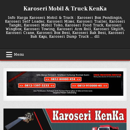
Skip
Karoseri Mobil & Truck KenKa
to
content
Info Harga Karoseri Mobil & Truck : Karoseri Box Pendingin,
Karoseri Self Loader, Karoseri Mixer, Karoseri Trailer, Karoseri
Tangki, Karoseri Mobil Toko, Karoseri Food Truck, Karoseri
Wingbox, Karoseri Towing, Karoseri Arm Roll, Karoseri Skylift,
Karoseri Crane, Karoseri Box Besi, Karoseri Bak Besi, Karoseri
Bak Kayu, Karoseri Dump Truck … dll
Menu