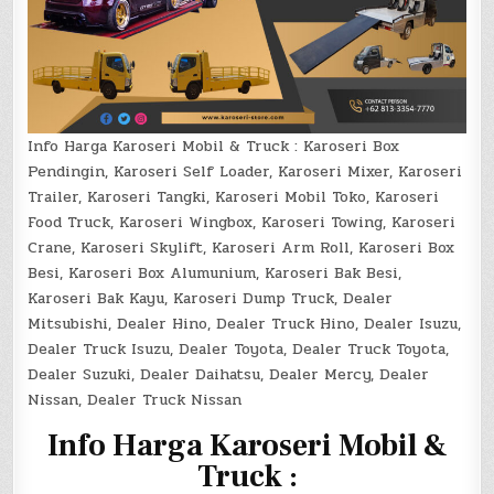
Info Harga Karoseri Mobil & Truck : Karoseri Box
Pendingin, Karoseri Self Loader, Karoseri Mixer, Karoseri
Trailer, Karoseri Tangki, Karoseri Mobil Toko, Karoseri
Food Truck, Karoseri Wingbox, Karoseri Towing, Karoseri
Crane, Karoseri Skylift, Karoseri Arm Roll, Karoseri Box
Besi, Karoseri Box Alumunium, Karoseri Bak Besi,
Karoseri Bak Kayu, Karoseri Dump Truck, Dealer
Mitsubishi, Dealer Hino, Dealer Truck Hino, Dealer Isuzu,
Dealer Truck Isuzu, Dealer Toyota, Dealer Truck Toyota,
Dealer Suzuki, Dealer Daihatsu, Dealer Mercy, Dealer
Nissan, Dealer Truck Nissan
I
nfo Harga Karoseri Mobil &
Truck :