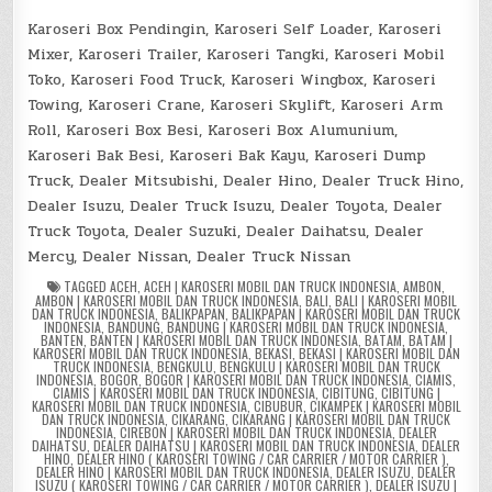
Karoseri Box Pendingin, Karoseri Self Loader, Karoseri
Mixer, Karoseri Trailer, Karoseri Tangki, Karoseri Mobil
Toko, Karoseri Food Truck, Karoseri Wingbox, Karoseri
Towing, Karoseri Crane, Karoseri Skylift, Karoseri Arm
Roll, Karoseri Box Besi, Karoseri Box Alumunium,
Karoseri Bak Besi, Karoseri Bak Kayu, Karoseri Dump
Truck, Dealer Mitsubishi, Dealer Hino, Dealer Truck Hino,
Dealer Isuzu, Dealer Truck Isuzu, Dealer Toyota, Dealer
Truck Toyota, Dealer Suzuki, Dealer Daihatsu, Dealer
Mercy, Dealer Nissan, Dealer Truck Nissan
TAGGED
ACEH
,
ACEH | KAROSERI MOBIL DAN TRUCK INDONESIA
,
AMBON
,
AMBON | KAROSERI MOBIL DAN TRUCK INDONESIA
,
BALI
,
BALI | KAROSERI MOBIL
DAN TRUCK INDONESIA
,
BALIKPAPAN
,
BALIKPAPAN | KAROSERI MOBIL DAN TRUCK
INDONESIA
,
BANDUNG
,
BANDUNG | KAROSERI MOBIL DAN TRUCK INDONESIA
,
BANTEN
,
BANTEN | KAROSERI MOBIL DAN TRUCK INDONESIA
,
BATAM
,
BATAM |
KAROSERI MOBIL DAN TRUCK INDONESIA
,
BEKASI
,
BEKASI | KAROSERI MOBIL DAN
TRUCK INDONESIA
,
BENGKULU
,
BENGKULU | KAROSERI MOBIL DAN TRUCK
INDONESIA
,
BOGOR
,
BOGOR | KAROSERI MOBIL DAN TRUCK INDONESIA
,
CIAMIS
,
CIAMIS | KAROSERI MOBIL DAN TRUCK INDONESIA
,
CIBITUNG
,
CIBITUNG |
KAROSERI MOBIL DAN TRUCK INDONESIA
,
CIBUBUR
,
CIKAMPEK | KAROSERI MOBIL
DAN TRUCK INDONESIA
,
CIKARANG
,
CIKARANG | KAROSERI MOBIL DAN TRUCK
INDONESIA
,
CIREBON | KAROSERI MOBIL DAN TRUCK INDONESIA
,
DEALER
DAIHATSU
,
DEALER DAIHATSU | KAROSERI MOBIL DAN TRUCK INDONESIA
,
DEALER
HINO
,
DEALER HINO ( KAROSERI TOWING / CAR CARRIER / MOTOR CARRIER )
,
DEALER HINO | KAROSERI MOBIL DAN TRUCK INDONESIA
,
DEALER ISUZU
,
DEALER
ISUZU ( KAROSERI TOWING / CAR CARRIER / MOTOR CARRIER )
,
DEALER ISUZU |