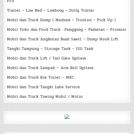
PJU
Trailer – Low Bed – Lowbouy – Dolly Trailer
Mobil dan Truck Dump ( Medium – Tronton – Pick Up )
Mobil Toko dan Food Truck : Panggung – Pameran – Promosi
Mobil dan Truck Angkutan Buah Sawit – Dump Hook Lift
Tangki Tampung – Storage Tank – ISO Tank
Mobil dan Truck Lift / Tail Gate System
Mobil dan Truck Sampah – Arm Roll System
Mobil dan Truck Box Toilet – MKC
Mobil dan Truck Tangki Lube Service
Mobil dan Truck Towing Mobil / Motor