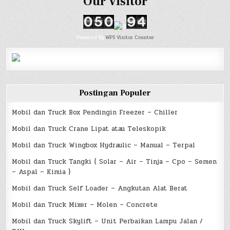
Our Visitor
Powered By
WPS Visitor Counter
Postingan Populer
Mobil dan Truck Box Pendingin Freezer – Chiller
Mobil dan Truck Crane Lipat atau Teleskopik
Mobil dan Truck Wingbox Hydraulic – Manual – Terpal
Mobil dan Truck Tangki { Solar – Air – Tinja – Cpo – Semen
– Aspal – Kimia }
Mobil dan Truck Self Loader – Angkutan Alat Berat
Mobil dan Truck Mixer – Molen – Concrete
Mobil dan Truck Skylift – Unit Perbaikan Lampu Jalan /