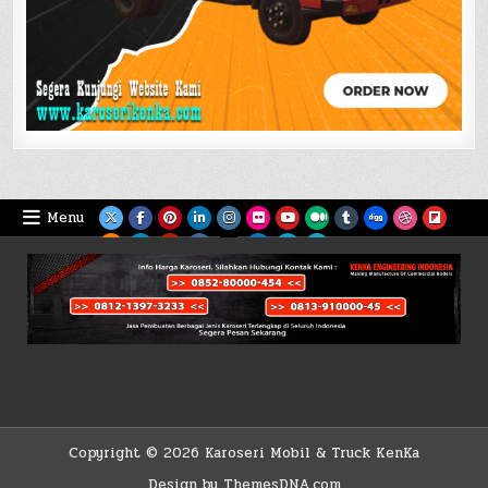
Menu
Copyright © 2026 Karoseri Mobil & Truck KenKa
Design by ThemesDNA.com