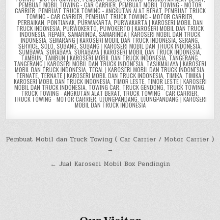
PEMBUAT MOBIL TOWING - CAR CARRIER
,
PEMBUAT MOBIL TOWING - MOTOR
CARRIER
,
PEMBUAT TRUCK TOWING - ANGKUTAN ALAT BERAT
,
PEMBUAT TRUCK
TOWING - CAR CARRIER
,
PEMBUAT TRUCK TOWING - MOTOR CARRIER
,
PERBAIKAN
,
PONTIANAK
,
PURWAKARTA
,
PURWAKARTA | KAROSERI MOBIL DAN
TRUCK INDONESIA
,
PURWOKERTO
,
PUWOKERTO | KAROSERI MOBIL DAN TRUCK
INDONESIA
,
REPAIR
,
SAMARINDA
,
SAMARINDA | KAROSERI MOBIL DAN TRUCK
INDONESIA
,
SEMARANG | KAROSERI MOBIL DAN TRUCK INDONESIA
,
SERANG
,
SERVICE
,
SOLO
,
SUBANG
,
SUBANG | KAROSERI MOBIL DAN TRUCK INDONESIA
,
SUMBAWA
,
SURABAYA
,
SURABAYA | KAROSERI MOBIL DAN TRUCK INDONESIA
,
TAMBUN
,
TAMBUN | KAROSERI MOBIL DAN TRUCK INDONESIA
,
TANGERANG
,
TANGERANG | KAROSERI MOBIL DAN TRUCK INDONESIA
,
TASIKMALAYA | KAROSERI
MOBIL DAN TRUCK INDONESIA
,
TEGAL | KAROSERI MOBIL DAN TRUCK INDONESIA
,
TERNATE
,
TERNATE | KAROSERI MOBIL DAN TRUCK INDONESIA
,
TIMIKA
,
TIMIKA |
KAROSERI MOBIL DAN TRUCK INDONESIA
,
TIMOR LESTE
,
TIMOR LESTE | KAROSERI
MOBIL DAN TRUCK INDONESIA
,
TOWING CAR
,
TRUCK GENDONG
,
TRUCK TOWING
,
TRUCK TOWING - ANGKUTAN ALAT BERAT
,
TRUCK TOWING - CAR CARRIER
,
TRUCK TOWING - MOTOR CARRIER
,
UJUNGPANDANG
,
UJUNGPANDANG | KAROSERI
MOBIL DAN TRUCK INDONESIA
Post
Pembuat Mobil dan Truck Towing ( Car Carrier / Motor Carrier )
→
navigation
← Jual Karoseri Mobil Box Pendingin