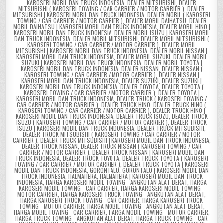
KAROSERI MOBIL DAN TRUCK INDONESIA
,
DEALER MITSUBISHI
,
DEALER
MITSUBISHI ( KAROSERI TOWING / CAR CARRIER / MOTOR CARRIER )
,
DEALER
MITSUBISHI | KAROSERI MOBIL DAN TRUCK INDONESIA
,
DEALER MOBIL ( KAROSERI
TOWING / CAR CARRIER / MOTOR CARRIER )
,
DEALER MOBIL DAIHATSU
,
DEALER
MOBIL DAIHATSU | KAROSERI MOBIL DAN TRUCK INDONESIA
,
DEALER MOBIL HINO |
KAROSERI MOBIL DAN TRUCK INDONESIA
,
DEALER MOBIL ISUZU | KAROSERI MOBIL
DAN TRUCK INDONESIA
,
DEALER MOBIL MITSUBISHI
,
DEALER MOBIL MITSUBISHI (
KAROSERI TOWING / CAR CARRIER / MOTOR CARRIER )
,
DEALER MOBIL
MITSUBISHI | KAROSERI MOBIL DAN TRUCK INDONESIA
,
DEALER MOBIL NISSAN |
KAROSERI MOBIL DAN TRUCK INDONESIA
,
DEALER MOBIL SUZUKI
,
DEALER MOBIL
SUZUKI | KAROSERI MOBIL DAN TRUCK INDONESIA
,
DEALER MOBIL TOYOTA |
KAROSERI MOBIL DAN TRUCK INDONESIA
,
DEALER NISSAN
,
DEALER NISSAN (
KAROSERI TOWING / CAR CARRIER / MOTOR CARRIER )
,
DEALER NISSAN |
KAROSERI MOBIL DAN TRUCK INDONESIA
,
DEALER SUZUKI
,
DEALER SUZUKI |
KAROSERI MOBIL DAN TRUCK INDONESIA
,
DEALER TOYOTA
,
DEALER TOYOTA (
KAROSERI TOWING / CAR CARRIER / MOTOR CARRIER )
,
DEALER TOYOTA |
KAROSERI MOBIL DAN TRUCK INDONESIA
,
DEALER TRUCK ( KAROSERI TOWING /
CAR CARRIER / MOTOR CARRIER )
,
DEALER TRUCK HINO
,
DEALER TRUCK HINO (
KAROSERI TOWING / CAR CARRIER / MOTOR CARRIER )
,
DEALER TRUCK HINO |
KAROSERI MOBIL DAN TRUCK INDONESIA
,
DEALER TRUCK ISUZU
,
DEALER TRUCK
ISUZU ( KAROSERI TOWING / CAR CARRIER / MOTOR CARRIER )
,
DEALER TRUCK
ISUZU | KAROSERI MOBIL DAN TRUCK INDONESIA
,
DEALER TRUCK MITSUBISHI
,
DEALER TRUCK MITSUBISHI ( KAROSERI TOWING / CAR CARRIER / MOTOR
CARRIER )
,
DEALER TRUCK MITSUBISHI | KAROSERI MOBIL DAN TRUCK INDONESIA
,
DEALER TRUCK NISSAN
,
DEALER TRUCK NISSAN ( KAROSERI TOWING / CAR
CARRIER / MOTOR CARRIER )
,
DEALER TRUCK NISSAN | KAROSERI MOBIL DAN
TRUCK INDONESIA
,
DEALER TRUCK TOYOTA
,
DEALER TRUCK TOYOTA ( KAROSERI
TOWING / CAR CARRIER / MOTOR CARRIER )
,
DEALER TRUCK TOYOTA | KAROSERI
MOBIL DAN TRUCK INDONESIA
,
GORONTALO
,
GORONTALO | KAROSERI MOBIL DAN
TRUCK INDONESIA
,
HALMAHERA
,
HALMAHERA | KAROSERI MOBIL DAN TRUCK
INDONESIA
,
HARGA KAROSERI MOBIL TOWING - ANGKUTAN ALAT BERAT
,
HARGA
KAROSERI MOBIL TOWING - CAR CARRIER
,
HARGA KAROSERI MOBIL TOWING -
MOTOR CARRIER
,
HARGA KAROSERI TRUCK TOWING - ANGKUTAN ALAT BERAT
,
HARGA KAROSERI TRUCK TOWING - CAR CARRIER
,
HARGA KAROSERI TRUCK
TOWING - MOTOR CARRIER
,
HARGA MOBIL TOWING - ANGKUTAN ALAT BERAT
,
HARGA MOBIL TOWING - CAR CARRIER
,
HARGA MOBIL TOWING - MOTOR CARRIER
,
HARGA TRUCK TOWING - ANGKUTAN ALAT BERAT
,
HARGA TRUCK TOWING - CAR