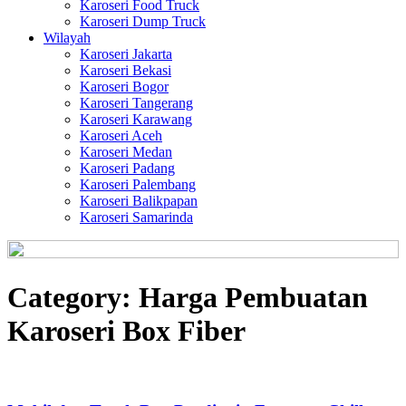
Karoseri Food Truck
Karoseri Dump Truck
Wilayah
Karoseri Jakarta
Karoseri Bekasi
Karoseri Bogor
Karoseri Tangerang
Karoseri Karawang
Karoseri Aceh
Karoseri Medan
Karoseri Padang
Karoseri Palembang
Karoseri Balikpapan
Karoseri Samarinda
Category:
Harga Pembuatan
Karoseri Box Fiber