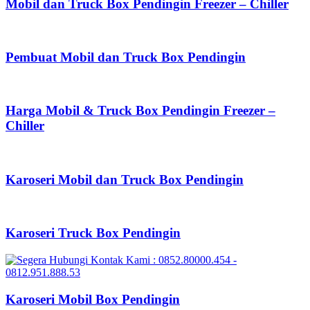
Mobil dan Truck Box Pendingin Freezer – Chiller
Pembuat Mobil dan Truck Box Pendingin
Harga Mobil & Truck Box Pendingin Freezer –
Chiller
Karoseri Mobil dan Truck Box Pendingin
Karoseri Truck Box Pendingin
Karoseri Mobil Box Pendingin