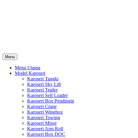
Skip
Karoseri Mobil & Truck KenKa
to
Info Harga Karoseri Mobil & Truck : Karoseri Box Pendingin,
content
Karoseri Self Loader, Karoseri Mixer, Karoseri Trailer, Karoseri
Tangki, Karoseri Mobil Toko, Karoseri Food Truck, Karoseri
Wingbox, Karoseri Towing, Karoseri Arm Roll, Karoseri Skylift,
Karoseri Crane, Karoseri Box Besi, Karoseri Bak Besi, Karoseri
Bak Kayu, Karoseri Dump Truck … dll
Menu
Menu Utama
Model Karoseri
Karoseri Tangki
Karoseri Sky Lift
Karoseri Trailer
Karoseri Self Loader
Karoseri Box Pendingin
Karoseri Crane
Karoseri Wingbox
Karoseri Towing
Karoseri Mixer
Karoseri Arm Roll
Karoseri Box DOC