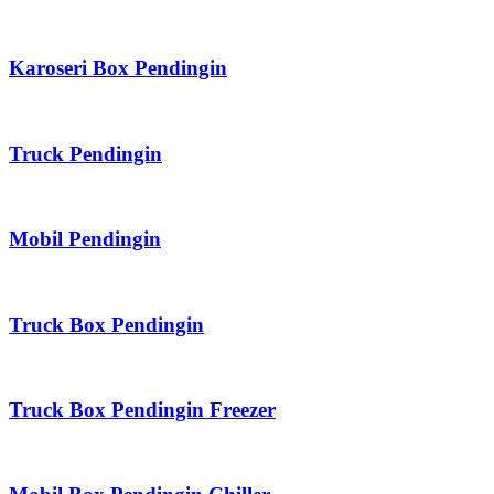
Karoseri Box Pendingin
Truck Pendingin
Mobil Pendingin
Truck Box Pendingin
Truck Box Pendingin Freezer