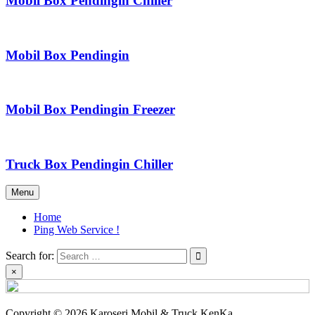
Mobil Box Pendingin Chiller
Mobil Box Pendingin
Mobil Box Pendingin Freezer
Truck Box Pendingin Chiller
Menu
Home
Ping Web Service !
Search for:
×
Copyright © 2026 Karoseri Mobil & Truck KenKa