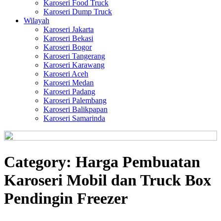
Karoseri Food Truck
Karoseri Dump Truck
Wilayah
Karoseri Jakarta
Karoseri Bekasi
Karoseri Bogor
Karoseri Tangerang
Karoseri Karawang
Karoseri Aceh
Karoseri Medan
Karoseri Padang
Karoseri Palembang
Karoseri Balikpapan
Karoseri Samarinda
Category:
Harga Pembuatan
Karoseri Mobil dan Truck Box
Pendingin Freezer