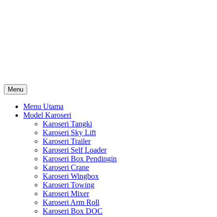
Skip
Karoseri Mobil & Truck KenKa
to
Info Harga Karoseri Mobil & Truck : Karoseri Box Pendingin,
content
Karoseri Self Loader, Karoseri Mixer, Karoseri Trailer, Karoseri
Tangki, Karoseri Mobil Toko, Karoseri Food Truck, Karoseri
Wingbox, Karoseri Towing, Karoseri Arm Roll, Karoseri Skylift,
Karoseri Crane, Karoseri Box Besi, Karoseri Bak Besi, Karoseri
Bak Kayu, Karoseri Dump Truck … dll
Menu
Menu Utama
Model Karoseri
Karoseri Tangki
Karoseri Sky Lift
Karoseri Trailer
Karoseri Self Loader
Karoseri Box Pendingin
Karoseri Crane
Karoseri Wingbox
Karoseri Towing
Karoseri Mixer
Karoseri Arm Roll
Karoseri Box DOC