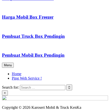
Harga Mobil Box Freezer
Pembuat Truck Box Pendingin
Pembuat Mobil Box Pendingin
Menu
Home
Ping Web Service !
Search for:
×
Copyright © 2026 Karoseri Mobil & Truck KenKa