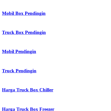
Mobil Box Pendingin
Truck Box Pendingin
Mobil Pendingin
Truck Pendingin
Harga Truck Box Chiller
Harga Truck Box Freezer