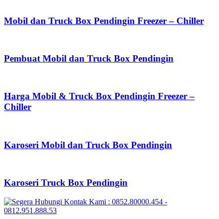
Mobil dan Truck Box Pendingin Freezer – Chiller
Pembuat Mobil dan Truck Box Pendingin
Harga Mobil & Truck Box Pendingin Freezer –
Chiller
Karoseri Mobil dan Truck Box Pendingin
Karoseri Truck Box Pendingin