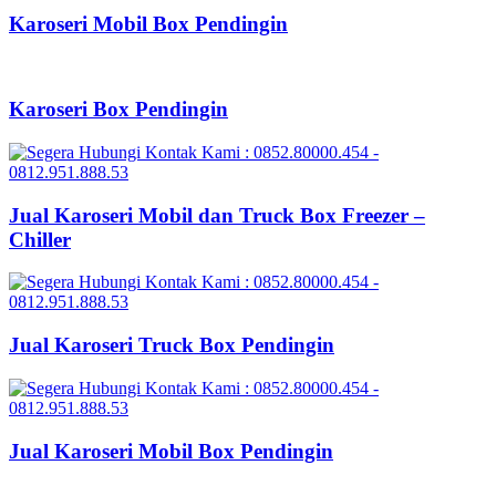
Karoseri Mobil Box Pendingin
Karoseri Box Pendingin
Jual Karoseri Mobil dan Truck Box Freezer –
Chiller
Jual Karoseri Truck Box Pendingin
Jual Karoseri Mobil Box Pendingin