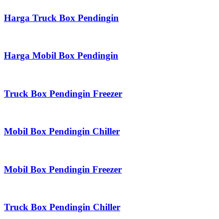
Harga Truck Box Pendingin
Harga Mobil Box Pendingin
Truck Box Pendingin Freezer
Mobil Box Pendingin Chiller
Mobil Box Pendingin Freezer
Truck Box Pendingin Chiller