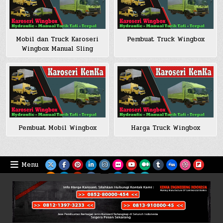
Mobil dan Truck Karoseri
Pembuat Truck Wingbox
Wingbox Manual Sling
Pembuat Mobil Wingbox
Harga Truck Wingbox
Menu