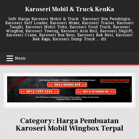
Skip
Karoseri Mobil & Truck KenKa
to
content
Info Harga Karoseri Mobil & Truck : Karoseri Box Pendingin,
Karoseri Self Loader, Karoseri Mixer, Karoseri Trailer, Karoseri
Tangki, Karoseri Mobil Toko, Karoseri Food Truck, Karoseri
Wingbox, Karoseri Towing, Karoseri Arm Roll, Karoseri Skylift,
Karoseri Crane, Karoseri Box Besi, Karoseri Bak Besi, Karoseri
Bak Kayu, Karoseri Dump Truck … dll
Menu
Category:
Harga Pembuatan
Karoseri Mobil Wingbox Terpal