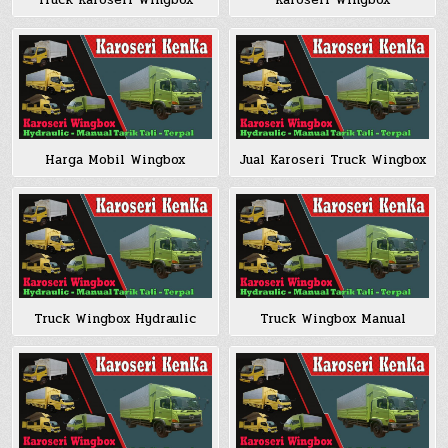
Truck Karoseri Wingbox
Karoseri Wingbox
Harga Mobil Wingbox
Jual Karoseri Truck Wingbox
Truck Wingbox Hydraulic
Truck Wingbox Manual