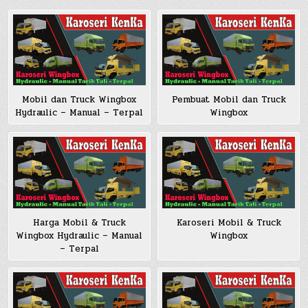
Pembuat Mobil dan Truck
Mobil dan Truck Wingbox
Wingbox
Hydraulic – Manual – Terpal
Harga Mobil & Truck
Karoseri Mobil & Truck
Wingbox Hydraulic – Manual
Wingbox
– Terpal