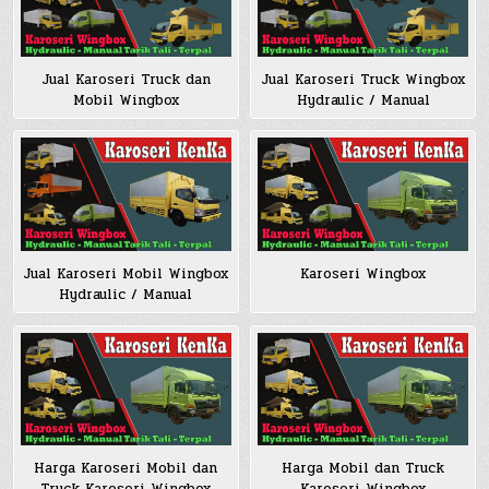
Jual Karoseri Truck dan
Jual Karoseri Truck Wingbox
Mobil Wingbox
Hydraulic / Manual
Jual Karoseri Mobil Wingbox
Karoseri Wingbox
Hydraulic / Manual
Harga Karoseri Mobil dan
Harga Mobil dan Truck