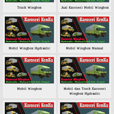
Truck Wingbox
Jual Karoseri Mobil Wingbox
Mobil Wingbox Hydraulic
Mobil Wingbox Manual
Mobil Wingbox
Mobil dan Truck Karoseri
Wingbox Hydraulic