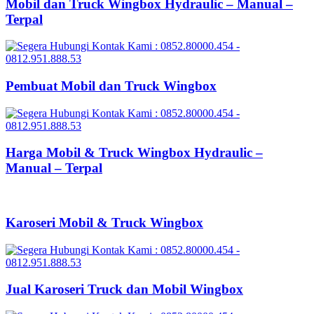
Mobil dan Truck Wingbox Hydraulic – Manual –
Terpal
Pembuat Mobil dan Truck Wingbox
Harga Mobil & Truck Wingbox Hydraulic –
Manual – Terpal
Karoseri Mobil & Truck Wingbox
Jual Karoseri Truck dan Mobil Wingbox