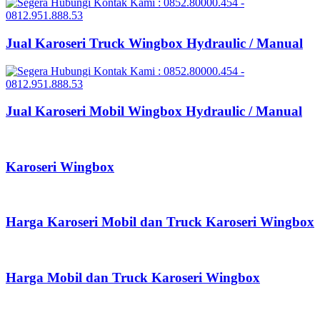
Jual Karoseri Truck Wingbox Hydraulic / Manual
Jual Karoseri Mobil Wingbox Hydraulic / Manual
Karoseri Wingbox
Harga Karoseri Mobil dan Truck Karoseri Wingbox
Harga Mobil dan Truck Karoseri Wingbox