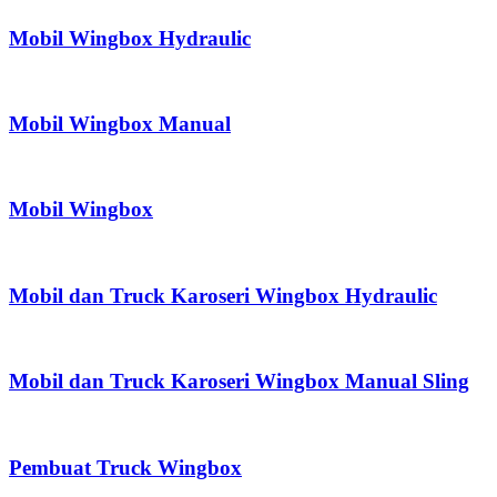
Mobil Wingbox Hydraulic
Mobil Wingbox Manual
Mobil Wingbox
Mobil dan Truck Karoseri Wingbox Hydraulic
Mobil dan Truck Karoseri Wingbox Manual Sling
Pembuat Truck Wingbox