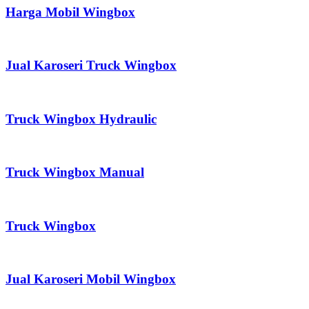
Harga Mobil Wingbox
Jual Karoseri Truck Wingbox
Truck Wingbox Hydraulic
Truck Wingbox Manual
Truck Wingbox
Jual Karoseri Mobil Wingbox