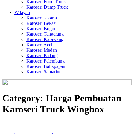
Karoseri Food Truck
Karoseri Dump Truck
Wilayah
Karoseri Jakarta
Karoseri Bekasi
Karoseri Bogor
Karoseri Tangerang
Karoseri Karawang
Karoseri Aceh
Karoseri Medan
Karoseri Padang
Karoseri Palembang
Karoseri Balikpapan
Karoseri Samarinda
Category:
Harga Pembuatan
Karoseri Truck Wingbox