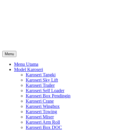
Skip
Karoseri Mobil & Truck KenKa
to
Info Harga Karoseri Mobil & Truck : Karoseri Box Pendingin,
content
Karoseri Self Loader, Karoseri Mixer, Karoseri Trailer, Karoseri
Tangki, Karoseri Mobil Toko, Karoseri Food Truck, Karoseri
Wingbox, Karoseri Towing, Karoseri Arm Roll, Karoseri Skylift,
Karoseri Crane, Karoseri Box Besi, Karoseri Bak Besi, Karoseri
Bak Kayu, Karoseri Dump Truck … dll
Menu
Menu Utama
Model Karoseri
Karoseri Tangki
Karoseri Sky Lift
Karoseri Trailer
Karoseri Self Loader
Karoseri Box Pendingin
Karoseri Crane
Karoseri Wingbox
Karoseri Towing
Karoseri Mixer
Karoseri Arm Roll
Karoseri Box DOC