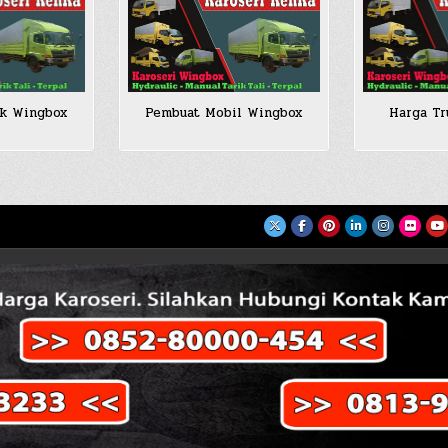
ck Wingbox
Pembuat Mobil Wingbox
Harga Tr