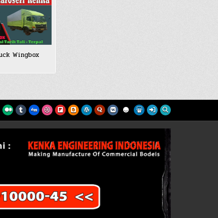
uck Wingbox