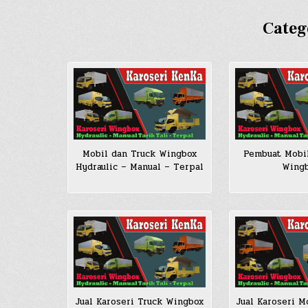
Categ
Pembuat Mobi
Mobil dan Truck Wingbox
Wing
Hydraulic – Manual – Terpal
Jual Karoseri Truck Wingbox
Jual Karoseri M