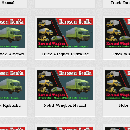
/ Manual
Truck Kar
ruck Wingbox
Truck Wingbox Hydraulic
Truck Wi
x Hydraulic
Mobil Wingbox Manual
Mobil