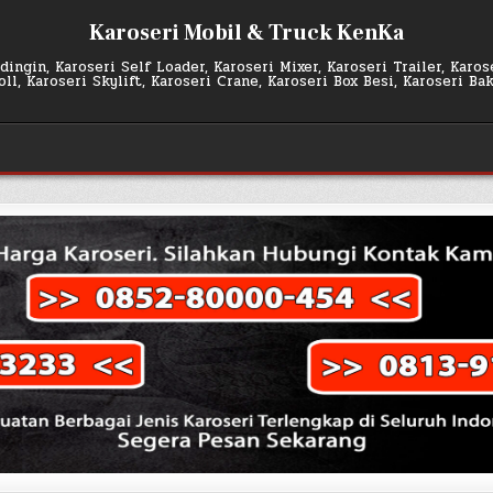
Karoseri Mobil & Truck KenKa
ingin, Karoseri Self Loader, Karoseri Mixer, Karoseri Trailer, Karo
l, Karoseri Skylift, Karoseri Crane, Karoseri Box Besi, Karoseri Ba