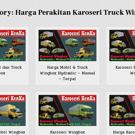
ory:
Harga Perakitan Karoseri Truck W
l dan Truck
Harga Mobil & Truck
Karoseri 
box
Wingbox Hydraulic – Manual
Wi
– Terpal
obil Wingbox
Karoseri Wingbox
Harga Karo