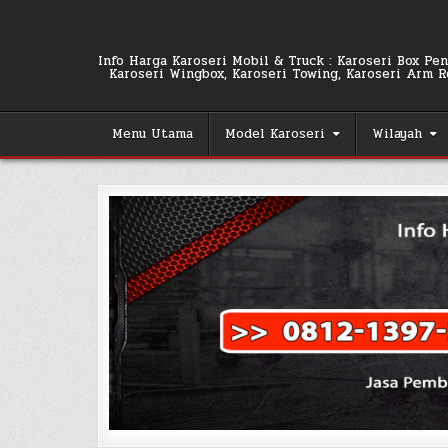
Skip
to
content
Info Harga Karoseri Mobil & Truck : Karoseri Box Pend
Karoseri Wingbox, Karoseri Towing, Karoseri Arm Rol
Menu Utama
Model Karoseri
Wilayah