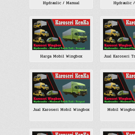
Hydraulic / Manual
Hydraulic 
Harga Mobil Wingbox
Jual Karoseri T
Jual Karoseri Mobil Wingbox
Mobil Wingbo