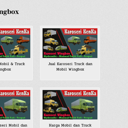
ingbox
Jual Karoseri Truck dan
Mobil & Truck
Mobil Wingbox
ngbox
seri Mobil dan
Harga Mobil dan Truck