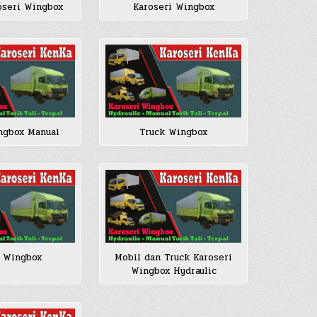
oseri Wingbox
Karoseri Wingbox
ngbox Manual
Truck Wingbox
 Wingbox
Mobil dan Truck Karoseri
Wingbox Hydraulic