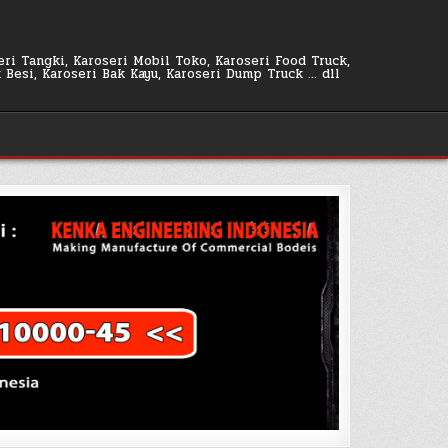
seri Tangki, Karoseri Mobil Toko, Karoseri Food Truck,
k Besi, Karoseri Bak Kayu, Karoseri Dump Truck … dll