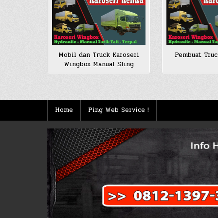
Mobil dan Truck Karoseri
Pembuat Tru
Wingbox Manual Sling
Home
Ping Web Service !