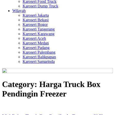
Karoseri Food Truck
Karoseri Dump Truck
Wilayah
Karoseri Jakarta
Karoseri Bekasi
Karoseri Bogor
Karoseri Tangerang
Karoseri Karawang
Karoseri Aceh
Karoseri Medan
Karoseri Padang
Karoseri Palembang
Karoseri Balikpapan
Karoseri Samarinda
Category:
Harga Truck Box
Pendingin Freezer