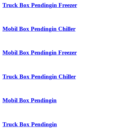
Truck Box Pendingin Freezer
Mobil Box Pendingin Chiller
Mobil Box Pendingin Freezer
Truck Box Pendingin Chiller
Mobil Box Pendingin
Truck Box Pendingin