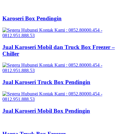
Karoseri Box Pendingin
Jual Karoseri Mobil dan Truck Box Freezer –
Chiller
Jual Karoseri Truck Box Pendingin
Jual Karoseri Mobil Box Pendingin
Harga Truck Box Freezer