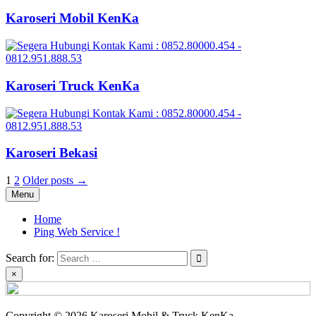
Karoseri Mobil KenKa
Karoseri Truck KenKa
Karoseri Bekasi
Posts
1
2
Older posts →
Menu
pagination
Home
Ping Web Service !
Search for:
×
Copyright © 2026 Karoseri Mobil & Truck KenKa