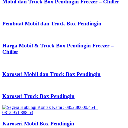
Mobil dan Truck Box Pendingin Freezer – Chiller
Pembuat Mobil dan Truck Box Pendingin
Harga Mobil & Truck Box Pendingin Freezer –
Chiller
Karoseri Mobil dan Truck Box Pendingin
Karoseri Truck Box Pendingin
Karoseri Mobil Box Pendingin