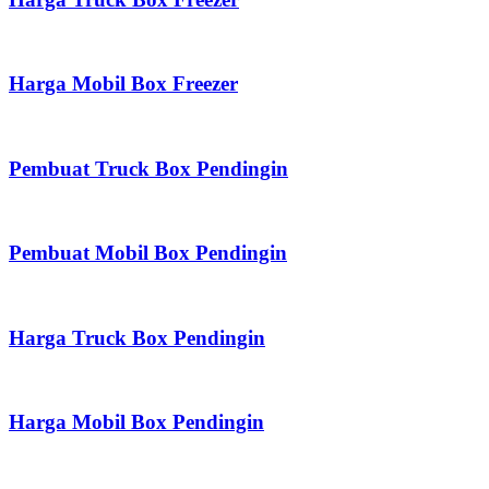
Harga Mobil Box Freezer
Pembuat Truck Box Pendingin
Pembuat Mobil Box Pendingin
Harga Truck Box Pendingin
Harga Mobil Box Pendingin