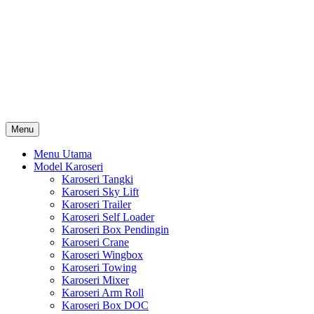
Skip
Karoseri Mobil & Truck KenKa
to
Info Harga Karoseri Mobil & Truck : Karoseri Box Pendingin,
content
Karoseri Self Loader, Karoseri Mixer, Karoseri Trailer, Karoseri
Tangki, Karoseri Mobil Toko, Karoseri Food Truck, Karoseri
Wingbox, Karoseri Towing, Karoseri Arm Roll, Karoseri Skylift,
Karoseri Crane, Karoseri Box Besi, Karoseri Bak Besi, Karoseri
Bak Kayu, Karoseri Dump Truck … dll
Menu
Menu Utama
Model Karoseri
Karoseri Tangki
Karoseri Sky Lift
Karoseri Trailer
Karoseri Self Loader
Karoseri Box Pendingin
Karoseri Crane
Karoseri Wingbox
Karoseri Towing
Karoseri Mixer
Karoseri Arm Roll
Karoseri Box DOC