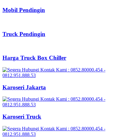
Mobil Pendingin
Truck Pendingin
Harga Truck Box Chiller
Karoseri Jakarta
Karoseri Truck