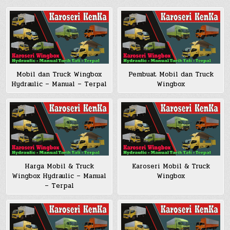
Pembuat Mobil dan Truck
Mobil dan Truck Wingbox
Wingbox
Hydraulic – Manual – Terpal
Harga Mobil & Truck
Karoseri Mobil & Truck
Wingbox Hydraulic – Manual
Wingbox
– Terpal