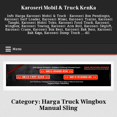
Skip
Karoseri Mobil & Truck KenKa
to
content
Info Harga Karoseri Mobil & Truck : Karoseri Box Pendingin,
Karoseri Self Loader, Karoseri Mixer, Karoseri Trailer, Karoseri
Tangki, Karoseri Mobil Toko, Karoseri Food Truck, Karoseri
Wingbox, Karoseri Towing, Karoseri Arm Roll, Karoseri Skylift,
Karoseri Crane, Karoseri Box Besi, Karoseri Bak Besi, Karoseri
Bak Kayu, Karoseri Dump Truck … dll
Menu
Category:
Harga Truck Wingbox
Manual Sling