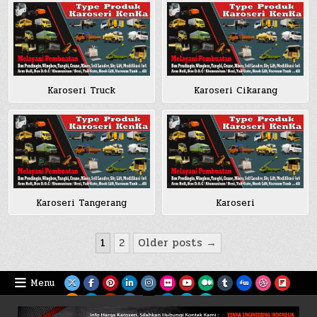
Karoseri Truck
Karoseri Cikarang
Karoseri Tangerang
Karoseri
Posts
1
2
Older posts →
pagination
Menu