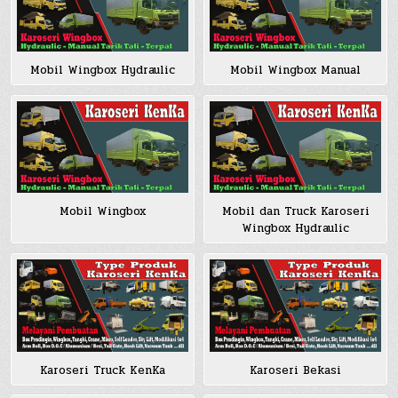
Mobil Wingbox Hydraulic
Mobil Wingbox Manual
Mobil Wingbox
Mobil dan Truck Karoseri
Wingbox Hydraulic
Karoseri Truck KenKa
Karoseri Bekasi