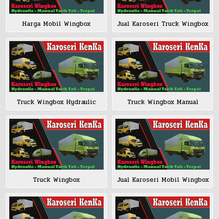
Harga Mobil Wingbox
Jual Karoseri Truck Wingbox
Truck Wingbox Hydraulic
Truck Wingbox Manual
Truck Wingbox
Jual Karoseri Mobil Wingbox