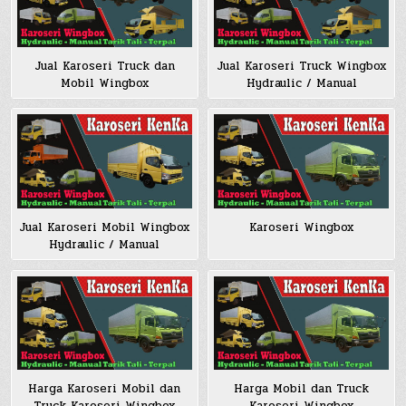
Jual Karoseri Truck dan
Jual Karoseri Truck Wingbox
Mobil Wingbox
Hydraulic / Manual
Jual Karoseri Mobil Wingbox
Karoseri Wingbox
Hydraulic / Manual
Harga Karoseri Mobil dan
Harga Mobil dan Truck