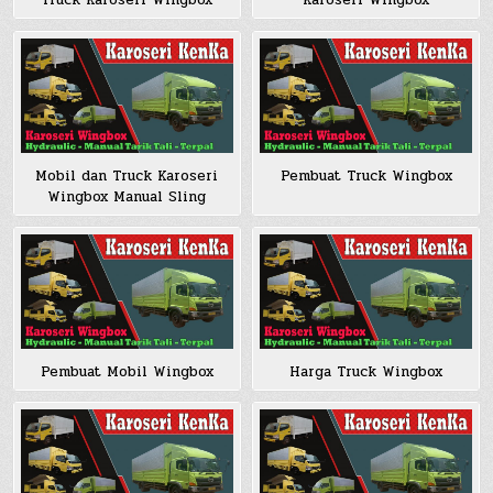
Truck Karoseri Wingbox
Karoseri Wingbox
Mobil dan Truck Karoseri
Pembuat Truck Wingbox
Wingbox Manual Sling
Pembuat Mobil Wingbox
Harga Truck Wingbox