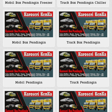
Mobil Box Pendingin Freezer
Truck Box Pendingin Chiller
Mobil Box Pendingin
Truck Box Pendingin
Mobil Pendingin
Truck Pendingin