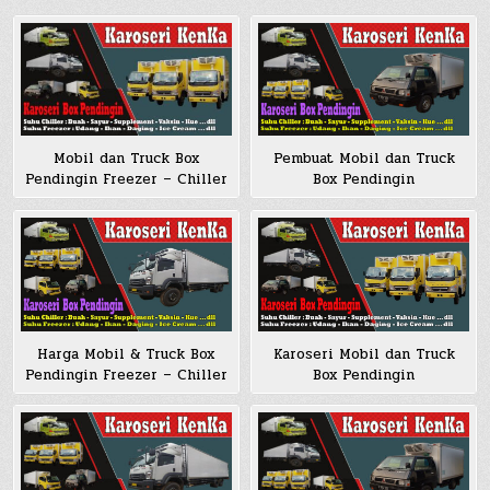
Mobil dan Truck Box
Pembuat Mobil dan Truck
Pendingin Freezer – Chiller
Box Pendingin
Harga Mobil & Truck Box
Karoseri Mobil dan Truck
Pendingin Freezer – Chiller
Box Pendingin