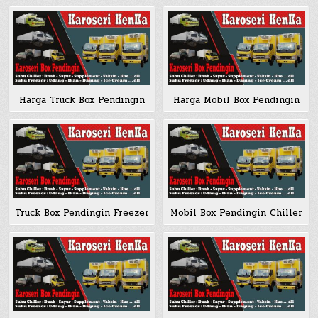
Harga Truck Box Pendingin
Harga Mobil Box Pendingin
Truck Box Pendingin Freezer
Mobil Box Pendingin Chiller