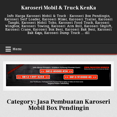
Skip
Karoseri Mobil & Truck KenKa
to
content
Info Harga Karoseri Mobil & Truck : Karoseri Box Pendingin,
Karoseri Self Loader, Karoseri Mixer, Karoseri Trailer, Karoseri
Tangki, Karoseri Mobil Toko, Karoseri Food Truck, Karoseri
Wingbox, Karoseri Towing, Karoseri Arm Roll, Karoseri Skylift,
Karoseri Crane, Karoseri Box Besi, Karoseri Bak Besi, Karoseri
Bak Kayu, Karoseri Dump Truck … dll
Menu
Category:
Jasa Pembuatan Karoseri
Mobil Box Pendingin