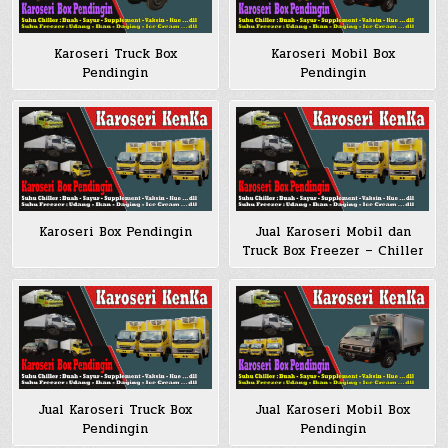
Karoseri Truck Box
Karoseri Mobil Box
Pendingin
Pendingin
Karoseri Box Pendingin
Jual Karoseri Mobil dan
Truck Box Freezer – Chiller
Jual Karoseri Truck Box
Jual Karoseri Mobil Box
Pendingin
Pendingin