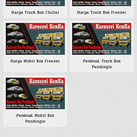
Harga Truck Box Chiller
Harga Truck Box Freezer
Harga Mobil Box Freezer
Pembuat Truck Box
Pendingin
Pembuat Mobil Box
Pendingin