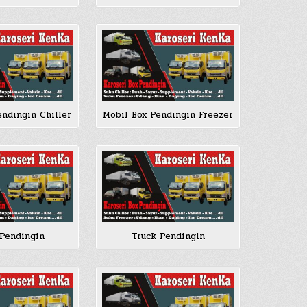
endingin Chiller
Mobil Box Pendingin Freezer
Pendingin
Truck Pendingin