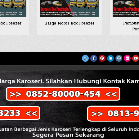
ox Freezer
Harga Mobil Box Freezer
Pembuat
Pen