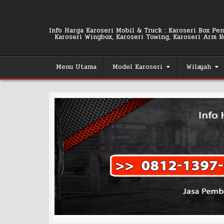
Skip
to
content
Info Harga Karoseri Mobil & Truck : Karoseri Box Pend
Karoseri Wingbox, Karoseri Towing, Karoseri Arm Rol
Menu Utama
Model Karoseri
Wilayah