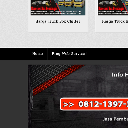
Harga Truck Box Chiller
Harga Truck B
Home
Ping Web Service !