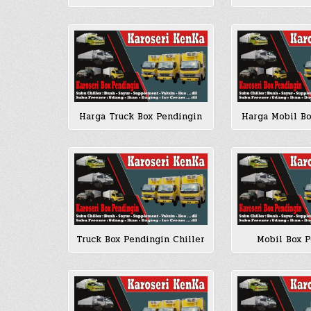
Harga Truck Box Pendingin
Harga Mobil B
Truck Box Pendingin Chiller
Mobil Box 