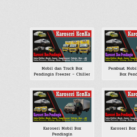
Mobil dan Truck Box
Pembuat Mobi
Pendingin Freezer – Chiller
Box Pen
Karoseri Mobil Box
Karoseri Box
Pendingin