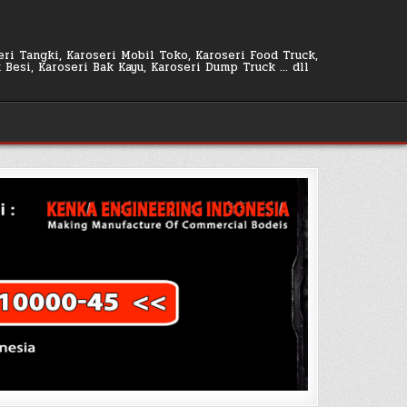
seri Tangki, Karoseri Mobil Toko, Karoseri Food Truck,
k Besi, Karoseri Bak Kayu, Karoseri Dump Truck … dll