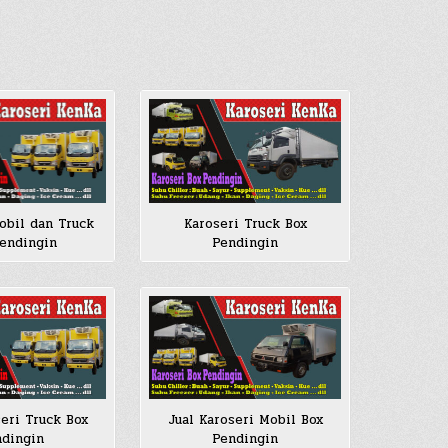
Karoseri Truck Box
obil dan Truck
Pendingin
endingin
seri Truck Box
Jual Karoseri Mobil Box
dingin
Pendingin