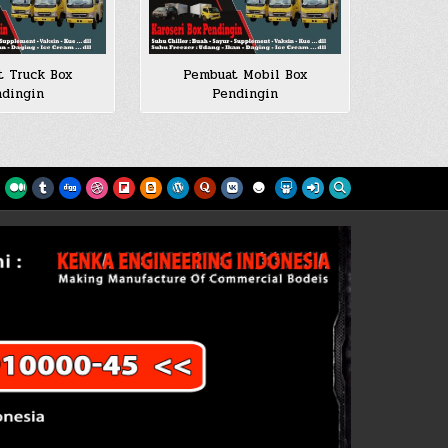
 Truck Box
Pembuat Mobil Box
dingin
Pendingin