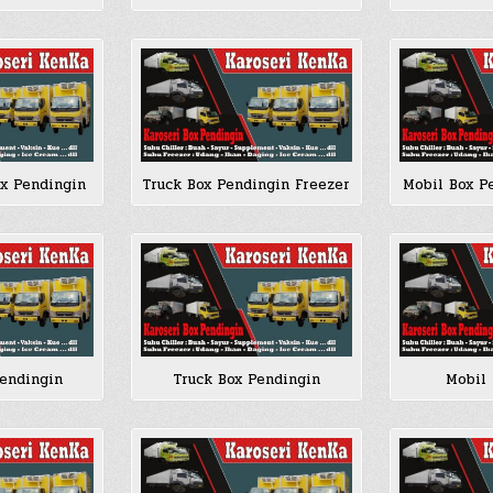
ox Pendingin
Truck Box Pendingin Freezer
Mobil Box P
Pendingin
Truck Box Pendingin
Mobil 