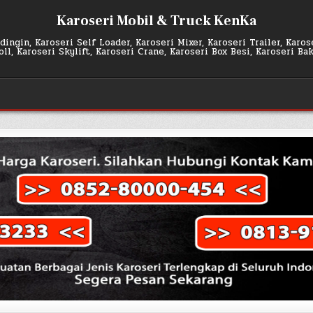
Karoseri Mobil & Truck KenKa
ingin, Karoseri Self Loader, Karoseri Mixer, Karoseri Trailer, Karo
l, Karoseri Skylift, Karoseri Crane, Karoseri Box Besi, Karoseri Ba