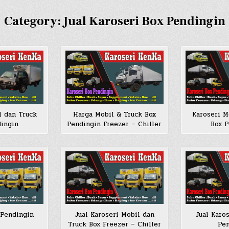
Category:
Jual Karoseri Box Pendingin
l dan Truck
Harga Mobil & Truck Box
Karoseri M
dingin
Pendingin Freezer – Chiller
Box P
 Pendingin
Jual Karoseri Mobil dan
Jual Karo
Truck Box Freezer – Chiller
Pen