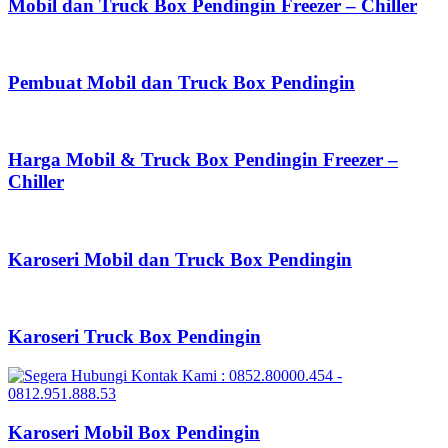
Mobil dan Truck Box Pendingin Freezer – Chiller
Pembuat Mobil dan Truck Box Pendingin
Harga Mobil & Truck Box Pendingin Freezer –
Chiller
Karoseri Mobil dan Truck Box Pendingin
Karoseri Truck Box Pendingin
Karoseri Mobil Box Pendingin