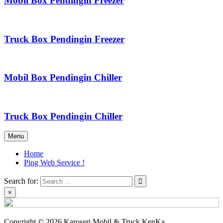
Mobil Box Pendingin Freezer
Truck Box Pendingin Freezer
Mobil Box Pendingin Chiller
Truck Box Pendingin Chiller
Menu
Home
Ping Web Service !
Search for:
×
Copyright © 2026 Karoseri Mobil & Truck KenKa