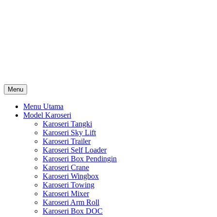
Skip
Karoseri Mobil & Truck KenKa
to
Info Harga Karoseri Mobil & Truck : Karoseri Box Pendingin,
content
Karoseri Self Loader, Karoseri Mixer, Karoseri Trailer, Karoseri
Tangki, Karoseri Mobil Toko, Karoseri Food Truck, Karoseri
Wingbox, Karoseri Towing, Karoseri Arm Roll, Karoseri Skylift,
Karoseri Crane, Karoseri Box Besi, Karoseri Bak Besi, Karoseri
Bak Kayu, Karoseri Dump Truck … dll
Menu
Menu Utama
Model Karoseri
Karoseri Tangki
Karoseri Sky Lift
Karoseri Trailer
Karoseri Self Loader
Karoseri Box Pendingin
Karoseri Crane
Karoseri Wingbox
Karoseri Towing
Karoseri Mixer
Karoseri Arm Roll
Karoseri Box DOC