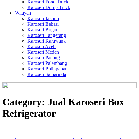
Karoseri Food Truck
Karoseri Dump Truck
Wilayah
Karoseri Jakarta
Karoseri Bekasi
Karoseri Bogor
Karoseri Tangerang
Karoseri Karawang
Karoseri Aceh
Karoseri Medan
Karoseri Padang
Karoseri Palembang
Karoseri Balikpapan
Karoseri Samarinda
Category:
Jual Karoseri Box
Refrigerator