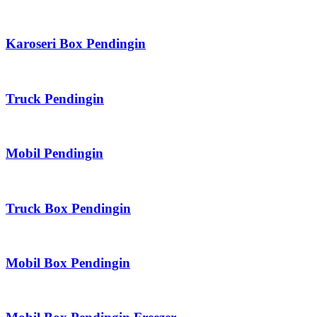
Karoseri Box Pendingin
Truck Pendingin
Mobil Pendingin
Truck Box Pendingin
Mobil Box Pendingin