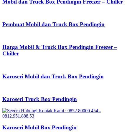
Mobil dan Truck Box Pendingin Freezer – Chiller
Pembuat Mobil dan Truck Box Pendingin
Harga Mobil & Truck Box Pendingin Freezer –
Chiller
Karoseri Mobil dan Truck Box Pendingin
Karoseri Truck Box Pendingin
Karoseri Mobil Box Pendingin