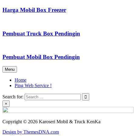
Harga Mobil Box Freezer
Pembuat Truck Box Pendingin
Pembuat Mobil Box Pendingin
Menu
Home
Ping Web Service !
Search for:
×
Copyright © 2026 Karoseri Mobil & Truck KenKa
Design by ThemesDNA.com