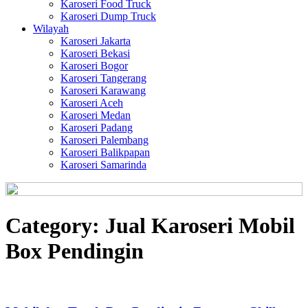
Karoseri Food Truck
Karoseri Dump Truck
Wilayah
Karoseri Jakarta
Karoseri Bekasi
Karoseri Bogor
Karoseri Tangerang
Karoseri Karawang
Karoseri Aceh
Karoseri Medan
Karoseri Padang
Karoseri Palembang
Karoseri Balikpapan
Karoseri Samarinda
Category:
Jual Karoseri Mobil
Box Pendingin