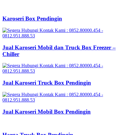
Karoseri Box Pendingin
Jual Karoseri Mobil dan Truck Box Freezer –
Chiller
Jual Karoseri Truck Box Pendingin
Jual Karoseri Mobil Box Pendingin
Harga Truck Box Pendingin