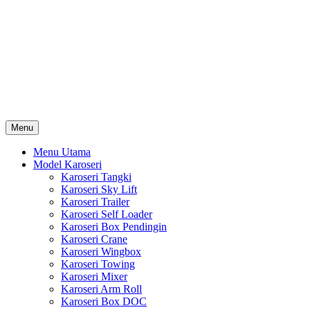
Skip
Karoseri Mobil & Truck KenKa
to
Info Harga Karoseri Mobil & Truck : Karoseri Box Pendingin,
content
Karoseri Self Loader, Karoseri Mixer, Karoseri Trailer, Karoseri
Tangki, Karoseri Mobil Toko, Karoseri Food Truck, Karoseri
Wingbox, Karoseri Towing, Karoseri Arm Roll, Karoseri Skylift,
Karoseri Crane, Karoseri Box Besi, Karoseri Bak Besi, Karoseri
Bak Kayu, Karoseri Dump Truck … dll
Menu
Menu Utama
Model Karoseri
Karoseri Tangki
Karoseri Sky Lift
Karoseri Trailer
Karoseri Self Loader
Karoseri Box Pendingin
Karoseri Crane
Karoseri Wingbox
Karoseri Towing
Karoseri Mixer
Karoseri Arm Roll
Karoseri Box DOC