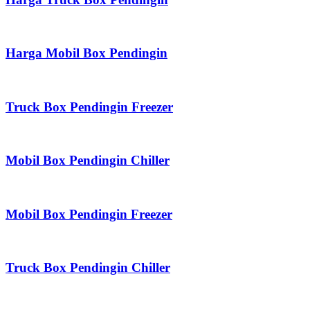
Harga Mobil Box Pendingin
Truck Box Pendingin Freezer
Mobil Box Pendingin Chiller
Mobil Box Pendingin Freezer
Truck Box Pendingin Chiller