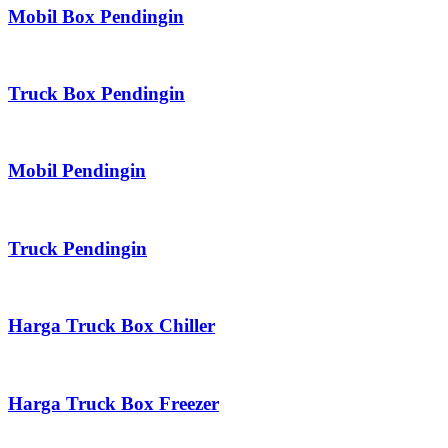
Mobil Box Pendingin
Truck Box Pendingin
Mobil Pendingin
Truck Pendingin
Harga Truck Box Chiller
Harga Truck Box Freezer