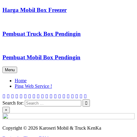
Harga Mobil Box Freezer
Pembuat Truck Box Pendingin
Pembuat Mobil Box Pendingin
Menu
Home
Ping Web Service !
Search for:
×
Copyright © 2026 Karoseri Mobil & Truck KenKa