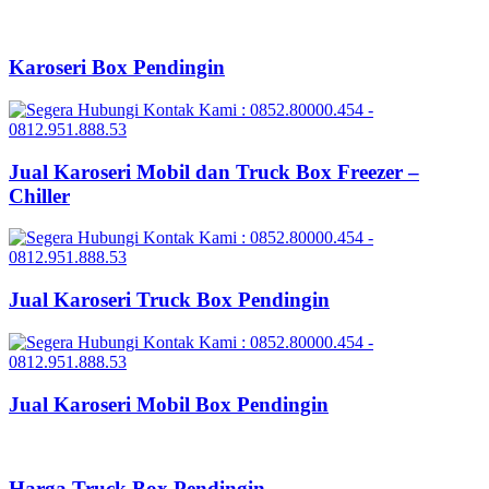
Karoseri Box Pendingin
Jual Karoseri Mobil dan Truck Box Freezer –
Chiller
Jual Karoseri Truck Box Pendingin
Jual Karoseri Mobil Box Pendingin
Harga Truck Box Pendingin