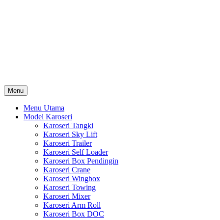
Skip
Karoseri Mobil & Truck KenKa
to
Info Harga Karoseri Mobil & Truck : Karoseri Box Pendingin,
content
Karoseri Self Loader, Karoseri Mixer, Karoseri Trailer, Karoseri
Tangki, Karoseri Mobil Toko, Karoseri Food Truck, Karoseri
Wingbox, Karoseri Towing, Karoseri Arm Roll, Karoseri Skylift,
Karoseri Crane, Karoseri Box Besi, Karoseri Bak Besi, Karoseri
Bak Kayu, Karoseri Dump Truck … dll
Menu
Menu Utama
Model Karoseri
Karoseri Tangki
Karoseri Sky Lift
Karoseri Trailer
Karoseri Self Loader
Karoseri Box Pendingin
Karoseri Crane
Karoseri Wingbox
Karoseri Towing
Karoseri Mixer
Karoseri Arm Roll
Karoseri Box DOC