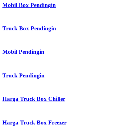
Mobil Box Pendingin
Truck Box Pendingin
Mobil Pendingin
Truck Pendingin
Harga Truck Box Chiller
Harga Truck Box Freezer