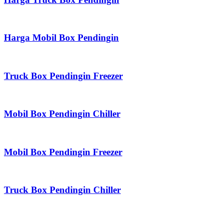
Harga Mobil Box Pendingin
Truck Box Pendingin Freezer
Mobil Box Pendingin Chiller
Mobil Box Pendingin Freezer
Truck Box Pendingin Chiller