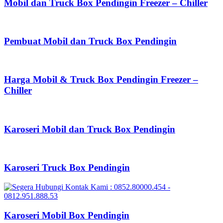
Mobil dan Truck Box Pendingin Freezer – Chiller
Pembuat Mobil dan Truck Box Pendingin
Harga Mobil & Truck Box Pendingin Freezer –
Chiller
Karoseri Mobil dan Truck Box Pendingin
Karoseri Truck Box Pendingin
Karoseri Mobil Box Pendingin