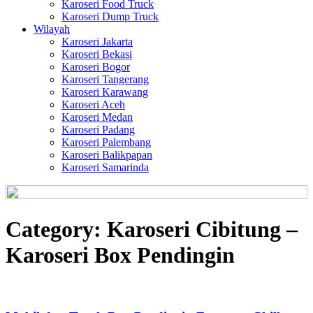
Karoseri Food Truck
Karoseri Dump Truck
Wilayah
Karoseri Jakarta
Karoseri Bekasi
Karoseri Bogor
Karoseri Tangerang
Karoseri Karawang
Karoseri Aceh
Karoseri Medan
Karoseri Padang
Karoseri Palembang
Karoseri Balikpapan
Karoseri Samarinda
Category:
Karoseri Cibitung –
Karoseri Box Pendingin