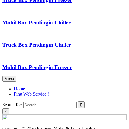
Truck Box Pendingin Freezer
Mobil Box Pendingin Chiller
Truck Box Pendingin Chiller
Mobil Box Pendingin Freezer
Menu
Home
Ping Web Service !
Search for:
×
Copyright © 2026 Karoseri Mobil & Truck KenKa