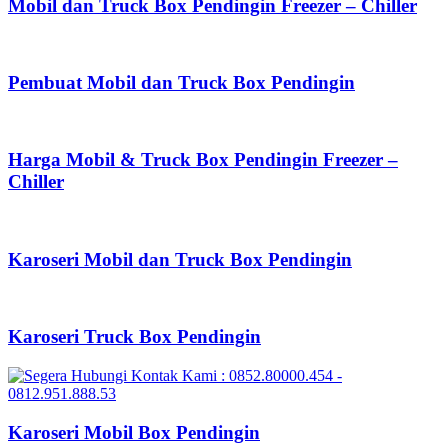
Mobil dan Truck Box Pendingin Freezer – Chiller
Pembuat Mobil dan Truck Box Pendingin
Harga Mobil & Truck Box Pendingin Freezer –
Chiller
Karoseri Mobil dan Truck Box Pendingin
Karoseri Truck Box Pendingin
Karoseri Mobil Box Pendingin