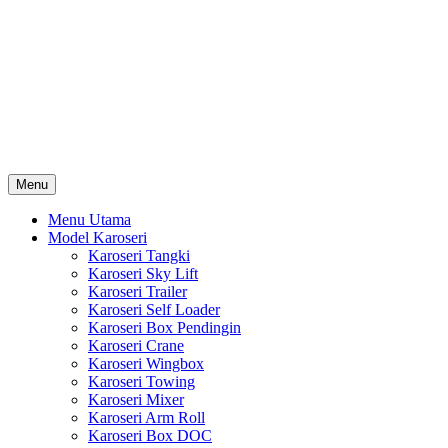
Skip
Karoseri Mobil & Truck KenKa
to
Info Harga Karoseri Mobil & Truck : Karoseri Box Pendingin,
content
Karoseri Self Loader, Karoseri Mixer, Karoseri Trailer, Karoseri
Tangki, Karoseri Mobil Toko, Karoseri Food Truck, Karoseri
Wingbox, Karoseri Towing, Karoseri Arm Roll, Karoseri Skylift,
Karoseri Crane, Karoseri Box Besi, Karoseri Bak Besi, Karoseri
Bak Kayu, Karoseri Dump Truck … dll
Menu
Menu Utama
Model Karoseri
Karoseri Tangki
Karoseri Sky Lift
Karoseri Trailer
Karoseri Self Loader
Karoseri Box Pendingin
Karoseri Crane
Karoseri Wingbox
Karoseri Towing
Karoseri Mixer
Karoseri Arm Roll
Karoseri Box DOC