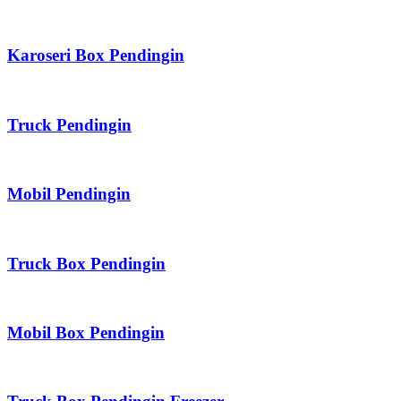
Karoseri Box Pendingin
Truck Pendingin
Mobil Pendingin
Truck Box Pendingin
Mobil Box Pendingin