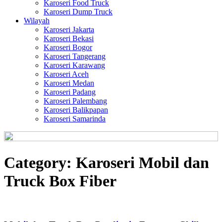
Karoseri Food Truck
Karoseri Dump Truck
Wilayah
Karoseri Jakarta
Karoseri Bekasi
Karoseri Bogor
Karoseri Tangerang
Karoseri Karawang
Karoseri Aceh
Karoseri Medan
Karoseri Padang
Karoseri Palembang
Karoseri Balikpapan
Karoseri Samarinda
Category:
Karoseri Mobil dan
Truck Box Fiber