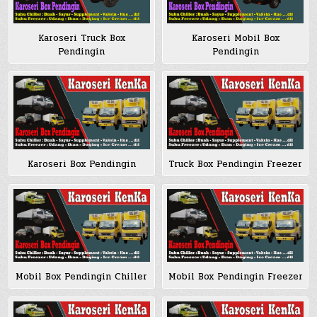
Karoseri Truck Box
Karoseri Mobil Box
Pendingin
Pendingin
Karoseri Box Pendingin
Truck Box Pendingin Freezer
Mobil Box Pendingin Chiller
Mobil Box Pendingin Freezer