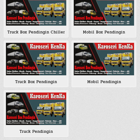
Truck Box Pendingin Chiller
Mobil Box Pendingin
Truck Box Pendingin
Mobil Pendingin
Truck Pendingin