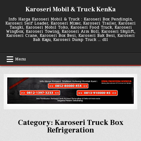
Skip
Karoseri Mobil & Truck KenKa
to
content
Info Harga Karoseri Mobil & Truck : Karoseri Box Pendingin,
Karoseri Self Loader, Karoseri Mixer, Karoseri Trailer, Karoseri
Tangki, Karoseri Mobil Toko, Karoseri Food Truck, Karoseri
Wingbox, Karoseri Towing, Karoseri Arm Roll, Karoseri Skylift,
Karoseri Crane, Karoseri Box Besi, Karoseri Bak Besi, Karoseri
Bak Kayu, Karoseri Dump Truck … dll
Menu
Category:
Karoseri Truck Box
Refrigeration