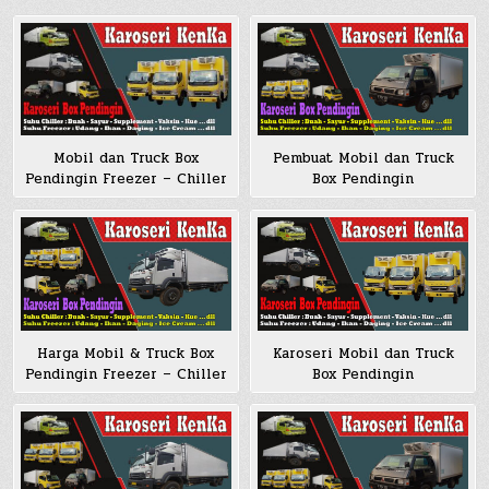
Mobil dan Truck Box
Pembuat Mobil dan Truck
Pendingin Freezer – Chiller
Box Pendingin
Harga Mobil & Truck Box
Karoseri Mobil dan Truck
Pendingin Freezer – Chiller
Box Pendingin