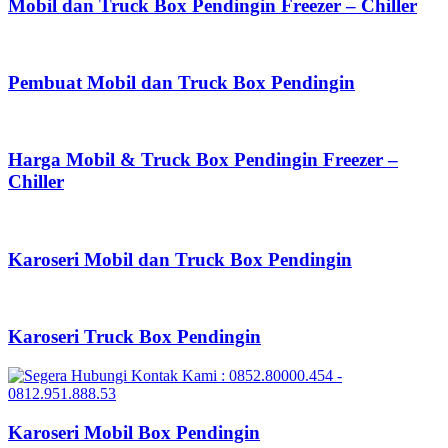
Mobil dan Truck Box Pendingin Freezer – Chiller
Pembuat Mobil dan Truck Box Pendingin
Harga Mobil & Truck Box Pendingin Freezer –
Chiller
Karoseri Mobil dan Truck Box Pendingin
Karoseri Truck Box Pendingin
Karoseri Mobil Box Pendingin