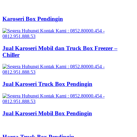
Karoseri Box Pendingin
Jual Karoseri Mobil dan Truck Box Freezer –
Chiller
Jual Karoseri Truck Box Pendingin
Jual Karoseri Mobil Box Pendingin
Harga Truck Box Pendingin