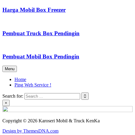
Harga Mobil Box Freezer
Pembuat Truck Box Pendingin
Pembuat Mobil Box Pendingin
Menu
Home
Ping Web Service !
Search for:
×
Copyright © 2026 Karoseri Mobil & Truck KenKa
Design by ThemesDNA.com