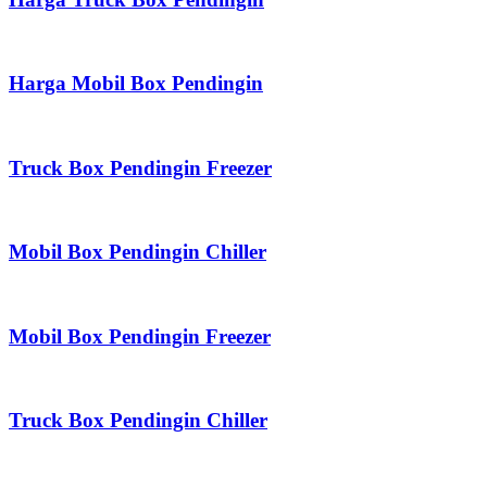
Harga Mobil Box Pendingin
Truck Box Pendingin Freezer
Mobil Box Pendingin Chiller
Mobil Box Pendingin Freezer
Truck Box Pendingin Chiller