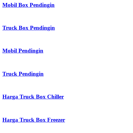
Mobil Box Pendingin
Truck Box Pendingin
Mobil Pendingin
Truck Pendingin
Harga Truck Box Chiller
Harga Truck Box Freezer