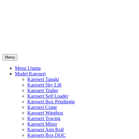
Skip
Karoseri Mobil & Truck KenKa
to
Info Harga Karoseri Mobil & Truck : Karoseri Box Pendingin,
content
Karoseri Self Loader, Karoseri Mixer, Karoseri Trailer, Karoseri
Tangki, Karoseri Mobil Toko, Karoseri Food Truck, Karoseri
Wingbox, Karoseri Towing, Karoseri Arm Roll, Karoseri Skylift,
Karoseri Crane, Karoseri Box Besi, Karoseri Bak Besi, Karoseri
Bak Kayu, Karoseri Dump Truck … dll
Menu
Menu Utama
Model Karoseri
Karoseri Tangki
Karoseri Sky Lift
Karoseri Trailer
Karoseri Self Loader
Karoseri Box Pendingin
Karoseri Crane
Karoseri Wingbox
Karoseri Towing
Karoseri Mixer
Karoseri Arm Roll
Karoseri Box DOC