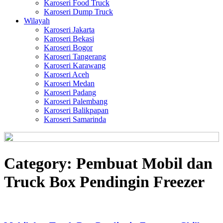
Karoseri Food Truck
Karoseri Dump Truck
Wilayah
Karoseri Jakarta
Karoseri Bekasi
Karoseri Bogor
Karoseri Tangerang
Karoseri Karawang
Karoseri Aceh
Karoseri Medan
Karoseri Padang
Karoseri Palembang
Karoseri Balikpapan
Karoseri Samarinda
Category:
Pembuat Mobil dan
Truck Box Pendingin Freezer