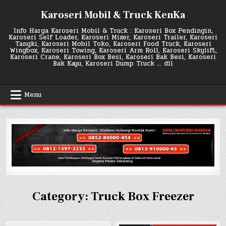
Skip
Karoseri Mobil & Truck KenKa
to
content
Info Harga Karoseri Mobil & Truck : Karoseri Box Pendingin,
Karoseri Self Loader, Karoseri Mixer, Karoseri Trailer, Karoseri
Tangki, Karoseri Mobil Toko, Karoseri Food Truck, Karoseri
Wingbox, Karoseri Towing, Karoseri Arm Roll, Karoseri Skylift,
Karoseri Crane, Karoseri Box Besi, Karoseri Bak Besi, Karoseri
Bak Kayu, Karoseri Dump Truck … dll
Menu
Category:
Truck Box Freezer