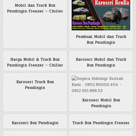
Mobil dan Truck Box
Pendingin Freezer – Chiller
Pembuat Mobil dan Truck
Box Pendingin
Harga Mobil & Truck Box
Karoseri Mobil dan Truck
Pendingin Freezer – Chiller
Box Pendingin
Karoseri Truck Box
Pendingin
Karoseri Mobil Box
Pendingin
Karoseri Box Pendingin
Truck Box Pendingin Freezer