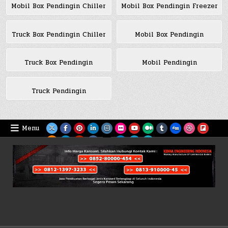
Mobil Box Pendingin Chiller
Mobil Box Pendingin Freezer
Truck Box Pendingin Chiller
Mobil Box Pendingin
Truck Box Pendingin
Mobil Pendingin
Truck Pendingin
Menu