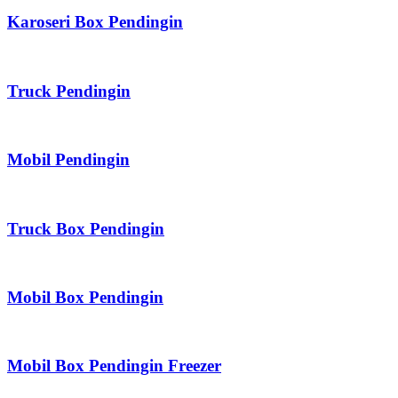
Karoseri Box Pendingin
Truck Pendingin
Mobil Pendingin
Truck Box Pendingin
Mobil Box Pendingin
Mobil Box Pendingin Freezer