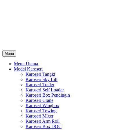
Skip
Karoseri Mobil & Truck KenKa
to
Info Harga Karoseri Mobil & Truck : Karoseri Box Pendingin,
content
Karoseri Self Loader, Karoseri Mixer, Karoseri Trailer, Karoseri
Tangki, Karoseri Mobil Toko, Karoseri Food Truck, Karoseri
Wingbox, Karoseri Towing, Karoseri Arm Roll, Karoseri Skylift,
Karoseri Crane, Karoseri Box Besi, Karoseri Bak Besi, Karoseri
Bak Kayu, Karoseri Dump Truck … dll
Menu
Menu Utama
Model Karoseri
Karoseri Tangki
Karoseri Sky Lift
Karoseri Trailer
Karoseri Self Loader
Karoseri Box Pendingin
Karoseri Crane
Karoseri Wingbox
Karoseri Towing
Karoseri Mixer
Karoseri Arm Roll
Karoseri Box DOC