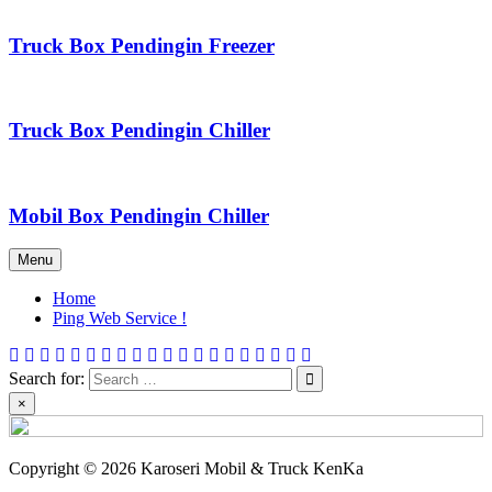
Truck Box Pendingin Freezer
Truck Box Pendingin Chiller
Mobil Box Pendingin Chiller
Menu
Home
Ping Web Service !
Search for:
×
Copyright © 2026 Karoseri Mobil & Truck KenKa