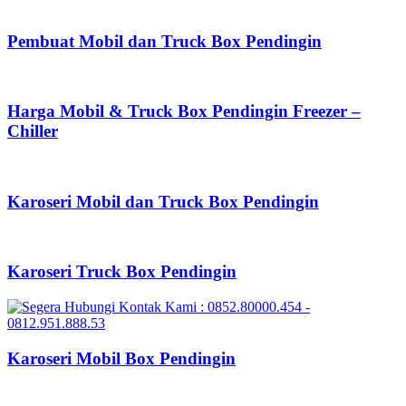
Pembuat Mobil dan Truck Box Pendingin
Harga Mobil & Truck Box Pendingin Freezer –
Chiller
Karoseri Mobil dan Truck Box Pendingin
Karoseri Truck Box Pendingin
Karoseri Mobil Box Pendingin