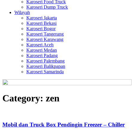
Karoseri Food Truck
Karoseri Dump Truck
Wilayah
Karoseri Jakarta
Karoseri Bekasi
Karoseri Bogor
Karoseri Tangerang
Karoseri Karawang
Karoseri Aceh
Karoseri Medan
Karoseri Padang
Karoseri Palembang
Karoseri Balikpapan
Karoseri Samarinda
Category:
zen
Mobil dan Truck Box Pendingin Freezer – Chiller