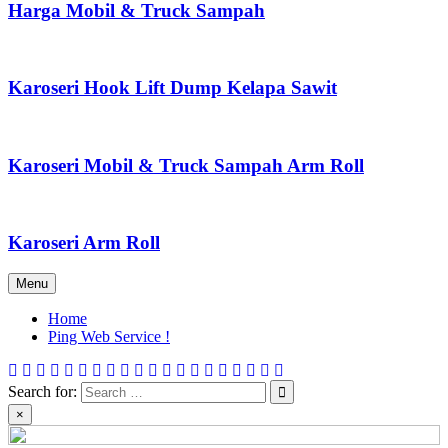
Harga Mobil & Truck Sampah
Karoseri Hook Lift Dump Kelapa Sawit
Karoseri Mobil & Truck Sampah Arm Roll
Karoseri Arm Roll
Menu
Home
Ping Web Service !
Search for:
×