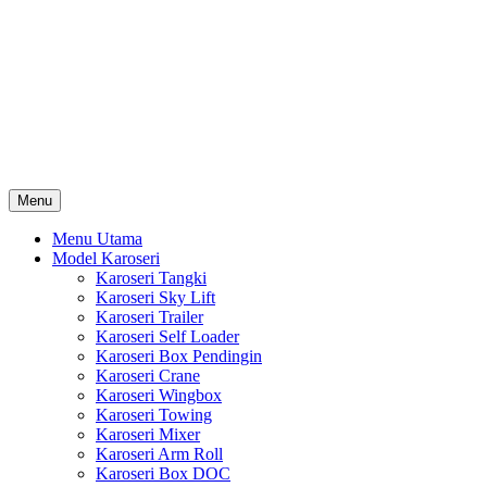
Skip
Karoseri Mobil & Truck KenKa
to
Info Harga Karoseri Mobil & Truck : Karoseri Box Pendingin,
content
Karoseri Self Loader, Karoseri Mixer, Karoseri Trailer, Karoseri
Tangki, Karoseri Mobil Toko, Karoseri Food Truck, Karoseri
Wingbox, Karoseri Towing, Karoseri Arm Roll, Karoseri Skylift,
Karoseri Crane, Karoseri Box Besi, Karoseri Bak Besi, Karoseri
Bak Kayu, Karoseri Dump Truck … dll
Menu
Menu Utama
Model Karoseri
Karoseri Tangki
Karoseri Sky Lift
Karoseri Trailer
Karoseri Self Loader
Karoseri Box Pendingin
Karoseri Crane
Karoseri Wingbox
Karoseri Towing
Karoseri Mixer
Karoseri Arm Roll
Karoseri Box DOC