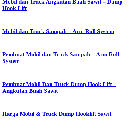
Mobil dan Truck Angkutan Buah Sawit – Dump
Hook Lift
Mobil dan Truck Sampah – Arm Roll System
Pembuat Mobil dan Truck Sampah – Arm Roll
System
Pembuat Mobil Dan Truck Dump Hook Lift –
Angkutan Buah Sawit
Harga Mobil & Truck Dump Hooklift Sawit