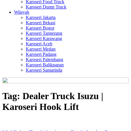
Karoseri Food Truck
Karoseri Dump Truck
Wilayah
Karoseri Jakarta
Karoseri Bekasi
Karoseri Bogor
Karoseri Tangerang
Karoseri Karawang
Karoseri Aceh
Karoseri Medan
Karoseri Padang
Karoseri Palembang
Karoseri Balikpapan
Karoseri Samarinda
Tag:
Dealer Truck Isuzu |
Karoseri Hook Lift