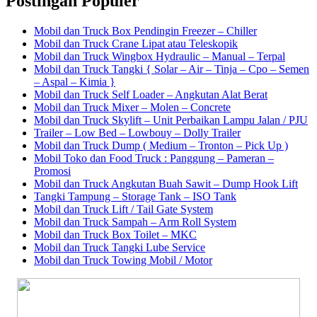
Postingan Populer
Mobil dan Truck Box Pendingin Freezer – Chiller
Mobil dan Truck Crane Lipat atau Teleskopik
Mobil dan Truck Wingbox Hydraulic – Manual – Terpal
Mobil dan Truck Tangki { Solar – Air – Tinja – Cpo – Semen
– Aspal – Kimia }
Mobil dan Truck Self Loader – Angkutan Alat Berat
Mobil dan Truck Mixer – Molen – Concrete
Mobil dan Truck Skylift – Unit Perbaikan Lampu Jalan / PJU
Trailer – Low Bed – Lowbouy – Dolly Trailer
Mobil dan Truck Dump ( Medium – Tronton – Pick Up )
Mobil Toko dan Food Truck : Panggung – Pameran –
Promosi
Mobil dan Truck Angkutan Buah Sawit – Dump Hook Lift
Tangki Tampung – Storage Tank – ISO Tank
Mobil dan Truck Lift / Tail Gate System
Mobil dan Truck Sampah – Arm Roll System
Mobil dan Truck Box Toilet – MKC
Mobil dan Truck Tangki Lube Service
Mobil dan Truck Towing Mobil / Motor