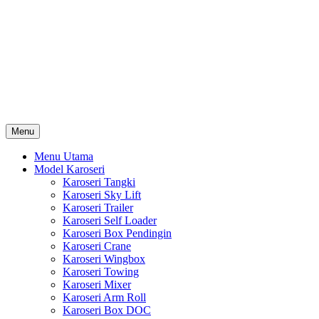
Skip
Karoseri Mobil & Truck KenKa
to
Info Harga Karoseri Mobil & Truck : Karoseri Box Pendingin,
content
Karoseri Self Loader, Karoseri Mixer, Karoseri Trailer, Karoseri
Tangki, Karoseri Mobil Toko, Karoseri Food Truck, Karoseri
Wingbox, Karoseri Towing, Karoseri Arm Roll, Karoseri Skylift,
Karoseri Crane, Karoseri Box Besi, Karoseri Bak Besi, Karoseri
Bak Kayu, Karoseri Dump Truck … dll
Menu
Menu Utama
Model Karoseri
Karoseri Tangki
Karoseri Sky Lift
Karoseri Trailer
Karoseri Self Loader
Karoseri Box Pendingin
Karoseri Crane
Karoseri Wingbox
Karoseri Towing
Karoseri Mixer
Karoseri Arm Roll
Karoseri Box DOC