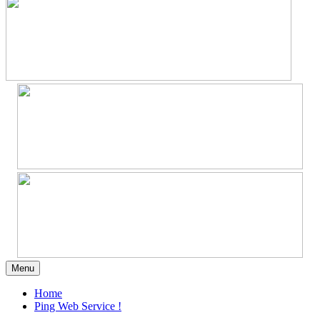
Menu
Home
Ping Web Service !