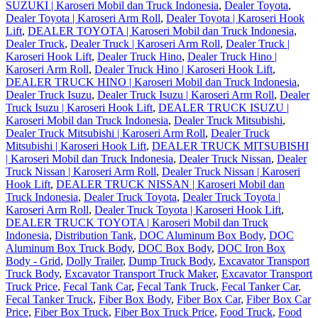
SUZUKI | Karoseri Mobil dan Truck Indonesia
,
Dealer Toyota
,
Dealer Toyota | Karoseri Arm Roll
,
Dealer Toyota | Karoseri Hook
Lift
,
DEALER TOYOTA | Karoseri Mobil dan Truck Indonesia
,
Dealer Truck
,
Dealer Truck | Karoseri Arm Roll
,
Dealer Truck |
Karoseri Hook Lift
,
Dealer Truck Hino
,
Dealer Truck Hino |
Karoseri Arm Roll
,
Dealer Truck Hino | Karoseri Hook Lift
,
DEALER TRUCK HINO | Karoseri Mobil dan Truck Indonesia
,
Dealer Truck Isuzu
,
Dealer Truck Isuzu | Karoseri Arm Roll
,
Dealer
Truck Isuzu | Karoseri Hook Lift
,
DEALER TRUCK ISUZU |
Karoseri Mobil dan Truck Indonesia
,
Dealer Truck Mitsubishi
,
Dealer Truck Mitsubishi | Karoseri Arm Roll
,
Dealer Truck
Mitsubishi | Karoseri Hook Lift
,
DEALER TRUCK MITSUBISHI
| Karoseri Mobil dan Truck Indonesia
,
Dealer Truck Nissan
,
Dealer
Truck Nissan | Karoseri Arm Roll
,
Dealer Truck Nissan | Karoseri
Hook Lift
,
DEALER TRUCK NISSAN | Karoseri Mobil dan
Truck Indonesia
,
Dealer Truck Toyota
,
Dealer Truck Toyota |
Karoseri Arm Roll
,
Dealer Truck Toyota | Karoseri Hook Lift
,
DEALER TRUCK TOYOTA | Karoseri Mobil dan Truck
Indonesia
,
Distribution Tank
,
DOC Aluminum Box Body
,
DOC
Aluminum Box Truck Body
,
DOC Box Body
,
DOC Iron Box
Body - Grid
,
Dolly Trailer
,
Dump Truck Body
,
Excavator Transport
Truck Body
,
Excavator Transport Truck Maker
,
Excavator Transport
Truck Price
,
Fecal Tank Car
,
Fecal Tank Truck
,
Fecal Tanker Car
,
Fecal Tanker Truck
,
Fiber Box Body
,
Fiber Box Car
,
Fiber Box Car
Price
,
Fiber Box Truck
,
Fiber Box Truck Price
,
Food Truck
,
Food