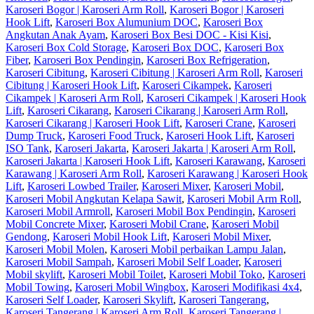
Karoseri Bogor | Karoseri Arm Roll
,
Karoseri Bogor | Karoseri
Hook Lift
,
Karoseri Box Alumunium DOC
,
Karoseri Box
Angkutan Anak Ayam
,
Karoseri Box Besi DOC - Kisi Kisi
,
Karoseri Box Cold Storage
,
Karoseri Box DOC
,
Karoseri Box
Fiber
,
Karoseri Box Pendingin
,
Karoseri Box Refrigeration
,
Karoseri Cibitung
,
Karoseri Cibitung | Karoseri Arm Roll
,
Karoseri
Cibitung | Karoseri Hook Lift
,
Karoseri Cikampek
,
Karoseri
Cikampek | Karoseri Arm Roll
,
Karoseri Cikampek | Karoseri Hook
Lift
,
Karoseri Cikarang
,
Karoseri Cikarang | Karoseri Arm Roll
,
Karoseri Cikarang | Karoseri Hook Lift
,
Karoseri Crane
,
Karoseri
Dump Truck
,
Karoseri Food Truck
,
Karoseri Hook Lift
,
Karoseri
ISO Tank
,
Karoseri Jakarta
,
Karoseri Jakarta | Karoseri Arm Roll
,
Karoseri Jakarta | Karoseri Hook Lift
,
Karoseri Karawang
,
Karoseri
Karawang | Karoseri Arm Roll
,
Karoseri Karawang | Karoseri Hook
Lift
,
Karoseri Lowbed Trailer
,
Karoseri Mixer
,
Karoseri Mobil
,
Karoseri Mobil Angkutan Kelapa Sawit
,
Karoseri Mobil Arm Roll
,
Karoseri Mobil Armroll
,
Karoseri Mobil Box Pendingin
,
Karoseri
Mobil Concrete Mixer
,
Karoseri Mobil Crane
,
Karoseri Mobil
Gendong
,
Karoseri Mobil Hook Lift
,
Karoseri Mobil Mixer
,
Karoseri Mobil Molen
,
Karoseri Mobil perbaikan Lampu Jalan
,
Karoseri Mobil Sampah
,
Karoseri Mobil Self Loader
,
Karoseri
Mobil skylift
,
Karoseri Mobil Toilet
,
Karoseri Mobil Toko
,
Karoseri
Mobil Towing
,
Karoseri Mobil Wingbox
,
Karoseri Modifikasi 4x4
,
Karoseri Self Loader
,
Karoseri Skylift
,
Karoseri Tangerang
,
Karoseri Tangerang | Karoseri Arm Roll
,
Karoseri Tangerang |