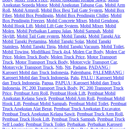
Angkutan Sepeda Motor
,
Mobil Angkutan Tabung Gas
,
Mobil Arm
Roll
,
Mobil Armroll
,
Mobil Box Besi Tail Gate System
,
Mobil Box
Fiber
,
Mobil Box Pendingin
,
Mobil Box Pendingin Chiller
,
Mobil
Box Pendingin Freezer
,
Mobil Concrete Mixer
,
Mobil Gendong
,
Mobil Hook Lift
,
Mobil Lift Gate System
,
Mobil Mixer
,
Mobil
Molen
,
Mobil Perbaikan Lampu Jalan
,
Mobil Sampah
,
Mobil
Skylift
,
Mobil Tail Gate system
,
Mobil Tangki
,
Mobil Tangki Air
,
Mobil Tangki Pertamina
,
Mobil Tangki Solar
,
Mobil Tangki
Stainless
,
Mobil Tangki Tinja
,
Mobil Tangki Vacuum
,
Mobil Toilet
,
Mobil Towing
,
Modifikasi Truck 4x4
,
Molen Car Body
,
Molen Car
Price
,
Molen Truck Body
,
Molen Truck Price
,
Motor Transport
Truck
,
Motor Transport Truck Body
,
Motorcycle Transport Car
,
Motorcycle Transport Truck
,
Ntb
,
Ntt
,
Padang
,
PADANG |
Karoseri Mobil dan Truck Indonesia
,
Palembang
,
PALEMBANG |
Karoseri Mobil dan Truck Indonesia
,
Palu
,
PALU | Karoseri Mobil
dan Truck Indonesia
,
Papua
,
PAPUA | Karoseri Mobil dan Truck
Indonesia
,
PC 200 Transport Truck Body
,
PC 200 Transport Truck
Price
,
Pembuat Arm Roll
,
Pembuat Hook Lift
,
Pembuat Mobil
Angkutan Kelapa Sawit
,
Pembuat Mobil Arm Roll
,
Pembuat Mobil
Hook Lift
,
Pembuat Mobil Sampah
,
Pembuat Mobil Toilet
,
Pembuat
Truck Angkutan Alat Berat
,
Pembuat Truck Angkutan Excavator
,
Pembuat Truck Angkutan Kelapa Sawit
,
Pembuat Truck Arm Roll
,
Pembuat Truck Hook Lift
,
Pembuat Truck Sampah
,
Pembuat Truck
Self Loader
,
Pembuat Truck Toilet
,
Perbaikan
,
Perbaikan Karoseri