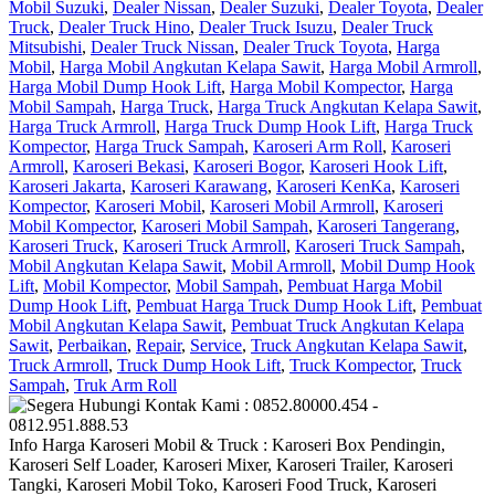
Mobil Suzuki
,
Dealer Nissan
,
Dealer Suzuki
,
Dealer Toyota
,
Dealer
Truck
,
Dealer Truck Hino
,
Dealer Truck Isuzu
,
Dealer Truck
Mitsubishi
,
Dealer Truck Nissan
,
Dealer Truck Toyota
,
Harga
Mobil
,
Harga Mobil Angkutan Kelapa Sawit
,
Harga Mobil Armroll
,
Harga Mobil Dump Hook Lift
,
Harga Mobil Kompector
,
Harga
Mobil Sampah
,
Harga Truck
,
Harga Truck Angkutan Kelapa Sawit
,
Harga Truck Armroll
,
Harga Truck Dump Hook Lift
,
Harga Truck
Kompector
,
Harga Truck Sampah
,
Karoseri Arm Roll
,
Karoseri
Armroll
,
Karoseri Bekasi
,
Karoseri Bogor
,
Karoseri Hook Lift
,
Karoseri Jakarta
,
Karoseri Karawang
,
Karoseri KenKa
,
Karoseri
Kompector
,
Karoseri Mobil
,
Karoseri Mobil Armroll
,
Karoseri
Mobil Kompector
,
Karoseri Mobil Sampah
,
Karoseri Tangerang
,
Karoseri Truck
,
Karoseri Truck Armroll
,
Karoseri Truck Sampah
,
Mobil Angkutan Kelapa Sawit
,
Mobil Armroll
,
Mobil Dump Hook
Lift
,
Mobil Kompector
,
Mobil Sampah
,
Pembuat Harga Mobil
Dump Hook Lift
,
Pembuat Harga Truck Dump Hook Lift
,
Pembuat
Mobil Angkutan Kelapa Sawit
,
Pembuat Truck Angkutan Kelapa
Sawit
,
Perbaikan
,
Repair
,
Service
,
Truck Angkutan Kelapa Sawit
,
Truck Armroll
,
Truck Dump Hook Lift
,
Truck Kompector
,
Truck
Sampah
,
Truk Arm Roll
Info Harga Karoseri Mobil & Truck : Karoseri Box Pendingin,
Karoseri Self Loader, Karoseri Mixer, Karoseri Trailer, Karoseri
Tangki, Karoseri Mobil Toko, Karoseri Food Truck, Karoseri