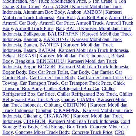
Modification
,
4x4 Truck Modification Price
,
5 Ton Crane
,
6 Ton
Crane
,
8 Ton Crane
,
Aceh
,
ACEH | Karoseri Mobil dan Truck
Indonesia
,
Aluminum Box Body
,
Ambon
,
AMBON | Karoseri
Mobil dan Truck Indonesia
,
Arm Roll
,
Arm Roll Body
,
Armroll Car
,
Armroll Car Body
,
Armroll Car Price
,
Armroll Truck
,
Armroll Truck
Body
,
Armroll Truck Price
,
Bali
,
BALI | Karoseri Mobil dan Truck
Indonesia
,
Balikpapan
,
BALIKPAPAN | Karoseri Mobil dan Truck
Indonesia
,
Bandung
,
BANDUNG | Karoseri Mobil dan Truck
Indonesia
,
Banten
,
BANTEN | Karoseri Mobil dan Truck
Indonesia
,
Batam
,
BATAM | Karoseri Mobil dan Truck Indonesia
,
Bekasi
,
BEKASI | Karoseri Mobil dan Truck Indonesia
,
Bekasi
Body
,
Bengkulu
,
BENGKULU | Karoseri Mobil dan Truck
Indonesia
,
Bogor
,
BOGOR | Karoseri Mobil dan Truck Indonesia
,
Bogor Body
,
Box Car Price Toilet
,
Car Body
,
Car Carrier
,
Car
Carrier Body
,
Car Carrier Truck Body
,
Car Carrier Truck Price
,
Car
Towing
,
Car Transport Truck
,
Car Transport Truck Price
,
Chick
Transport Box Body
,
Chiller Refrigerated Box Car
,
Chiller
Refrigerated Box Car Price
,
Chiller Refrigerated Box Truck
,
Chiller
Refrigerated Box Truck Price
,
Ciamis
,
CIAMIS | Karoseri Mobil
dan Truck Indonesia
,
Cibitung
,
CIBITUNG | Karoseri Mobil dan
Truck Indonesia
,
Cibubur
,
CIKAMPEK | Karoseri Mobil dan Truck
Indonesia
,
Cikarang
,
CIKARANG | Karoseri Mobil dan Truck
Indonesia
,
CIREBON | Karoseri Mobil dan Truck Indonesia
,
Cold
Storage Box Body
,
Cold Storage Box Truck
,
Concrete Mixer Car
Body
,
Concrete Mixer Truck Body
,
Concrete Truck Price
,
CPO