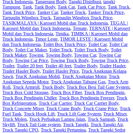
Truck Indonesia
,
Tangerang Body
,
Tangki Distribusi
,
tangki
Tampung
,
Tank
,
Tank Body
,
Tank Car
,
Tank Car Price
,
Tank Truck
,
Tank Truck Price
,
Tanker Car
,
Tanker Truck
,
Tanker Truck Price
,
Tarpaulin Wingbox Truck
,
Tarpaulin Wingbox Truck Price
,
TASIKMALAYA | Karoseri Mobil dan Truck Indonesia
,
TEGAL |
Karoseri Mobil dan Truck Indonesia
,
Ternate
,
TERNATE | Karoseri
Mobil dan Truck Indonesia
,
Timika
,
TIMIKA | Karoseri Mobil dan
Truck Indonesia
,
Timor Leste
,
TIMOR LESTE | Karoseri Mobil
dan Truck Indonesia
,
Toilet Box Truck Price
,
Toilet Car
,
Toilet Car
Body
,
Toilet Car Maker
,
Toilet Truck
,
Toilet Truck Body
,
Toilet
Truck Maker
,
Towing
,
Towing Body
,
Towing Car
,
Towing Car
Body
,
Towing Car Price
,
Towing Truck Body
,
Towing Truck Price
,
Trailer
,
Trailer 20 feet
,
Trailer 40 feet
,
Trailer Body
,
Trailer Hauler
,
Trailer Hauler Body
,
Trailer Hauler Price
,
Truck Angkutan Kelapa
Sawit
,
TrucK Angkutan Mobil
,
TrucK Angkutan Motor
,
Truck
Angkutan Sepeda Motor
,
Truck Angkutan Tabung Gas
,
Truck Arm
Roll
,
Truck Armroll
,
Truck Body
,
Truck Box Besi Tail Gate System
,
Truck Box Cold Storage
,
Truck Box Fiber
,
Truck Box Pendingin
,
Truck Box Pendingin Chiller
,
Truck Box Pendingin Freezer
,
Truck
Box Refrigeration
,
Truck Car Carrier
,
Truck Car Carrier Body
,
Truck Concrete Mixer
,
Truck Crane Body
,
Truck Crane Price
,
Truck
Fuel Tank
,
Truck Hook Lift
,
Truck Lift Gate System
,
Truck Mixer
,
Truck Molen
,
Truck Perbaikan Lampu Jalan
,
Truck Sampah
,
Truck
Skylift
,
Truck Tail Gate system
,
Truck Tangki
,
Truck Tangki Air
,
Truck Tangki CPO
,
Truck Tangki Pertamina
,
Truck Tangki Sedot