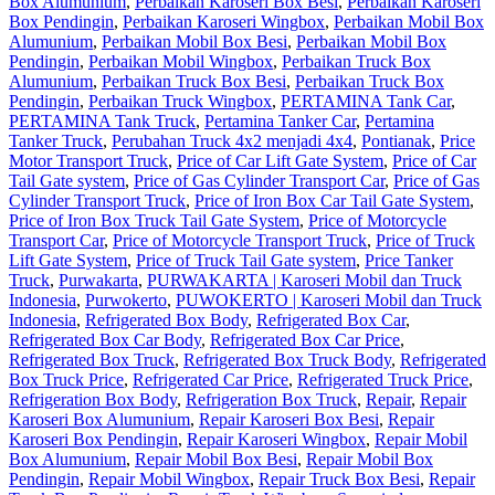
Box Alumunium
,
Perbaikan Karoseri Box Besi
,
Perbaikan Karoseri
Box Pendingin
,
Perbaikan Karoseri Wingbox
,
Perbaikan Mobil Box
Alumunium
,
Perbaikan Mobil Box Besi
,
Perbaikan Mobil Box
Pendingin
,
Perbaikan Mobil Wingbox
,
Perbaikan Truck Box
Alumunium
,
Perbaikan Truck Box Besi
,
Perbaikan Truck Box
Pendingin
,
Perbaikan Truck Wingbox
,
PERTAMINA Tank Car
,
PERTAMINA Tank Truck
,
Pertamina Tanker Car
,
Pertamina
Tanker Truck
,
Perubahan Truck 4x2 menjadi 4x4
,
Pontianak
,
Price
Motor Transport Truck
,
Price of Car Lift Gate System
,
Price of Car
Tail Gate system
,
Price of Gas Cylinder Transport Car
,
Price of Gas
Cylinder Transport Truck
,
Price of Iron Box Car Tail Gate System
,
Price of Iron Box Truck Tail Gate System
,
Price of Motorcycle
Transport Car
,
Price of Motorcycle Transport Truck
,
Price of Truck
Lift Gate System
,
Price of Truck Tail Gate system
,
Price Tanker
Truck
,
Purwakarta
,
PURWAKARTA | Karoseri Mobil dan Truck
Indonesia
,
Purwokerto
,
PUWOKERTO | Karoseri Mobil dan Truck
Indonesia
,
Refrigerated Box Body
,
Refrigerated Box Car
,
Refrigerated Box Car Body
,
Refrigerated Box Car Price
,
Refrigerated Box Truck
,
Refrigerated Box Truck Body
,
Refrigerated
Box Truck Price
,
Refrigerated Car Price
,
Refrigerated Truck Price
,
Refrigeration Box Body
,
Refrigeration Box Truck
,
Repair
,
Repair
Karoseri Box Alumunium
,
Repair Karoseri Box Besi
,
Repair
Karoseri Box Pendingin
,
Repair Karoseri Wingbox
,
Repair Mobil
Box Alumunium
,
Repair Mobil Box Besi
,
Repair Mobil Box
Pendingin
,
Repair Mobil Wingbox
,
Repair Truck Box Besi
,
Repair