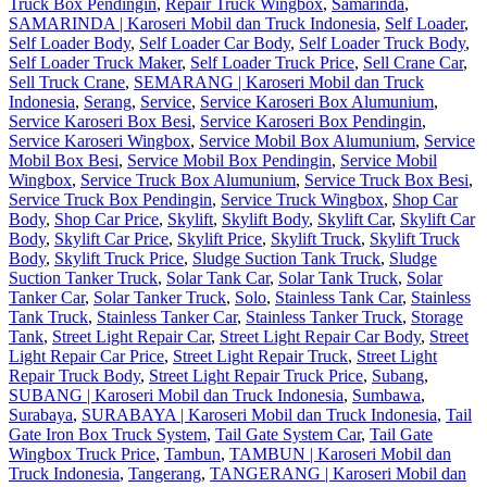
Truck Box Pendingin
,
Repair Truck Wingbox
,
Samarinda
,
SAMARINDA | Karoseri Mobil dan Truck Indonesia
,
Self Loader
,
Self Loader Body
,
Self Loader Car Body
,
Self Loader Truck Body
,
Self Loader Truck Maker
,
Self Loader Truck Price
,
Sell Crane Car
,
Sell Truck Crane
,
SEMARANG | Karoseri Mobil dan Truck
Indonesia
,
Serang
,
Service
,
Service Karoseri Box Alumunium
,
Service Karoseri Box Besi
,
Service Karoseri Box Pendingin
,
Service Karoseri Wingbox
,
Service Mobil Box Alumunium
,
Service
Mobil Box Besi
,
Service Mobil Box Pendingin
,
Service Mobil
Wingbox
,
Service Truck Box Alumunium
,
Service Truck Box Besi
,
Service Truck Box Pendingin
,
Service Truck Wingbox
,
Shop Car
Body
,
Shop Car Price
,
Skylift
,
Skylift Body
,
Skylift Car
,
Skylift Car
Body
,
Skylift Car Price
,
Skylift Price
,
Skylift Truck
,
Skylift Truck
Body
,
Skylift Truck Price
,
Sludge Suction Tank Truck
,
Sludge
Suction Tanker Truck
,
Solar Tank Car
,
Solar Tank Truck
,
Solar
Tanker Car
,
Solar Tanker Truck
,
Solo
,
Stainless Tank Car
,
Stainless
Tank Truck
,
Stainless Tanker Car
,
Stainless Tanker Truck
,
Storage
Tank
,
Street Light Repair Car
,
Street Light Repair Car Body
,
Street
Light Repair Car Price
,
Street Light Repair Truck
,
Street Light
Repair Truck Body
,
Street Light Repair Truck Price
,
Subang
,
SUBANG | Karoseri Mobil dan Truck Indonesia
,
Sumbawa
,
Surabaya
,
SURABAYA | Karoseri Mobil dan Truck Indonesia
,
Tail
Gate Iron Box Truck System
,
Tail Gate System Car
,
Tail Gate
Wingbox Truck Price
,
Tambun
,
TAMBUN | Karoseri Mobil dan
Truck Indonesia
,
Tangerang
,
TANGERANG | Karoseri Mobil dan