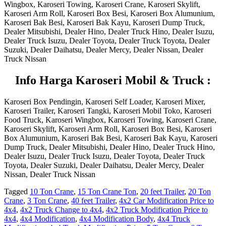
Wingbox, Karoseri Towing, Karoseri Crane, Karoseri Skylift,
Karoseri Arm Roll, Karoseri Box Besi, Karoseri Box Alumunium,
Karoseri Bak Besi, Karoseri Bak Kayu, Karoseri Dump Truck,
Dealer Mitsubishi, Dealer Hino, Dealer Truck Hino, Dealer Isuzu,
Dealer Truck Isuzu, Dealer Toyota, Dealer Truck Toyota, Dealer
Suzuki, Dealer Daihatsu, Dealer Mercy, Dealer Nissan, Dealer
Truck Nissan
I
nfo Harga Karoseri Mobil & Truck :
Karoseri Box Pendingin, Karoseri Self Loader, Karoseri Mixer,
Karoseri Trailer, Karoseri Tangki, Karoseri Mobil Toko, Karoseri
Food Truck, Karoseri Wingbox, Karoseri Towing, Karoseri Crane,
Karoseri Skylift, Karoseri Arm Roll, Karoseri Box Besi, Karoseri
Box Alumunium, Karoseri Bak Besi, Karoseri Bak Kayu, Karoseri
Dump Truck, Dealer Mitsubishi, Dealer Hino, Dealer Truck Hino,
Dealer Isuzu, Dealer Truck Isuzu, Dealer Toyota, Dealer Truck
Toyota, Dealer Suzuki, Dealer Daihatsu, Dealer Mercy, Dealer
Nissan, Dealer Truck Nissan
Tagged
10 Ton Crane
,
15 Ton Crane Ton
,
20 feet Trailer
,
20 Ton
Crane
,
3 Ton Crane
,
40 feet Trailer
,
4x2 Car Modification Price to
4x4
,
4x2 Truck Change to 4x4
,
4x2 Truck Modification Price to
4x4
,
4x4 Modification
,
4x4 Modification Body
,
4x4 Truck