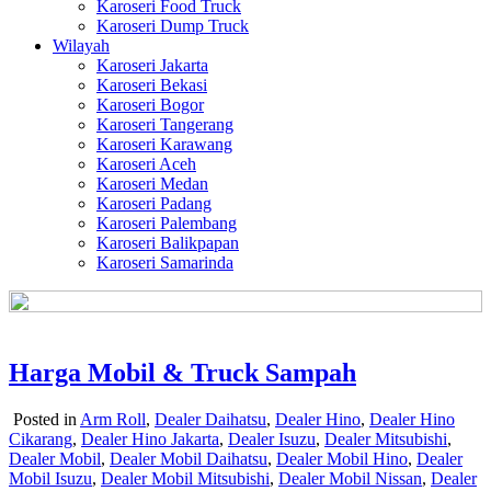
Karoseri Food Truck
Karoseri Dump Truck
Wilayah
Karoseri Jakarta
Karoseri Bekasi
Karoseri Bogor
Karoseri Tangerang
Karoseri Karawang
Karoseri Aceh
Karoseri Medan
Karoseri Padang
Karoseri Palembang
Karoseri Balikpapan
Karoseri Samarinda
Harga Mobil & Truck Sampah
Posted in
Arm Roll
,
Dealer Daihatsu
,
Dealer Hino
,
Dealer Hino
Cikarang
,
Dealer Hino Jakarta
,
Dealer Isuzu
,
Dealer Mitsubishi
,
Dealer Mobil
,
Dealer Mobil Daihatsu
,
Dealer Mobil Hino
,
Dealer
Mobil Isuzu
,
Dealer Mobil Mitsubishi
,
Dealer Mobil Nissan
,
Dealer