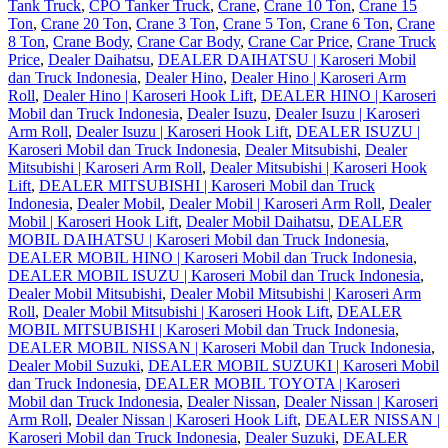
Tank Truck
,
CPO Tanker Truck
,
Crane
,
Crane 10 Ton
,
Crane 15
Ton
,
Crane 20 Ton
,
Crane 3 Ton
,
Crane 5 Ton
,
Crane 6 Ton
,
Crane
8 Ton
,
Crane Body
,
Crane Car Body
,
Crane Car Price
,
Crane Truck
Price
,
Dealer Daihatsu
,
DEALER DAIHATSU | Karoseri Mobil
dan Truck Indonesia
,
Dealer Hino
,
Dealer Hino | Karoseri Arm
Roll
,
Dealer Hino | Karoseri Hook Lift
,
DEALER HINO | Karoseri
Mobil dan Truck Indonesia
,
Dealer Isuzu
,
Dealer Isuzu | Karoseri
Arm Roll
,
Dealer Isuzu | Karoseri Hook Lift
,
DEALER ISUZU |
Karoseri Mobil dan Truck Indonesia
,
Dealer Mitsubishi
,
Dealer
Mitsubishi | Karoseri Arm Roll
,
Dealer Mitsubishi | Karoseri Hook
Lift
,
DEALER MITSUBISHI | Karoseri Mobil dan Truck
Indonesia
,
Dealer Mobil
,
Dealer Mobil | Karoseri Arm Roll
,
Dealer
Mobil | Karoseri Hook Lift
,
Dealer Mobil Daihatsu
,
DEALER
MOBIL DAIHATSU | Karoseri Mobil dan Truck Indonesia
,
DEALER MOBIL HINO | Karoseri Mobil dan Truck Indonesia
,
DEALER MOBIL ISUZU | Karoseri Mobil dan Truck Indonesia
,
Dealer Mobil Mitsubishi
,
Dealer Mobil Mitsubishi | Karoseri Arm
Roll
,
Dealer Mobil Mitsubishi | Karoseri Hook Lift
,
DEALER
MOBIL MITSUBISHI | Karoseri Mobil dan Truck Indonesia
,
DEALER MOBIL NISSAN | Karoseri Mobil dan Truck Indonesia
,
Dealer Mobil Suzuki
,
DEALER MOBIL SUZUKI | Karoseri Mobil
dan Truck Indonesia
,
DEALER MOBIL TOYOTA | Karoseri
Mobil dan Truck Indonesia
,
Dealer Nissan
,
Dealer Nissan | Karoseri
Arm Roll
,
Dealer Nissan | Karoseri Hook Lift
,
DEALER NISSAN |
Karoseri Mobil dan Truck Indonesia
,
Dealer Suzuki
,
DEALER