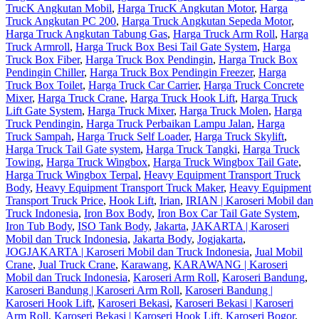
TrucK Angkutan Mobil
,
Harga TrucK Angkutan Motor
,
Harga
Truck Angkutan PC 200
,
Harga Truck Angkutan Sepeda Motor
,
Harga Truck Angkutan Tabung Gas
,
Harga Truck Arm Roll
,
Harga
Truck Armroll
,
Harga Truck Box Besi Tail Gate System
,
Harga
Truck Box Fiber
,
Harga Truck Box Pendingin
,
Harga Truck Box
Pendingin Chiller
,
Harga Truck Box Pendingin Freezer
,
Harga
Truck Box Toilet
,
Harga Truck Car Carrier
,
Harga Truck Concrete
Mixer
,
Harga Truck Crane
,
Harga Truck Hook Lift
,
Harga Truck
Lift Gate System
,
Harga Truck Mixer
,
Harga Truck Molen
,
Harga
Truck Pendingin
,
Harga Truck Perbaikan Lampu Jalan
,
Harga
Truck Sampah
,
Harga Truck Self Loader
,
Harga Truck Skylift
,
Harga Truck Tail Gate system
,
Harga Truck Tangki
,
Harga Truck
Towing
,
Harga Truck Wingbox
,
Harga Truck Wingbox Tail Gate
,
Harga Truck Wingbox Terpal
,
Heavy Equipment Transport Truck
Body
,
Heavy Equipment Transport Truck Maker
,
Heavy Equipment
Transport Truck Price
,
Hook Lift
,
Irian
,
IRIAN | Karoseri Mobil dan
Truck Indonesia
,
Iron Box Body
,
Iron Box Car Tail Gate System
,
Iron Tub Body
,
ISO Tank Body
,
Jakarta
,
JAKARTA | Karoseri
Mobil dan Truck Indonesia
,
Jakarta Body
,
Jogjakarta
,
JOGJAKARTA | Karoseri Mobil dan Truck Indonesia
,
Jual Mobil
Crane
,
Jual Truck Crane
,
Karawang
,
KARAWANG | Karoseri
Mobil dan Truck Indonesia
,
Karoseri Arm Roll
,
Karoseri Bandung
,
Karoseri Bandung | Karoseri Arm Roll
,
Karoseri Bandung |
Karoseri Hook Lift
,
Karoseri Bekasi
,
Karoseri Bekasi | Karoseri
Arm Roll
,
Karoseri Bekasi | Karoseri Hook Lift
,
Karoseri Bogor
,