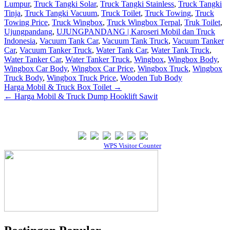
Lumpur
,
Truck Tangki Solar
,
Truck Tangki Stainless
,
Truck Tangki
Tinja
,
Truck Tangki Vacuum
,
Truck Toilet
,
Truck Towing
,
Truck
Towing Price
,
Truck Wingbox
,
Truck Wingbox Terpal
,
Truk Toilet
,
Ujungpandang
,
UJUNGPANDANG | Karoseri Mobil dan Truck
Indonesia
,
Vacuum Tank Car
,
Vacuum Tank Truck
,
Vacuum Tanker
Car
,
Vacuum Tanker Truck
,
Water Tank Car
,
Water Tank Truck
,
Water Tanker Car
,
Water Tanker Truck
,
Wingbox
,
Wingbox Body
,
Wingbox Car Body
,
Wingbox Car Price
,
Wingbox Truck
,
Wingbox
Truck Body
,
Wingbox Truck Price
,
Wooden Tub Body
Post
Harga Mobil & Truck Box Toilet →
← Harga Mobil & Truck Dump Hooklift Sawit
navigation
Our Visitor
Powered By
WPS Visitor Counter