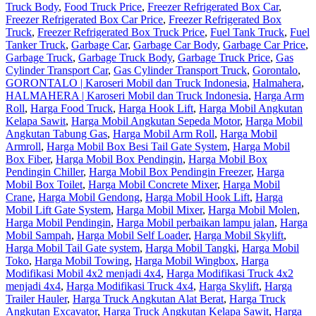
Truck Body
,
Food Truck Price
,
Freezer Refrigerated Box Car
,
Freezer Refrigerated Box Car Price
,
Freezer Refrigerated Box
Truck
,
Freezer Refrigerated Box Truck Price
,
Fuel Tank Truck
,
Fuel
Tanker Truck
,
Garbage Car
,
Garbage Car Body
,
Garbage Car Price
,
Garbage Truck
,
Garbage Truck Body
,
Garbage Truck Price
,
Gas
Cylinder Transport Car
,
Gas Cylinder Transport Truck
,
Gorontalo
,
GORONTALO | Karoseri Mobil dan Truck Indonesia
,
Halmahera
,
HALMAHERA | Karoseri Mobil dan Truck Indonesia
,
Harga Arm
Roll
,
Harga Food Truck
,
Harga Hook Lift
,
Harga Mobil Angkutan
Kelapa Sawit
,
Harga Mobil Angkutan Sepeda Motor
,
Harga Mobil
Angkutan Tabung Gas
,
Harga Mobil Arm Roll
,
Harga Mobil
Armroll
,
Harga Mobil Box Besi Tail Gate System
,
Harga Mobil
Box Fiber
,
Harga Mobil Box Pendingin
,
Harga Mobil Box
Pendingin Chiller
,
Harga Mobil Box Pendingin Freezer
,
Harga
Mobil Box Toilet
,
Harga Mobil Concrete Mixer
,
Harga Mobil
Crane
,
Harga Mobil Gendong
,
Harga Mobil Hook Lift
,
Harga
Mobil Lift Gate System
,
Harga Mobil Mixer
,
Harga Mobil Molen
,
Harga Mobil Pendingin
,
Harga Mobil perbaikan lampu jalan
,
Harga
Mobil Sampah
,
Harga Mobil Self Loader
,
Harga Mobil Skylift
,
Harga Mobil Tail Gate system
,
Harga Mobil Tangki
,
Harga Mobil
Toko
,
Harga Mobil Towing
,
Harga Mobil Wingbox
,
Harga
Modifikasi Mobil 4x2 menjadi 4x4
,
Harga Modifikasi Truck 4x2
menjadi 4x4
,
Harga Modifikasi Truck 4x4
,
Harga Skylift
,
Harga
Trailer Hauler
,
Harga Truck Angkutan Alat Berat
,
Harga Truck
Angkutan Excavator
,
Harga Truck Angkutan Kelapa Sawit
,
Harga