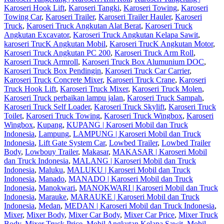
Karoseri Hook Lift
,
Karoseri Tangki
,
Karoseri Towing
,
Karoseri
Towing Car
,
Karoseri Trailer
,
Karoseri Trailer Hauler
,
Karoseri
Truck
,
Karoseri Truck Angkutan Alat Berat
,
Karoseri Truck
Angkutan Excavator
,
Karoseri Truck Angkutan Kelapa Sawit
,
karoseri TrucK Angkutan Mobil
,
Karoseri TrucK Angkutan Motor
,
Karoseri Truck Angkutan PC 200
,
Karoseri Truck Arm Roll
,
Karoseri Truck Armroll
,
Karoseri Truck Box Alumunium DOC
,
Karoseri Truck Box Pendingin
,
Karoseri Truck Car Carrier
,
Karoseri Truck Concrete Mixer
,
Karoseri Truck Crane
,
Karoseri
Truck Hook Lift
,
Karoseri Truck Mixer
,
Karoseri Truck Molen
,
Karoseri Truck perbaikan lampu jalan
,
Karoseri Truck Sampah
,
Karoseri Truck Self Loader
,
Karoseri Truck Skylift
,
Karoseri Truck
Toilet
,
Karoseri Truck Towing
,
Karoseri Truck Wingbox
,
Karoseri
Wingbox
,
Kupang
,
KUPANG | Karoseri Mobil dan Truck
Indonesia
,
Lampung
,
LAMPUNG | Karoseri Mobil dan Truck
Indonesia
,
Lift Gate System Car
,
Lowbed Trailer
,
Lowbed Trailer
Body
,
Lowbouy Trailer
,
Makasar
,
MAKASAR | Karoseri Mobil
dan Truck Indonesia
,
MALANG | Karoseri Mobil dan Truck
Indonesia
,
Maluku
,
MALUKU | Karoseri Mobil dan Truck
Indonesia
,
Manado
,
MANADO | Karoseri Mobil dan Truck
Indonesia
,
Manokwari
,
MANOKWARI | Karoseri Mobil dan Truck
Indonesia
,
Marauke
,
MARAUKE | Karoseri Mobil dan Truck
Indonesia
,
Medan
,
MEDAN | Karoseri Mobil dan Truck Indonesia
,
Mixer
,
Mixer Body
,
Mixer Car Body
,
Mixer Car Price
,
Mixer Truck
Body
,
Mixer Truck Price
,
Mobil Angkutan Kelapa Sawit
,
Mobil