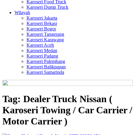
Karoseri Food Truck
Karoseri Dump Truck
Wilayah
Karoseri Jakarta
Karoseri Bekasi
Karoseri Bogor
Karoseri Tangerang
Karoseri Karawang
Karoseri Aceh
Karoseri Medan
Karoseri Padang
Karoseri Palembang
Karoseri Balikpapan
Karoseri Samarinda
Tag:
Dealer Truck Nissan (
Karoseri Towing / Car Carrier /
Motor Carrier )