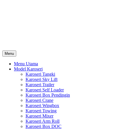
Skip
Karoseri Mobil & Truck KenKa
to
Info Harga Karoseri Mobil & Truck : Karoseri Box Pendingin,
content
Karoseri Self Loader, Karoseri Mixer, Karoseri Trailer, Karoseri
Tangki, Karoseri Mobil Toko, Karoseri Food Truck, Karoseri
Wingbox, Karoseri Towing, Karoseri Arm Roll, Karoseri Skylift,
Karoseri Crane, Karoseri Box Besi, Karoseri Bak Besi, Karoseri
Bak Kayu, Karoseri Dump Truck … dll
Menu
Menu Utama
Model Karoseri
Karoseri Tangki
Karoseri Sky Lift
Karoseri Trailer
Karoseri Self Loader
Karoseri Box Pendingin
Karoseri Crane
Karoseri Wingbox
Karoseri Towing
Karoseri Mixer
Karoseri Arm Roll
Karoseri Box DOC