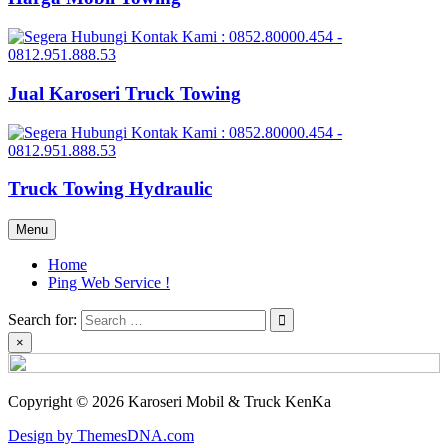
Jual Karoseri Truck Towing
Truck Towing Hydraulic
Menu
Home
Ping Web Service !
Search for:
×
Copyright © 2026 Karoseri Mobil & Truck KenKa
Design by ThemesDNA.com