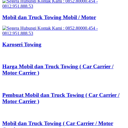
Mobil dan Truck Towing Mobil / Motor
Karoseri Towing
Harga Mobil dan Truck Towing ( Car Carrier /
Motor Carrier )
Pembuat Mobil dan Truck Towing ( Car Carrier /
Motor Carrier )
Mobil dan Truck Towing ( Car Carrier / Motor