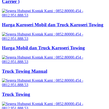
Carrier )
Harga Karoseri Mobil dan Truck Karoseri Towing
Harga Mobil dan Truck Karoseri Towing
Truck Towing Manual
Truck Towing