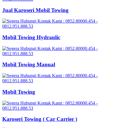
Jual Karoseri Mobil Towing
Mobil Towing Hydraulic
Mobil Towing Manual
Mobil Towing
Karoseri Towing ( Car Carrier )