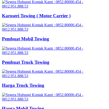
Karoseri Towing ( Motor Carrier )
Pembuat Mobil Towing
Pembuat Truck Towing
Harga Truck Towing
Harga Mobil Towing