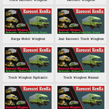
Truck Karoseri Wingbox
Karoseri Wingbox
Harga Mobil Wingbox
Jual Karoseri Truck Wingbox
Truck Wingbox Hydraulic
Truck Wingbox Manual