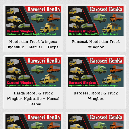
Pembuat Mobil dan Truck
Mobil dan Truck Wingbox
Wingbox
Hydraulic – Manual – Terpal
Harga Mobil & Truck
Karoseri Mobil & Truck
Wingbox Hydraulic – Manual
Wingbox
– Terpal