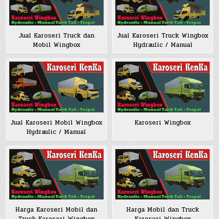
Jual Karoseri Truck dan
Jual Karoseri Truck Wingbox
Mobil Wingbox
Hydraulic / Manual
Jual Karoseri Mobil Wingbox
Karoseri Wingbox
Hydraulic / Manual
Harga Karoseri Mobil dan
Harga Mobil dan Truck