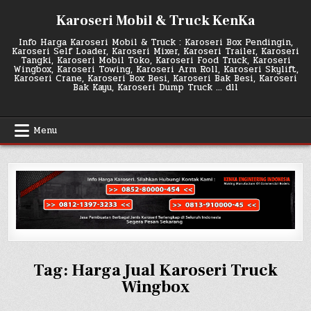
Skip
Karoseri Mobil & Truck KenKa
to
content
Info Harga Karoseri Mobil & Truck : Karoseri Box Pendingin,
Karoseri Self Loader, Karoseri Mixer, Karoseri Trailer, Karoseri
Tangki, Karoseri Mobil Toko, Karoseri Food Truck, Karoseri
Wingbox, Karoseri Towing, Karoseri Arm Roll, Karoseri Skylift,
Karoseri Crane, Karoseri Box Besi, Karoseri Bak Besi, Karoseri
Bak Kayu, Karoseri Dump Truck … dll
Menu
Tag:
Harga Jual Karoseri Truck
Wingbox