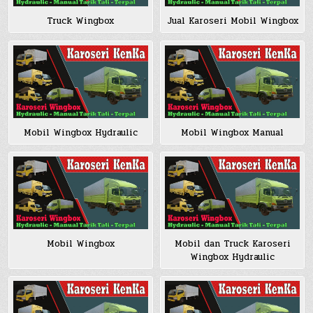
Truck Wingbox
Jual Karoseri Mobil Wingbox
Mobil Wingbox Hydraulic
Mobil Wingbox Manual
Mobil Wingbox
Mobil dan Truck Karoseri
Wingbox Hydraulic