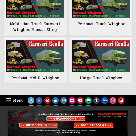
Mobil dan Truck Karoseri
Pembuat Truck Wingbox
Wingbox Manual Sling
Pembuat Mobil Wingbox
Harga Truck Wingbox
Menu