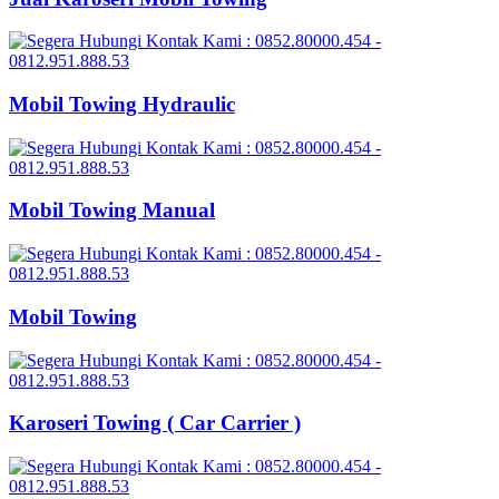
Mobil Towing Hydraulic
Mobil Towing Manual
Mobil Towing
Karoseri Towing ( Car Carrier )