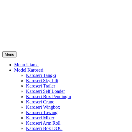
Skip
Karoseri Mobil & Truck KenKa
to
Info Harga Karoseri Mobil & Truck : Karoseri Box Pendingin,
content
Karoseri Self Loader, Karoseri Mixer, Karoseri Trailer, Karoseri
Tangki, Karoseri Mobil Toko, Karoseri Food Truck, Karoseri
Wingbox, Karoseri Towing, Karoseri Arm Roll, Karoseri Skylift,
Karoseri Crane, Karoseri Box Besi, Karoseri Bak Besi, Karoseri
Bak Kayu, Karoseri Dump Truck … dll
Menu
Menu Utama
Model Karoseri
Karoseri Tangki
Karoseri Sky Lift
Karoseri Trailer
Karoseri Self Loader
Karoseri Box Pendingin
Karoseri Crane
Karoseri Wingbox
Karoseri Towing
Karoseri Mixer
Karoseri Arm Roll
Karoseri Box DOC