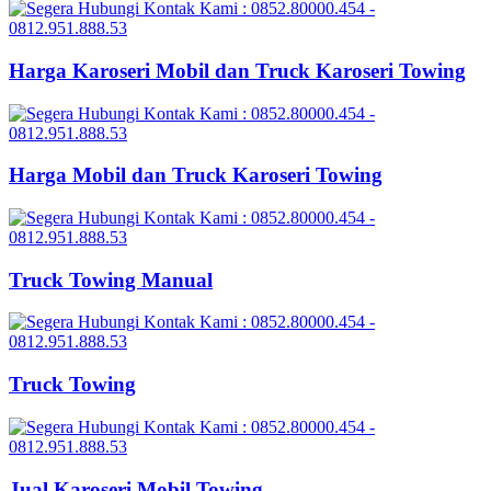
Harga Karoseri Mobil dan Truck Karoseri Towing
Harga Mobil dan Truck Karoseri Towing
Truck Towing Manual
Truck Towing
Jual Karoseri Mobil Towing