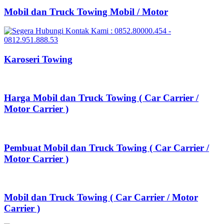
Mobil dan Truck Towing Mobil / Motor
Karoseri Towing
Harga Mobil dan Truck Towing ( Car Carrier /
Motor Carrier )
Pembuat Mobil dan Truck Towing ( Car Carrier /
Motor Carrier )
Mobil dan Truck Towing ( Car Carrier / Motor
Carrier )