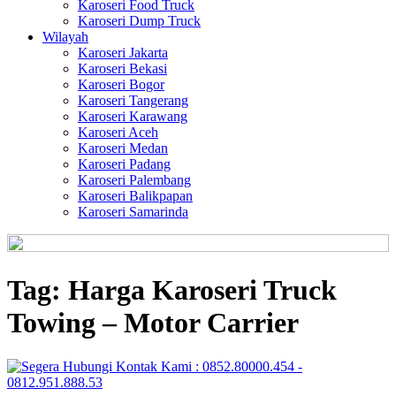
Karoseri Food Truck
Karoseri Dump Truck
Wilayah
Karoseri Jakarta
Karoseri Bekasi
Karoseri Bogor
Karoseri Tangerang
Karoseri Karawang
Karoseri Aceh
Karoseri Medan
Karoseri Padang
Karoseri Palembang
Karoseri Balikpapan
Karoseri Samarinda
Tag:
Harga Karoseri Truck
Towing – Motor Carrier