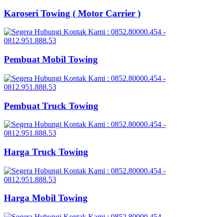
Karoseri Towing ( Motor Carrier )
Pembuat Mobil Towing
Pembuat Truck Towing
Harga Truck Towing
Harga Mobil Towing