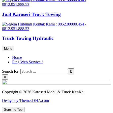
Jual Karoseri Truck Towing
Truck Towing Hydraulic
Menu
Home
Ping Web Service !
Search for:
×
Copyright © 2026 Karoseri Mobil & Truck KenKa
Design by ThemesDNA.com
Scroll to Top