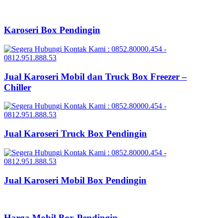
Karoseri Box Pendingin
Jual Karoseri Mobil dan Truck Box Freezer –
Chiller
Jual Karoseri Truck Box Pendingin
Jual Karoseri Mobil Box Pendingin
Harga Mobil Box Pendingin