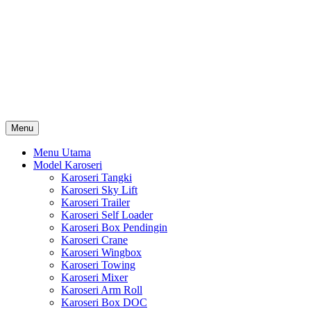
Skip
Karoseri Mobil & Truck KenKa
to
Info Harga Karoseri Mobil & Truck : Karoseri Box Pendingin,
content
Karoseri Self Loader, Karoseri Mixer, Karoseri Trailer, Karoseri
Tangki, Karoseri Mobil Toko, Karoseri Food Truck, Karoseri
Wingbox, Karoseri Towing, Karoseri Arm Roll, Karoseri Skylift,
Karoseri Crane, Karoseri Box Besi, Karoseri Bak Besi, Karoseri
Bak Kayu, Karoseri Dump Truck … dll
Menu
Menu Utama
Model Karoseri
Karoseri Tangki
Karoseri Sky Lift
Karoseri Trailer
Karoseri Self Loader
Karoseri Box Pendingin
Karoseri Crane
Karoseri Wingbox
Karoseri Towing
Karoseri Mixer
Karoseri Arm Roll
Karoseri Box DOC