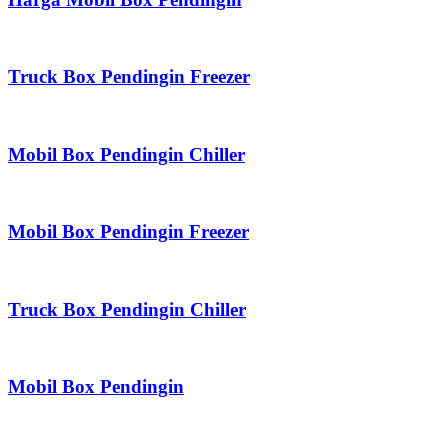
Truck Box Pendingin Freezer
Mobil Box Pendingin Chiller
Mobil Box Pendingin Freezer
Truck Box Pendingin Chiller
Mobil Box Pendingin