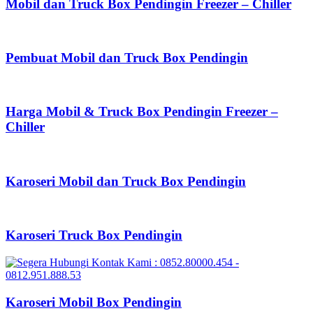
Mobil dan Truck Box Pendingin Freezer – Chiller
Pembuat Mobil dan Truck Box Pendingin
Harga Mobil & Truck Box Pendingin Freezer –
Chiller
Karoseri Mobil dan Truck Box Pendingin
Karoseri Truck Box Pendingin
Karoseri Mobil Box Pendingin