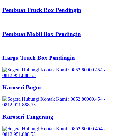
Pembuat Truck Box Pendingin
Pembuat Mobil Box Pendingin
Harga Truck Box Pendingin
Karoseri Bogor
Karoseri Tangerang