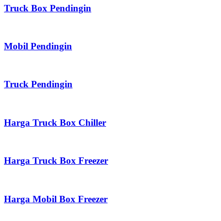
Truck Box Pendingin
Mobil Pendingin
Truck Pendingin
Harga Truck Box Chiller
Harga Truck Box Freezer
Harga Mobil Box Freezer