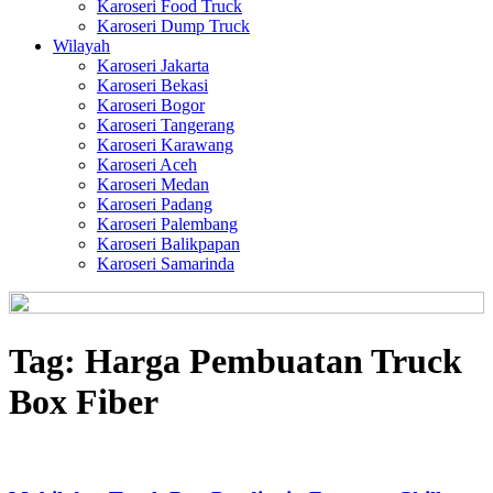
Karoseri Food Truck
Karoseri Dump Truck
Wilayah
Karoseri Jakarta
Karoseri Bekasi
Karoseri Bogor
Karoseri Tangerang
Karoseri Karawang
Karoseri Aceh
Karoseri Medan
Karoseri Padang
Karoseri Palembang
Karoseri Balikpapan
Karoseri Samarinda
Tag:
Harga Pembuatan Truck
Box Fiber