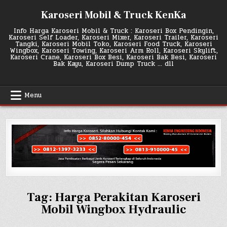
Skip
Karoseri Mobil & Truck KenKa
to
content
Info Harga Karoseri Mobil & Truck : Karoseri Box Pendingin,
Karoseri Self Loader, Karoseri Mixer, Karoseri Trailer, Karoseri
Tangki, Karoseri Mobil Toko, Karoseri Food Truck, Karoseri
Wingbox, Karoseri Towing, Karoseri Arm Roll, Karoseri Skylift,
Karoseri Crane, Karoseri Box Besi, Karoseri Bak Besi, Karoseri
Bak Kayu, Karoseri Dump Truck … dll
Menu
Tag:
Harga Perakitan Karoseri
Mobil Wingbox Hydraulic