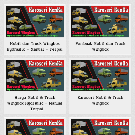
Pembuat Mobil dan Truck
Mobil dan Truck Wingbox
Wingbox
Hydraulic – Manual – Terpal
Harga Mobil & Truck
Karoseri Mobil & Truck
Wingbox Hydraulic – Manual
Wingbox
– Terpal