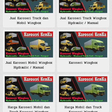
Jual Karoseri Truck dan
Jual Karoseri Truck Wingbox
Mobil Wingbox
Hydraulic / Manual
Jual Karoseri Mobil Wingbox
Karoseri Wingbox
Hydraulic / Manual
Harga Karoseri Mobil dan
Harga Mobil dan Truck