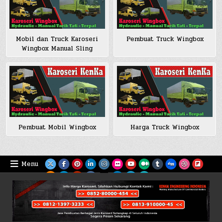
Mobil dan Truck Karoseri
Pembuat Truck Wingbox
Wingbox Manual Sling
Pembuat Mobil Wingbox
Harga Truck Wingbox
Menu