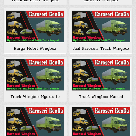
Truck Karoseri Wingbox
Karoseri Wingbox
Harga Mobil Wingbox
Jual Karoseri Truck Wingbox
Truck Wingbox Hydraulic
Truck Wingbox Manual