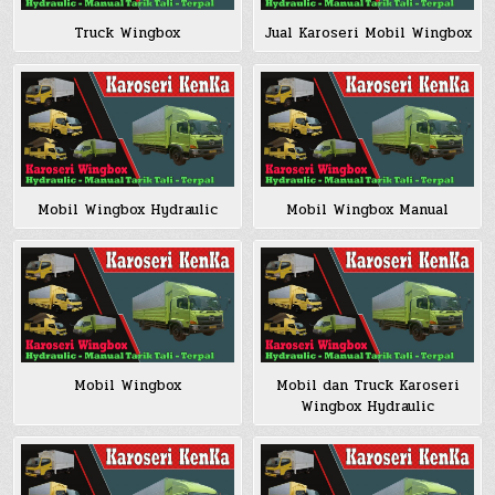
Truck Wingbox
Jual Karoseri Mobil Wingbox
Mobil Wingbox Hydraulic
Mobil Wingbox Manual
Mobil Wingbox
Mobil dan Truck Karoseri
Wingbox Hydraulic