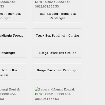
seri Truck Box
Jual Karoseri Mobil Box
dingin
Pendingin
endingin Freezer
Truck Box Pendingin Chiller
Pendingin
Harga Truck Box Chiller
 Mobil Box
Harga Truck Box Pendingin
dingin