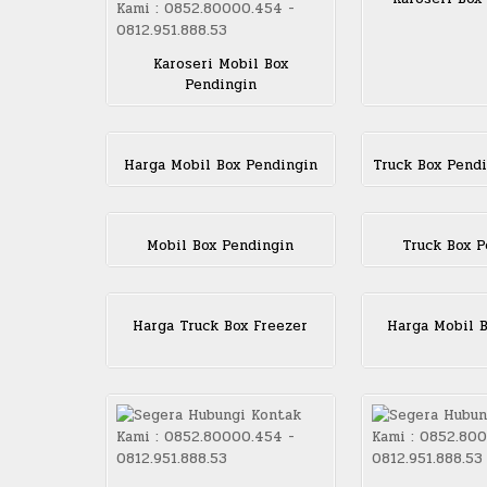
Karoseri Mobil Box
Pendingin
Harga Mobil Box Pendingin
Truck Box Pendi
Mobil Box Pendingin
Truck Box P
Harga Truck Box Freezer
Harga Mobil B