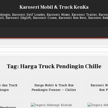
Karoseri Mobil & Truck KenKa
ingin, Karoseri Self Loader, Karoseri Mixer, Karoseri Trailer, Karo
l, Karoseri Skylift, Karoseri Crane, Karoseri Box Besi, Karoseri Ba
Tag:
Harga Truck Pendingin Chille
l dan Truck
Harga Mobil & Truck Box
Karoseri M
dingin
Pendingin Freezer – Chiller
Box P
 Pendingin