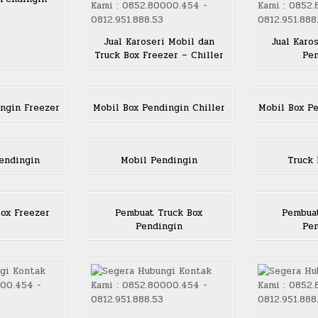
Jual Karoseri Mobil dan
Jual Karo
Truck Box Freezer – Chiller
Pen
ngin Freezer
Mobil Box Pendingin Chiller
Mobil Box P
endingin
Mobil Pendingin
Truck 
ox Freezer
Pembuat Truck Box
Pembuat
Pendingin
Pen