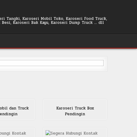
seri Tangki, Karoseri Mobil Toko, Karoseri Food Truck,
k Besi, Karoseri Bak Kayu, Karoseri Dump Truck … dll
obil dan Truck
Karoseri Truck Box
endingin
Pendingin