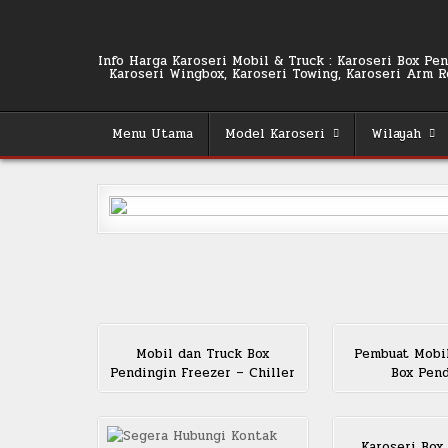
Skip
to
content
Info Harga Karoseri Mobil & Truck : Karoseri Box Pend
Karoseri Wingbox, Karoseri Towing, Karoseri Arm Rol
Menu Utama
Model Karoseri
Wilayah
Mobil dan Truck Box
Pembuat Mobi
Pendingin Freezer – Chiller
Box Pen
Karoseri Box