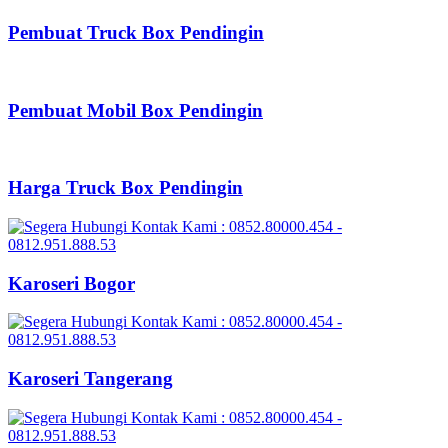
Pembuat Truck Box Pendingin
Pembuat Mobil Box Pendingin
Harga Truck Box Pendingin
Karoseri Bogor
Karoseri Tangerang