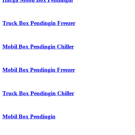
Truck Box Pendingin Freezer
Mobil Box Pendingin Chiller
Mobil Box Pendingin Freezer
Truck Box Pendingin Chiller
Mobil Box Pendingin