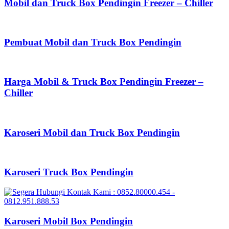
Mobil dan Truck Box Pendingin Freezer – Chiller
Pembuat Mobil dan Truck Box Pendingin
Harga Mobil & Truck Box Pendingin Freezer –
Chiller
Karoseri Mobil dan Truck Box Pendingin
Karoseri Truck Box Pendingin
Karoseri Mobil Box Pendingin