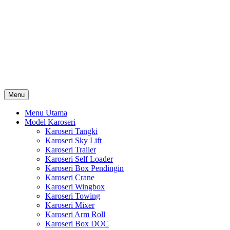
Skip
Karoseri Mobil & Truck KenKa
to
Info Harga Karoseri Mobil & Truck : Karoseri Box Pendingin,
content
Karoseri Self Loader, Karoseri Mixer, Karoseri Trailer, Karoseri
Tangki, Karoseri Mobil Toko, Karoseri Food Truck, Karoseri
Wingbox, Karoseri Towing, Karoseri Arm Roll, Karoseri Skylift,
Karoseri Crane, Karoseri Box Besi, Karoseri Bak Besi, Karoseri
Bak Kayu, Karoseri Dump Truck … dll
Menu
Menu Utama
Model Karoseri
Karoseri Tangki
Karoseri Sky Lift
Karoseri Trailer
Karoseri Self Loader
Karoseri Box Pendingin
Karoseri Crane
Karoseri Wingbox
Karoseri Towing
Karoseri Mixer
Karoseri Arm Roll
Karoseri Box DOC