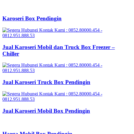
Karoseri Box Pendingin
Jual Karoseri Mobil dan Truck Box Freezer –
Chiller
Jual Karoseri Truck Box Pendingin
Jual Karoseri Mobil Box Pendingin
Harga Mobil Box Pendingin