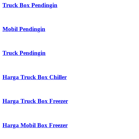
Truck Box Pendingin
Mobil Pendingin
Truck Pendingin
Harga Truck Box Chiller
Harga Truck Box Freezer
Harga Mobil Box Freezer