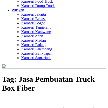
Karoseri Food Truck
Karoseri Dump Truck
Wilayah
Karoseri Jakarta
Karoseri Bekasi
Karoseri Bogor
Karoseri Tangerang
Karoseri Karawang
Karoseri Aceh
Karoseri Medan
Karoseri Padang
Karoseri Palembang
Karoseri Balikpapan
Karoseri Samarinda
Tag:
Jasa Pembuatan Truck
Box Fiber