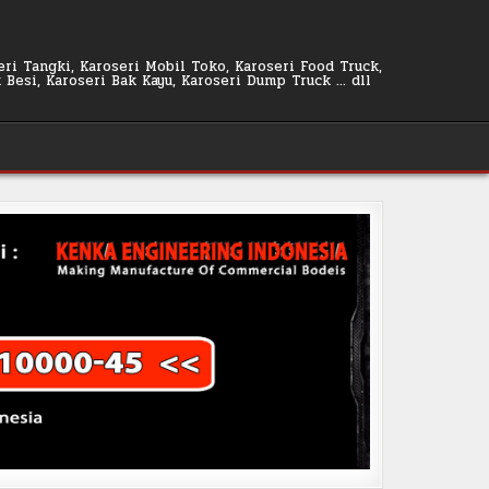
seri Tangki, Karoseri Mobil Toko, Karoseri Food Truck,
k Besi, Karoseri Bak Kayu, Karoseri Dump Truck … dll