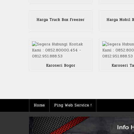
Harga Truck Box Freezer
Harga Mobil B
Karoseri Bogor
Karoseri T
Posts
pagination
Home
Ping Web Service !