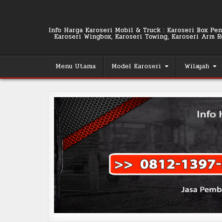
Skip
to
content
Info Harga Karoseri Mobil & Truck : Karoseri Box Pend
Karoseri Wingbox, Karoseri Towing, Karoseri Arm Rol
Menu Utama
Model Karoseri
Wilayah