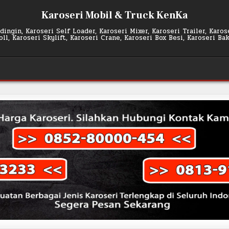
Karoseri Mobil & Truck KenKa
ingin, Karoseri Self Loader, Karoseri Mixer, Karoseri Trailer, Karo
l, Karoseri Skylift, Karoseri Crane, Karoseri Box Besi, Karoseri Ba