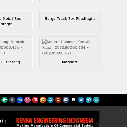
 Mobil Box
Harga Truck Box Pendingin
dingin
ri Cikarang
Karoseri