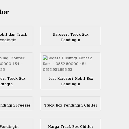
tor
obil dan Truck
Karoseri Truck Box
endingin
Pendingin
seri Truck Box
Jual Karoseri Mobil Box
dingin
Pendingin
endingin Freezer
Truck Box Pendingin Chiller
Pendingin
Harga Truck Box Chiller