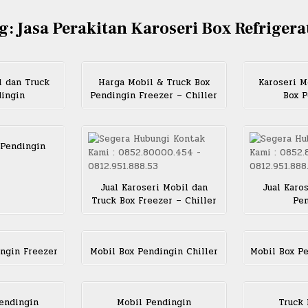
g:
Jasa Perakitan Karoseri Box Refrigera
l dan Truck
Harga Mobil & Truck Box
Karoseri M
dingin
Pendingin Freezer – Chiller
Box P
 Pendingin
Jual Karoseri Mobil dan
Jual Karo
Truck Box Freezer – Chiller
Pen
ngin Freezer
Mobil Box Pendingin Chiller
Mobil Box P
endingin
Mobil Pendingin
Truck 