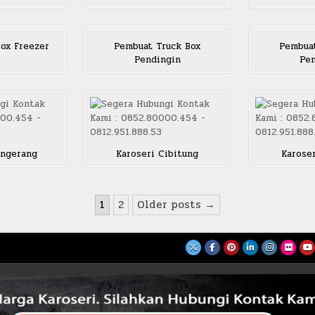
ox Freezer
Pembuat Truck Box
Pembuat
Pendingin
Pen
angerang
Karoseri Cibitung
Karose
1
2
Older posts →