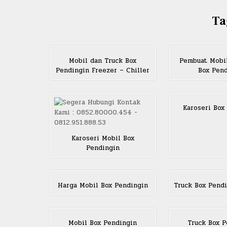
Ta
Mobil dan Truck Box
Pembuat Mobi
Pendingin Freezer – Chiller
Box Pen
Karoseri Box
Karoseri Mobil Box
Pendingin
Harga Mobil Box Pendingin
Truck Box Pendi
Mobil Box Pendingin
Truck Box P