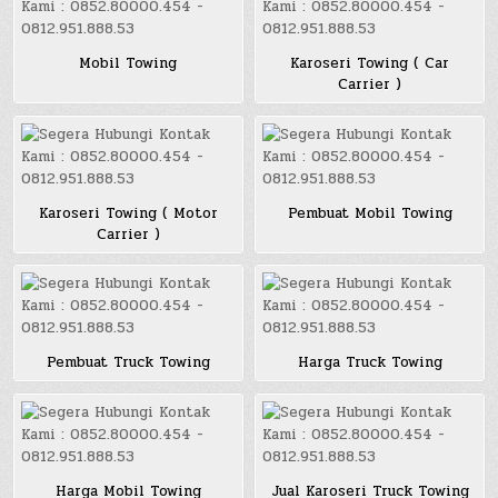
Mobil Towing
Karoseri Towing ( Car
Carrier )
Karoseri Towing ( Motor
Pembuat Mobil Towing
Carrier )
Pembuat Truck Towing
Harga Truck Towing
Harga Mobil Towing
Jual Karoseri Truck Towing