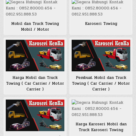
Mobil dan Truck Towing
Karoseri Towing
Mobil / Motor
Harga Mobil dan Truck
Pembuat Mobil dan Truck
Towing ( Car Carrier / Motor
Towing ( Car Carrier / Motor
Carrier )
Carrier )
Harga Karoseri Mobil dan
Truck Karoseri Towing