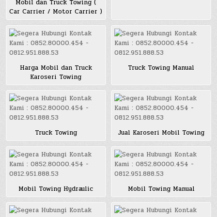
Mobil dan Truck Towing (
Car Carrier / Motor Carrier )
Harga Mobil dan Truck
Truck Towing Manual
Karoseri Towing
Truck Towing
Jual Karoseri Mobil Towing
Mobil Towing Hydraulic
Mobil Towing Manual