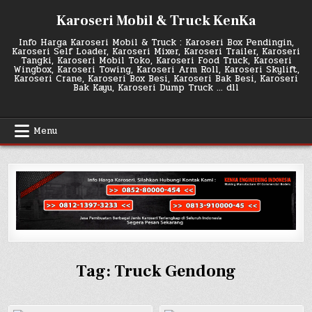
Skip
Karoseri Mobil & Truck KenKa
to
content
Info Harga Karoseri Mobil & Truck : Karoseri Box Pendingin,
Karoseri Self Loader, Karoseri Mixer, Karoseri Trailer, Karoseri
Tangki, Karoseri Mobil Toko, Karoseri Food Truck, Karoseri
Wingbox, Karoseri Towing, Karoseri Arm Roll, Karoseri Skylift,
Karoseri Crane, Karoseri Box Besi, Karoseri Bak Besi, Karoseri
Bak Kayu, Karoseri Dump Truck … dll
Menu
Tag:
Truck Gendong