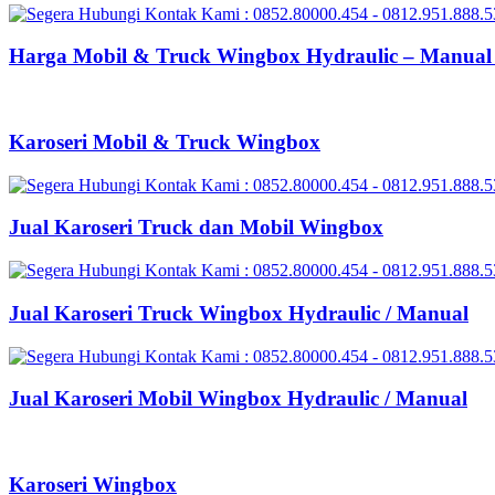
Harga Mobil & Truck Wingbox Hydraulic – Manual 
Karoseri Mobil & Truck Wingbox
Jual Karoseri Truck dan Mobil Wingbox
Jual Karoseri Truck Wingbox Hydraulic / Manual
Jual Karoseri Mobil Wingbox Hydraulic / Manual
Karoseri Wingbox