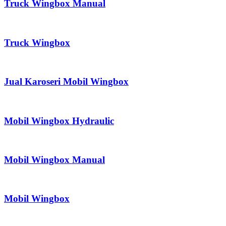
Truck Wingbox Manual
Truck Wingbox
Jual Karoseri Mobil Wingbox
Mobil Wingbox Hydraulic
Mobil Wingbox Manual
Mobil Wingbox