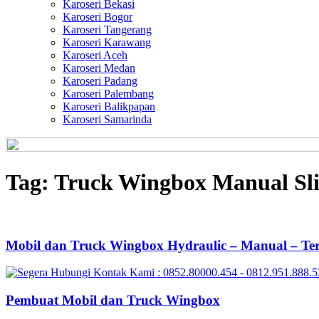
Karoseri Bekasi
Karoseri Bogor
Karoseri Tangerang
Karoseri Karawang
Karoseri Aceh
Karoseri Medan
Karoseri Padang
Karoseri Palembang
Karoseri Balikpapan
Karoseri Samarinda
Tag:
Truck Wingbox Manual Sl
Mobil dan Truck Wingbox Hydraulic – Manual – Te
Pembuat Mobil dan Truck Wingbox