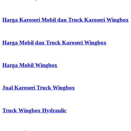
Harga Karoseri Mobil dan Truck Karoseri Wingbox
Harga Mobil dan Truck Karoseri Wingbox
Harga Mobil Wingbox
Jual Karoseri Truck Wingbox
Truck Wingbox Hydraulic