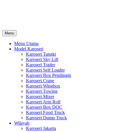
Skip
Karoseri Mobil & Truck KenKa
to
Info Harga Karoseri Mobil & Truck : Karoseri Box Pendingin, Karoser
content
Towing, Karoseri Arm Roll, Karoseri Skylift, Karoseri Crane, Karos
Menu
Menu Utama
Model Karoseri
Karoseri Tangki
Karoseri Sky Lift
Karoseri Trailer
Karoseri Self Loader
Karoseri Box Pendingin
Karoseri Crane
Karoseri Wingbox
Karoseri Towing
Karoseri Mixer
Karoseri Arm Roll
Karoseri Box DOC
Karoseri Food Truck
Karoseri Dump Truck
Wilayah
Karoseri Jakarta