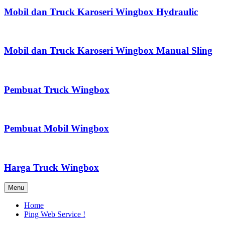
Mobil dan Truck Karoseri Wingbox Hydraulic
Mobil dan Truck Karoseri Wingbox Manual Sling
Pembuat Truck Wingbox
Pembuat Mobil Wingbox
Harga Truck Wingbox
Menu
Home
Ping Web Service !