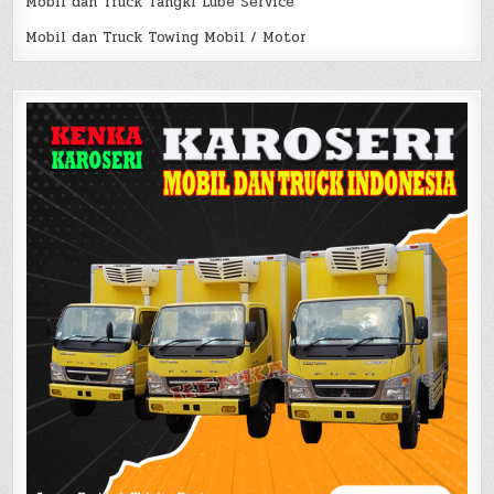
Mobil dan Truck Tangki Lube Service
Mobil dan Truck Towing Mobil / Motor