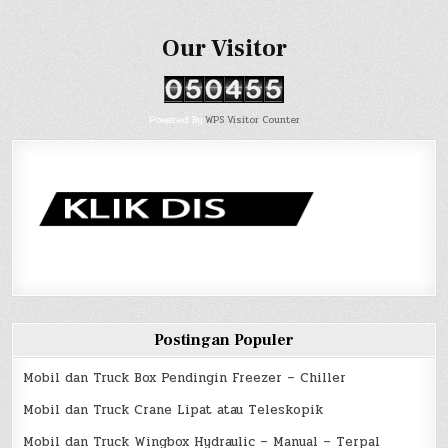
Our Visitor
Powered By
WPS Visitor Counter
Postingan Populer
Mobil dan Truck Box Pendingin Freezer – Chiller
Mobil dan Truck Crane Lipat atau Teleskopik
Mobil dan Truck Wingbox Hydraulic – Manual – Terpal