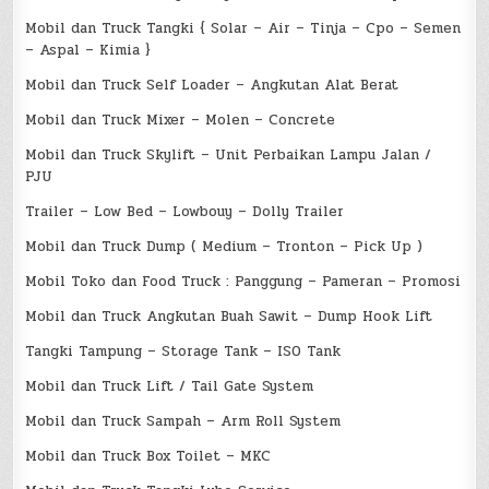
Mobil dan Truck Tangki { Solar – Air – Tinja – Cpo – Semen
– Aspal – Kimia }
Mobil dan Truck Self Loader – Angkutan Alat Berat
Mobil dan Truck Mixer – Molen – Concrete
Mobil dan Truck Skylift – Unit Perbaikan Lampu Jalan /
PJU
Trailer – Low Bed – Lowbouy – Dolly Trailer
Mobil dan Truck Dump ( Medium – Tronton – Pick Up )
Mobil Toko dan Food Truck : Panggung – Pameran – Promosi
Mobil dan Truck Angkutan Buah Sawit – Dump Hook Lift
Tangki Tampung – Storage Tank – ISO Tank
Mobil dan Truck Lift / Tail Gate System
Mobil dan Truck Sampah – Arm Roll System
Mobil dan Truck Box Toilet – MKC