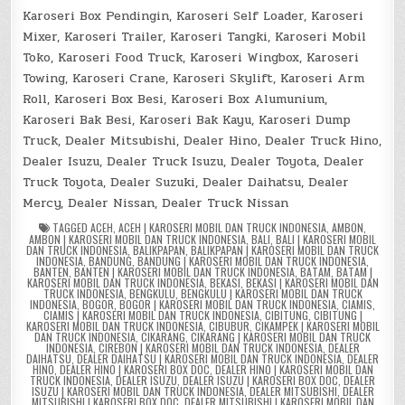
Karoseri Box Pendingin, Karoseri Self Loader, Karoseri
Mixer, Karoseri Trailer, Karoseri Tangki, Karoseri Mobil
Toko, Karoseri Food Truck, Karoseri Wingbox, Karoseri
Towing, Karoseri Crane, Karoseri Skylift, Karoseri Arm
Roll, Karoseri Box Besi, Karoseri Box Alumunium,
Karoseri Bak Besi, Karoseri Bak Kayu, Karoseri Dump
Truck, Dealer Mitsubishi, Dealer Hino, Dealer Truck Hino,
Dealer Isuzu, Dealer Truck Isuzu, Dealer Toyota, Dealer
Truck Toyota, Dealer Suzuki, Dealer Daihatsu, Dealer
Mercy, Dealer Nissan, Dealer Truck Nissan
TAGGED
ACEH
,
ACEH | KAROSERI MOBIL DAN TRUCK INDONESIA
,
AMBON
,
AMBON | KAROSERI MOBIL DAN TRUCK INDONESIA
,
BALI
,
BALI | KAROSERI MOBIL
DAN TRUCK INDONESIA
,
BALIKPAPAN
,
BALIKPAPAN | KAROSERI MOBIL DAN TRUCK
INDONESIA
,
BANDUNG
,
BANDUNG | KAROSERI MOBIL DAN TRUCK INDONESIA
,
BANTEN
,
BANTEN | KAROSERI MOBIL DAN TRUCK INDONESIA
,
BATAM
,
BATAM |
KAROSERI MOBIL DAN TRUCK INDONESIA
,
BEKASI
,
BEKASI | KAROSERI MOBIL DAN
TRUCK INDONESIA
,
BENGKULU
,
BENGKULU | KAROSERI MOBIL DAN TRUCK
INDONESIA
,
BOGOR
,
BOGOR | KAROSERI MOBIL DAN TRUCK INDONESIA
,
CIAMIS
,
CIAMIS | KAROSERI MOBIL DAN TRUCK INDONESIA
,
CIBITUNG
,
CIBITUNG |
KAROSERI MOBIL DAN TRUCK INDONESIA
,
CIBUBUR
,
CIKAMPEK | KAROSERI MOBIL
DAN TRUCK INDONESIA
,
CIKARANG
,
CIKARANG | KAROSERI MOBIL DAN TRUCK
INDONESIA
,
CIREBON | KAROSERI MOBIL DAN TRUCK INDONESIA
,
DEALER
DAIHATSU
,
DEALER DAIHATSU | KAROSERI MOBIL DAN TRUCK INDONESIA
,
DEALER
HINO
,
DEALER HINO | KAROSERI BOX DOC
,
DEALER HINO | KAROSERI MOBIL DAN
TRUCK INDONESIA
,
DEALER ISUZU
,
DEALER ISUZU | KAROSERI BOX DOC
,
DEALER
ISUZU | KAROSERI MOBIL DAN TRUCK INDONESIA
,
DEALER MITSUBISHI
,
DEALER
MITSUBISHI | KAROSERI BOX DOC
,
DEALER MITSUBISHI | KAROSERI MOBIL DAN