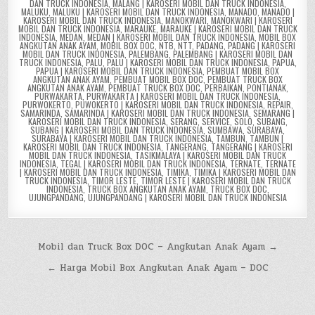
DAN TRUCK INDONESIA
,
MALANG | KAROSERI MOBIL DAN TRUCK INDONESIA
,
MALUKU
,
MALUKU | KAROSERI MOBIL DAN TRUCK INDONESIA
,
MANADO
,
MANADO |
KAROSERI MOBIL DAN TRUCK INDONESIA
,
MANOKWARI
,
MANOKWARI | KAROSERI
MOBIL DAN TRUCK INDONESIA
,
MARAUKE
,
MARAUKE | KAROSERI MOBIL DAN TRUCK
INDONESIA
,
MEDAN
,
MEDAN | KAROSERI MOBIL DAN TRUCK INDONESIA
,
MOBIL BOX
ANGKUTAN ANAK AYAM
,
MOBIL BOX DOC
,
NTB
,
NTT
,
PADANG
,
PADANG | KAROSERI
MOBIL DAN TRUCK INDONESIA
,
PALEMBANG
,
PALEMBANG | KAROSERI MOBIL DAN
TRUCK INDONESIA
,
PALU
,
PALU | KAROSERI MOBIL DAN TRUCK INDONESIA
,
PAPUA
,
PAPUA | KAROSERI MOBIL DAN TRUCK INDONESIA
,
PEMBUAT MOBIL BOX
ANGKUTAN ANAK AYAM
,
PEMBUAT MOBIL BOX DOC
,
PEMBUAT TRUCK BOX
ANGKUTAN ANAK AYAM
,
PEMBUAT TRUCK BOX DOC
,
PERBAIKAN
,
PONTIANAK
,
PURWAKARTA
,
PURWAKARTA | KAROSERI MOBIL DAN TRUCK INDONESIA
,
PURWOKERTO
,
PUWOKERTO | KAROSERI MOBIL DAN TRUCK INDONESIA
,
REPAIR
,
SAMARINDA
,
SAMARINDA | KAROSERI MOBIL DAN TRUCK INDONESIA
,
SEMARANG |
KAROSERI MOBIL DAN TRUCK INDONESIA
,
SERANG
,
SERVICE
,
SOLO
,
SUBANG
,
SUBANG | KAROSERI MOBIL DAN TRUCK INDONESIA
,
SUMBAWA
,
SURABAYA
,
SURABAYA | KAROSERI MOBIL DAN TRUCK INDONESIA
,
TAMBUN
,
TAMBUN |
KAROSERI MOBIL DAN TRUCK INDONESIA
,
TANGERANG
,
TANGERANG | KAROSERI
MOBIL DAN TRUCK INDONESIA
,
TASIKMALAYA | KAROSERI MOBIL DAN TRUCK
INDONESIA
,
TEGAL | KAROSERI MOBIL DAN TRUCK INDONESIA
,
TERNATE
,
TERNATE
| KAROSERI MOBIL DAN TRUCK INDONESIA
,
TIMIKA
,
TIMIKA | KAROSERI MOBIL DAN
TRUCK INDONESIA
,
TIMOR LESTE
,
TIMOR LESTE | KAROSERI MOBIL DAN TRUCK
INDONESIA
,
TRUCK BOX ANGKUTAN ANAK AYAM
,
TRUCK BOX DOC
,
UJUNGPANDANG
,
UJUNGPANDANG | KAROSERI MOBIL DAN TRUCK INDONESIA
Post
Mobil dan Truck Box DOC – Angkutan Anak Ayam →
navigation
← Harga Mobil Box Angkutan Anak Ayam – DOC