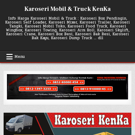
Skip
Karoseri Mobil & Truck KenKa
to
content
Info Harga Karoseri Mobil & Truck : Karoseri Box Pendingin,
Karoseri Self Loader, Karoseri Mixer, Karoseri Trailer, Karoseri
Tangki, Karoseri Mobil Toko, Karoseri Food Truck, Karoseri
Wingbox, Karoseri Towing, Karoseri Arm Roll, Karoseri Skylift,
Karoseri Crane, Karoseri Box Besi, Karoseri Bak Besi, Karoseri
Bak Kayu, Karoseri Dump Truck … dll
Menu