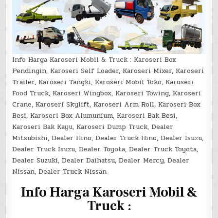
Info Harga Karoseri Mobil & Truck : Karoseri Box
Pendingin, Karoseri Self Loader, Karoseri Mixer, Karoseri
Trailer, Karoseri Tangki, Karoseri Mobil Toko, Karoseri
Food Truck, Karoseri Wingbox, Karoseri Towing, Karoseri
Crane, Karoseri Skylift, Karoseri Arm Roll, Karoseri Box
Besi, Karoseri Box Alumunium, Karoseri Bak Besi,
Karoseri Bak Kayu, Karoseri Dump Truck, Dealer
Mitsubishi, Dealer Hino, Dealer Truck Hino, Dealer Isuzu,
Dealer Truck Isuzu, Dealer Toyota, Dealer Truck Toyota,
Dealer Suzuki, Dealer Daihatsu, Dealer Mercy, Dealer
Nissan, Dealer Truck Nissan
I
nfo Harga Karoseri Mobil &
Truck :