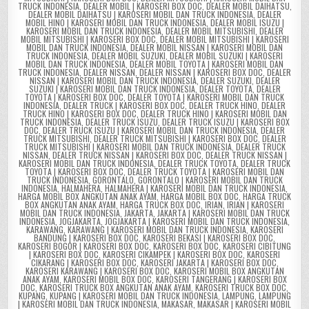
TRUCK INDONESIA
,
DEALER MOBIL | KAROSERI BOX DOC
,
DEALER MOBIL DAIHATSU
,
DEALER MOBIL DAIHATSU | KAROSERI MOBIL DAN TRUCK INDONESIA
,
DEALER
MOBIL HINO | KAROSERI MOBIL DAN TRUCK INDONESIA
,
DEALER MOBIL ISUZU |
KAROSERI MOBIL DAN TRUCK INDONESIA
,
DEALER MOBIL MITSUBISHI
,
DEALER
MOBIL MITSUBISHI | KAROSERI BOX DOC
,
DEALER MOBIL MITSUBISHI | KAROSERI
MOBIL DAN TRUCK INDONESIA
,
DEALER MOBIL NISSAN | KAROSERI MOBIL DAN
TRUCK INDONESIA
,
DEALER MOBIL SUZUKI
,
DEALER MOBIL SUZUKI | KAROSERI
MOBIL DAN TRUCK INDONESIA
,
DEALER MOBIL TOYOTA | KAROSERI MOBIL DAN
TRUCK INDONESIA
,
DEALER NISSAN
,
DEALER NISSAN | KAROSERI BOX DOC
,
DEALER
NISSAN | KAROSERI MOBIL DAN TRUCK INDONESIA
,
DEALER SUZUKI
,
DEALER
SUZUKI | KAROSERI MOBIL DAN TRUCK INDONESIA
,
DEALER TOYOTA
,
DEALER
TOYOTA | KAROSERI BOX DOC
,
DEALER TOYOTA | KAROSERI MOBIL DAN TRUCK
INDONESIA
,
DEALER TRUCK | KAROSERI BOX DOC
,
DEALER TRUCK HINO
,
DEALER
TRUCK HINO | KAROSERI BOX DOC
,
DEALER TRUCK HINO | KAROSERI MOBIL DAN
TRUCK INDONESIA
,
DEALER TRUCK ISUZU
,
DEALER TRUCK ISUZU | KAROSERI BOX
DOC
,
DEALER TRUCK ISUZU | KAROSERI MOBIL DAN TRUCK INDONESIA
,
DEALER
TRUCK MITSUBISHI
,
DEALER TRUCK MITSUBISHI | KAROSERI BOX DOC
,
DEALER
TRUCK MITSUBISHI | KAROSERI MOBIL DAN TRUCK INDONESIA
,
DEALER TRUCK
NISSAN
,
DEALER TRUCK NISSAN | KAROSERI BOX DOC
,
DEALER TRUCK NISSAN |
KAROSERI MOBIL DAN TRUCK INDONESIA
,
DEALER TRUCK TOYOTA
,
DEALER TRUCK
TOYOTA | KAROSERI BOX DOC
,
DEALER TRUCK TOYOTA | KAROSERI MOBIL DAN
TRUCK INDONESIA
,
GORONTALO
,
GORONTALO | KAROSERI MOBIL DAN TRUCK
INDONESIA
,
HALMAHERA
,
HALMAHERA | KAROSERI MOBIL DAN TRUCK INDONESIA
,
HARGA MOBIL BOX ANGKUTAN ANAK AYAM
,
HARGA MOBIL BOX DOC
,
HARGA TRUCK
BOX ANGKUTAN ANAK AYAM
,
HARGA TRUCK BOX DOC
,
IRIAN
,
IRIAN | KAROSERI
MOBIL DAN TRUCK INDONESIA
,
JAKARTA
,
JAKARTA | KAROSERI MOBIL DAN TRUCK
INDONESIA
,
JOGJAKARTA
,
JOGJAKARTA | KAROSERI MOBIL DAN TRUCK INDONESIA
,
KARAWANG
,
KARAWANG | KAROSERI MOBIL DAN TRUCK INDONESIA
,
KAROSERI
BANDUNG | KAROSERI BOX DOC
,
KAROSERI BEKASI | KAROSERI BOX DOC
,
KAROSERI BOGOR | KAROSERI BOX DOC
,
KAROSERI BOX DOC
,
KAROSERI CIBITUNG
| KAROSERI BOX DOC
,
KAROSERI CIKAMPEK | KAROSERI BOX DOC
,
KAROSERI
CIKARANG | KAROSERI BOX DOC
,
KAROSERI JAKARTA | KAROSERI BOX DOC
,
KAROSERI KARAWANG | KAROSERI BOX DOC
,
KAROSERI MOBIL BOX ANGKUTAN
ANAK AYAM
,
KAROSERI MOBIL BOX DOC
,
KAROSERI TANGERANG | KAROSERI BOX
DOC
,
KAROSERI TRUCK BOX ANGKUTAN ANAK AYAM
,
KAROSERI TRUCK BOX DOC
,
KUPANG
,
KUPANG | KAROSERI MOBIL DAN TRUCK INDONESIA
,
LAMPUNG
,
LAMPUNG
| KAROSERI MOBIL DAN TRUCK INDONESIA
,
MAKASAR
,
MAKASAR | KAROSERI MOBIL