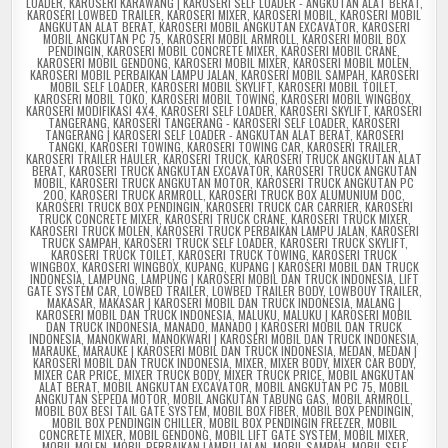
LOADER
,
KAROSERI KARAWANG | KAROSERI SELF LOADER - ANGKUTAN ALAT BERAT
,
KAROSERI LOWBED TRAILER
,
KAROSERI MIXER
,
KAROSERI MOBIL
,
KAROSERI MOBIL
ANGKUTAN ALAT BERAT
,
KAROSERI MOBIL ANGKUTAN EXCAVATOR
,
KAROSERI
MOBIL ANGKUTAN PC 75
,
KAROSERI MOBIL ARMROLL
,
KAROSERI MOBIL BOX
PENDINGIN
,
KAROSERI MOBIL CONCRETE MIXER
,
KAROSERI MOBIL CRANE
,
KAROSERI MOBIL GENDONG
,
KAROSERI MOBIL MIXER
,
KAROSERI MOBIL MOLEN
,
KAROSERI MOBIL PERBAIKAN LAMPU JALAN
,
KAROSERI MOBIL SAMPAH
,
KAROSERI
MOBIL SELF LOADER
,
KAROSERI MOBIL SKYLIFT
,
KAROSERI MOBIL TOILET
,
KAROSERI MOBIL TOKO
,
KAROSERI MOBIL TOWING
,
KAROSERI MOBIL WINGBOX
,
KAROSERI MODIFIKASI 4X4
,
KAROSERI SELF LOADER
,
KAROSERI SKYLIFT
,
KAROSERI
TANGERANG
,
KAROSERI TANGERANG - KAROSERI SELF LOADER
,
KAROSERI
TANGERANG | KAROSERI SELF LOADER - ANGKUTAN ALAT BERAT
,
KAROSERI
TANGKI
,
KAROSERI TOWING
,
KAROSERI TOWING CAR
,
KAROSERI TRAILER
,
KAROSERI TRAILER HAULER
,
KAROSERI TRUCK
,
KAROSERI TRUCK ANGKUTAN ALAT
BERAT
,
KAROSERI TRUCK ANGKUTAN EXCAVATOR
,
KAROSERI TRUCK ANGKUTAN
MOBIL
,
KAROSERI TRUCK ANGKUTAN MOTOR
,
KAROSERI TRUCK ANGKUTAN PC
200
,
KAROSERI TRUCK ARMROLL
,
KAROSERI TRUCK BOX ALUMUNIUM DOC
,
KAROSERI TRUCK BOX PENDINGIN
,
KAROSERI TRUCK CAR CARRIER
,
KAROSERI
TRUCK CONCRETE MIXER
,
KAROSERI TRUCK CRANE
,
KAROSERI TRUCK MIXER
,
KAROSERI TRUCK MOLEN
,
KAROSERI TRUCK PERBAIKAN LAMPU JALAN
,
KAROSERI
TRUCK SAMPAH
,
KAROSERI TRUCK SELF LOADER
,
KAROSERI TRUCK SKYLIFT
,
KAROSERI TRUCK TOILET
,
KAROSERI TRUCK TOWING
,
KAROSERI TRUCK
WINGBOX
,
KAROSERI WINGBOX
,
KUPANG
,
KUPANG | KAROSERI MOBIL DAN TRUCK
INDONESIA
,
LAMPUNG
,
LAMPUNG | KAROSERI MOBIL DAN TRUCK INDONESIA
,
LIFT
GATE SYSTEM CAR
,
LOWBED TRAILER
,
LOWBED TRAILER BODY
,
LOWBOUY TRAILER
,
MAKASAR
,
MAKASAR | KAROSERI MOBIL DAN TRUCK INDONESIA
,
MALANG |
KAROSERI MOBIL DAN TRUCK INDONESIA
,
MALUKU
,
MALUKU | KAROSERI MOBIL
DAN TRUCK INDONESIA
,
MANADO
,
MANADO | KAROSERI MOBIL DAN TRUCK
INDONESIA
,
MANOKWARI
,
MANOKWARI | KAROSERI MOBIL DAN TRUCK INDONESIA
,
MARAUKE
,
MARAUKE | KAROSERI MOBIL DAN TRUCK INDONESIA
,
MEDAN
,
MEDAN |
KAROSERI MOBIL DAN TRUCK INDONESIA
,
MIXER
,
MIXER BODY
,
MIXER CAR BODY
,
MIXER CAR PRICE
,
MIXER TRUCK BODY
,
MIXER TRUCK PRICE
,
MOBIL ANGKUTAN
ALAT BERAT
,
MOBIL ANGKUTAN EXCAVATOR
,
MOBIL ANGKUTAN PC 75
,
MOBIL
ANGKUTAN SEPEDA MOTOR
,
MOBIL ANGKUTAN TABUNG GAS
,
MOBIL ARMROLL
,
MOBIL BOX BESI TAIL GATE SYSTEM
,
MOBIL BOX FIBER
,
MOBIL BOX PENDINGIN
,
MOBIL BOX PENDINGIN CHILLER
,
MOBIL BOX PENDINGIN FREEZER
,
MOBIL
CONCRETE MIXER
,
MOBIL GENDONG
,
MOBIL LIFT GATE SYSTEM
,
MOBIL MIXER
,
MOBIL MOLEN
,
MOBIL PERBAIKAN LAMPU JALAN
,
MOBIL SAMPAH
,
MOBIL SELF