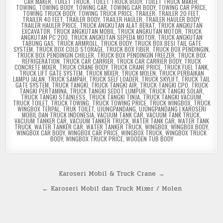
CAR MAKER
,
TOILET TRUCK
,
TOILET TRUCK BODY
,
TOILET TRUCK MAKER
,
TOWING
,
TOWING BODY
,
TOWING CAR
,
TOWING CAR BODY
,
TOWING CAR PRICE
,
TOWING TRUCK BODY
,
TOWING TRUCK PRICE
,
TRAILER
,
TRAILER 20 FEET
,
TRAILER 40 FEET
,
TRAILER BODY
,
TRAILER HAULER
,
TRAILER HAULER BODY
,
TRAILER HAULER PRICE
,
TRUCK ANGKUTAN ALAT BERAT
,
TRUCK ANGKUTAN
EXCAVATOR
,
TRUCK ANGKUTAN MOBIL
,
TRUCK ANGKUTAN MOTOR
,
TRUCK
ANGKUTAN PC 200
,
TRUCK ANGKUTAN SEPEDA MOTOR
,
TRUCK ANGKUTAN
TABUNG GAS
,
TRUCK ARMROLL
,
TRUCK BODY
,
TRUCK BOX BESI TAIL GATE
SYSTEM
,
TRUCK BOX COLD STORAGE
,
TRUCK BOX FIBER
,
TRUCK BOX PENDINGIN
,
TRUCK BOX PENDINGIN CHILLER
,
TRUCK BOX PENDINGIN FREEZER
,
TRUCK BOX
REFRIGERATION
,
TRUCK CAR CARRIER
,
TRUCK CAR CARRIER BODY
,
TRUCK
CONCRETE MIXER
,
TRUCK CRANE BODY
,
TRUCK CRANE PRICE
,
TRUCK FUEL TANK
,
TRUCK LIFT GATE SYSTEM
,
TRUCK MIXER
,
TRUCK MOLEN
,
TRUCK PERBAIKAN
LAMPU JALAN
,
TRUCK SAMPAH
,
TRUCK SELF LOADER
,
TRUCK SKYLIFT
,
TRUCK TAIL
GATE SYSTEM
,
TRUCK TANGKI
,
TRUCK TANGKI AIR
,
TRUCK TANGKI CPO
,
TRUCK
TANGKI PERTAMINA
,
TRUCK TANGKI SEDOT LUMPUR
,
TRUCK TANGKI SOLAR
,
TRUCK TANGKI STAINLESS
,
TRUCK TANGKI TINJA
,
TRUCK TANGKI VACUUM
,
TRUCK TOILET
,
TRUCK TOWING
,
TRUCK TOWING PRICE
,
TRUCK WINGBOX
,
TRUCK
WINGBOX TERPAL
,
TRUK TOILET
,
UJUNGPANDANG
,
UJUNGPANDANG | KAROSERI
MOBIL DAN TRUCK INDONESIA
,
VACUUM TANK CAR
,
VACUUM TANK TRUCK
,
VACUUM TANKER CAR
,
VACUUM TANKER TRUCK
,
WATER TANK CAR
,
WATER TANK
TRUCK
,
WATER TANKER CAR
,
WATER TANKER TRUCK
,
WINGBOX
,
WINGBOX BODY
,
WINGBOX CAR BODY
,
WINGBOX CAR PRICE
,
WINGBOX TRUCK
,
WINGBOX TRUCK
BODY
,
WINGBOX TRUCK PRICE
,
WOODEN TUB BODY
Post
Karoseri Mobil & Truck Crane →
navigation
← Karoseri Mobil dan Truck Mixer / Molen