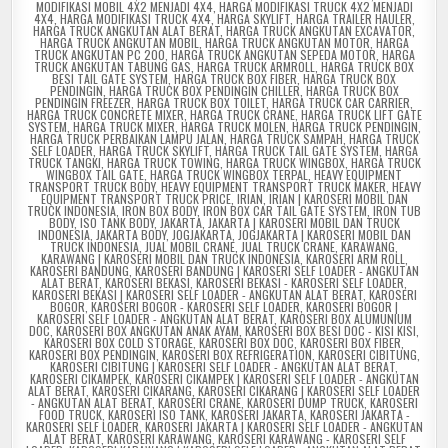
MODIFIKASI MOBIL 4X2 MENJADI 4X4
,
HARGA MODIFIKASI TRUCK 4X2 MENJADI
4X4
,
HARGA MODIFIKASI TRUCK 4X4
,
HARGA SKYLIFT
,
HARGA TRAILER HAULER
,
HARGA TRUCK ANGKUTAN ALAT BERAT
,
HARGA TRUCK ANGKUTAN EXCAVATOR
,
HARGA TRUCK ANGKUTAN MOBIL
,
HARGA TRUCK ANGKUTAN MOTOR
,
HARGA
TRUCK ANGKUTAN PC 200
,
HARGA TRUCK ANGKUTAN SEPEDA MOTOR
,
HARGA
TRUCK ANGKUTAN TABUNG GAS
,
HARGA TRUCK ARMROLL
,
HARGA TRUCK BOX
BESI TAIL GATE SYSTEM
,
HARGA TRUCK BOX FIBER
,
HARGA TRUCK BOX
PENDINGIN
,
HARGA TRUCK BOX PENDINGIN CHILLER
,
HARGA TRUCK BOX
PENDINGIN FREEZER
,
HARGA TRUCK BOX TOILET
,
HARGA TRUCK CAR CARRIER
,
HARGA TRUCK CONCRETE MIXER
,
HARGA TRUCK CRANE
,
HARGA TRUCK LIFT GATE
SYSTEM
,
HARGA TRUCK MIXER
,
HARGA TRUCK MOLEN
,
HARGA TRUCK PENDINGIN
,
HARGA TRUCK PERBAIKAN LAMPU JALAN
,
HARGA TRUCK SAMPAH
,
HARGA TRUCK
SELF LOADER
,
HARGA TRUCK SKYLIFT
,
HARGA TRUCK TAIL GATE SYSTEM
,
HARGA
TRUCK TANGKI
,
HARGA TRUCK TOWING
,
HARGA TRUCK WINGBOX
,
HARGA TRUCK
WINGBOX TAIL GATE
,
HARGA TRUCK WINGBOX TERPAL
,
HEAVY EQUIPMENT
TRANSPORT TRUCK BODY
,
HEAVY EQUIPMENT TRANSPORT TRUCK MAKER
,
HEAVY
EQUIPMENT TRANSPORT TRUCK PRICE
,
IRIAN
,
IRIAN | KAROSERI MOBIL DAN
TRUCK INDONESIA
,
IRON BOX BODY
,
IRON BOX CAR TAIL GATE SYSTEM
,
IRON TUB
BODY
,
ISO TANK BODY
,
JAKARTA
,
JAKARTA | KAROSERI MOBIL DAN TRUCK
INDONESIA
,
JAKARTA BODY
,
JOGJAKARTA
,
JOGJAKARTA | KAROSERI MOBIL DAN
TRUCK INDONESIA
,
JUAL MOBIL CRANE
,
JUAL TRUCK CRANE
,
KARAWANG
,
KARAWANG | KAROSERI MOBIL DAN TRUCK INDONESIA
,
KAROSERI ARM ROLL
,
KAROSERI BANDUNG
,
KAROSERI BANDUNG | KAROSERI SELF LOADER - ANGKUTAN
ALAT BERAT
,
KAROSERI BEKASI
,
KAROSERI BEKASI - KAROSERI SELF LOADER
,
KAROSERI BEKASI | KAROSERI SELF LOADER - ANGKUTAN ALAT BERAT
,
KAROSERI
BOGOR
,
KAROSERI BOGOR - KAROSERI SELF LOADER
,
KAROSERI BOGOR |
KAROSERI SELF LOADER - ANGKUTAN ALAT BERAT
,
KAROSERI BOX ALUMUNIUM
DOC
,
KAROSERI BOX ANGKUTAN ANAK AYAM
,
KAROSERI BOX BESI DOC - KISI KISI
,
KAROSERI BOX COLD STORAGE
,
KAROSERI BOX DOC
,
KAROSERI BOX FIBER
,
KAROSERI BOX PENDINGIN
,
KAROSERI BOX REFRIGERATION
,
KAROSERI CIBITUNG
,
KAROSERI CIBITUNG | KAROSERI SELF LOADER - ANGKUTAN ALAT BERAT
,
KAROSERI CIKAMPEK
,
KAROSERI CIKAMPEK | KAROSERI SELF LOADER - ANGKUTAN
ALAT BERAT
,
KAROSERI CIKARANG
,
KAROSERI CIKARANG | KAROSERI SELF LOADER
- ANGKUTAN ALAT BERAT
,
KAROSERI CRANE
,
KAROSERI DUMP TRUCK
,
KAROSERI
FOOD TRUCK
,
KAROSERI ISO TANK
,
KAROSERI JAKARTA
,
KAROSERI JAKARTA -
KAROSERI SELF LOADER
,
KAROSERI JAKARTA | KAROSERI SELF LOADER - ANGKUTAN
ALAT BERAT
,
KAROSERI KARAWANG
,
KAROSERI KARAWANG - KAROSERI SELF