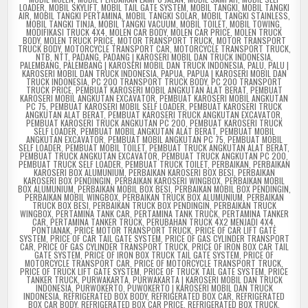
LOADER
,
MOBIL SKYLIFT
,
MOBIL TAIL GATE SYSTEM
,
MOBIL TANGKI
,
MOBIL TANGKI
AIR
,
MOBIL TANGKI PERTAMINA
,
MOBIL TANGKI SOLAR
,
MOBIL TANGKI STAINLESS
,
MOBIL TANGKI TINJA
,
MOBIL TANGKI VACUUM
,
MOBIL TOILET
,
MOBIL TOWING
,
MODIFIKASI TRUCK 4X4
,
MOLEN CAR BODY
,
MOLEN CAR PRICE
,
MOLEN TRUCK
BODY
,
MOLEN TRUCK PRICE
,
MOTOR TRANSPORT TRUCK
,
MOTOR TRANSPORT
TRUCK BODY
,
MOTORCYCLE TRANSPORT CAR
,
MOTORCYCLE TRANSPORT TRUCK
,
NTB
,
NTT
,
PADANG
,
PADANG | KAROSERI MOBIL DAN TRUCK INDONESIA
,
PALEMBANG
,
PALEMBANG | KAROSERI MOBIL DAN TRUCK INDONESIA
,
PALU
,
PALU |
KAROSERI MOBIL DAN TRUCK INDONESIA
,
PAPUA
,
PAPUA | KAROSERI MOBIL DAN
TRUCK INDONESIA
,
PC 200 TRANSPORT TRUCK BODY
,
PC 200 TRANSPORT
TRUCK PRICE
,
PEMBUAT KAROSERI MOBIL ANGKUTAN ALAT BERAT
,
PEMBUAT
KAROSERI MOBIL ANGKUTAN EXCAVATOR
,
PEMBUAT KAROSERI MOBIL ANGKUTAN
PC 75
,
PEMBUAT KAROSERI MOBIL SELF LOADER
,
PEMBUAT KAROSERI TRUCK
ANGKUTAN ALAT BERAT
,
PEMBUAT KAROSERI TRUCK ANGKUTAN EXCAVATOR
,
PEMBUAT KAROSERI TRUCK ANGKUTAN PC 200
,
PEMBUAT KAROSERI TRUCK
SELF LOADER
,
PEMBUAT MOBIL ANGKUTAN ALAT BERAT
,
PEMBUAT MOBIL
ANGKUTAN EXCAVATOR
,
PEMBUAT MOBIL ANGKUTAN PC 75
,
PEMBUAT MOBIL
SELF LOADER
,
PEMBUAT MOBIL TOILET
,
PEMBUAT TRUCK ANGKUTAN ALAT BERAT
,
PEMBUAT TRUCK ANGKUTAN EXCAVATOR
,
PEMBUAT TRUCK ANGKUTAN PC 200
,
PEMBUAT TRUCK SELF LOADER
,
PEMBUAT TRUCK TOILET
,
PERBAIKAN
,
PERBAIKAN
KAROSERI BOX ALUMUNIUM
,
PERBAIKAN KAROSERI BOX BESI
,
PERBAIKAN
KAROSERI BOX PENDINGIN
,
PERBAIKAN KAROSERI WINGBOX
,
PERBAIKAN MOBIL
BOX ALUMUNIUM
,
PERBAIKAN MOBIL BOX BESI
,
PERBAIKAN MOBIL BOX PENDINGIN
,
PERBAIKAN MOBIL WINGBOX
,
PERBAIKAN TRUCK BOX ALUMUNIUM
,
PERBAIKAN
TRUCK BOX BESI
,
PERBAIKAN TRUCK BOX PENDINGIN
,
PERBAIKAN TRUCK
WINGBOX
,
PERTAMINA TANK CAR
,
PERTAMINA TANK TRUCK
,
PERTAMINA TANKER
CAR
,
PERTAMINA TANKER TRUCK
,
PERUBAHAN TRUCK 4X2 MENJADI 4X4
,
PONTIANAK
,
PRICE MOTOR TRANSPORT TRUCK
,
PRICE OF CAR LIFT GATE
SYSTEM
,
PRICE OF CAR TAIL GATE SYSTEM
,
PRICE OF GAS CYLINDER TRANSPORT
CAR
,
PRICE OF GAS CYLINDER TRANSPORT TRUCK
,
PRICE OF IRON BOX CAR TAIL
GATE SYSTEM
,
PRICE OF IRON BOX TRUCK TAIL GATE SYSTEM
,
PRICE OF
MOTORCYCLE TRANSPORT CAR
,
PRICE OF MOTORCYCLE TRANSPORT TRUCK
,
PRICE OF TRUCK LIFT GATE SYSTEM
,
PRICE OF TRUCK TAIL GATE SYSTEM
,
PRICE
TANKER TRUCK
,
PURWAKARTA
,
PURWAKARTA | KAROSERI MOBIL DAN TRUCK
INDONESIA
,
PURWOKERTO
,
PUWOKERTO | KAROSERI MOBIL DAN TRUCK
INDONESIA
,
REFRIGERATED BOX BODY
,
REFRIGERATED BOX CAR
,
REFRIGERATED
BOX CAR BODY
,
REFRIGERATED BOX CAR PRICE
,
REFRIGERATED BOX TRUCK
,