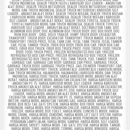
TRUCK INDONESIA
,
DEALER TRUCK ISUZU | KAROSERI SELF LOADER - ANGKUTAN
ALAT BERAT
,
DEALER TRUCK MITSUBISHI
,
DEALER TRUCK MITSUBISHI | KAROSERI
MOBIL DAN TRUCK INDONESIA
,
DEALER TRUCK MITSUBISHI | KAROSERI SELF
LOADER - ANGKUTAN ALAT BERAT
,
DEALER TRUCK NISSAN
,
DEALER TRUCK NISSAN
| KAROSERI MOBIL DAN TRUCK INDONESIA
,
DEALER TRUCK NISSAN | KAROSERI
SELF LOADER - ANGKUTAN ALAT BERAT
,
DEALER TRUCK TOYOTA
,
DEALER TRUCK
TOYOTA | KAROSERI MOBIL DAN TRUCK INDONESIA
,
DEALER TRUCK TOYOTA |
KAROSERI SELF LOADER - ANGKUTAN ALAT BERAT
,
DISTRIBUTION TANK
,
DOC
ALUMINUM BOX BODY
,
DOC ALUMINUM BOX TRUCK BODY
,
DOC BOX BODY
,
DOC
IRON BOX BODY - GRID
,
DOLLY TRAILER
,
DUMP TRUCK BODY
,
EXCAVATOR
TRANSPORT TRUCK BODY
,
EXCAVATOR TRANSPORT TRUCK MAKER
,
EXCAVATOR
TRANSPORT TRUCK PRICE
,
FECAL TANK CAR
,
FECAL TANK TRUCK
,
FECAL TANKER
CAR
,
FECAL TANKER TRUCK
,
FIBER BOX BODY
,
FIBER BOX CAR
,
FIBER BOX CAR
PRICE
,
FIBER BOX TRUCK
,
FIBER BOX TRUCK PRICE
,
FOOD TRUCK
,
FOOD TRUCK
BODY
,
FOOD TRUCK PRICE
,
FREEZER REFRIGERATED BOX CAR
,
FREEZER
REFRIGERATED BOX CAR PRICE
,
FREEZER REFRIGERATED BOX TRUCK
,
FREEZER
REFRIGERATED BOX TRUCK PRICE
,
FUEL TANK TRUCK
,
FUEL TANKER TRUCK
,
GARBAGE CAR
,
GARBAGE CAR BODY
,
GARBAGE CAR PRICE
,
GARBAGE TRUCK
,
GARBAGE TRUCK BODY
,
GARBAGE TRUCK PRICE
,
GAS CYLINDER TRANSPORT CAR
,
GAS CYLINDER TRANSPORT TRUCK
,
GORONTALO
,
GORONTALO | KAROSERI MOBIL
DAN TRUCK INDONESIA
,
HALMAHERA
,
HALMAHERA | KAROSERI MOBIL DAN TRUCK
INDONESIA
,
HARGA FOOD TRUCK
,
HARGA KAROSERI MOBIL ANGKUTAN ALAT
BERAT
,
HARGA KAROSERI MOBIL ANGKUTAN EXCAVATOR
,
HARGA KAROSERI MOBIL
ANGKUTAN PC 75
,
HARGA KAROSERI MOBIL SELF LOADER
,
HARGA KAROSERI
TRUCK ANGKUTAN ALAT BERAT
,
HARGA KAROSERI TRUCK ANGKUTAN EXCAVATOR
,
HARGA KAROSERI TRUCK ANGKUTAN PC 200
,
HARGA KAROSERI TRUCK SELF
LOADER
,
HARGA MOBIL ANGKUTAN ALAT BERAT
,
HARGA MOBIL ANGKUTAN
EXCAVATOR
,
HARGA MOBIL ANGKUTAN PC 75
,
HARGA MOBIL ANGKUTAN SEPEDA
MOTOR
,
HARGA MOBIL ANGKUTAN TABUNG GAS
,
HARGA MOBIL ARMROLL
,
HARGA
MOBIL BOX BESI TAIL GATE SYSTEM
,
HARGA MOBIL BOX FIBER
,
HARGA MOBIL BOX
PENDINGIN
,
HARGA MOBIL BOX PENDINGIN CHILLER
,
HARGA MOBIL BOX PENDINGIN
FREEZER
,
HARGA MOBIL BOX TOILET
,
HARGA MOBIL CONCRETE MIXER
,
HARGA
MOBIL CRANE
,
HARGA MOBIL GENDONG
,
HARGA MOBIL LIFT GATE SYSTEM
,
HARGA
MOBIL MIXER
,
HARGA MOBIL MOLEN
,
HARGA MOBIL PENDINGIN
,
HARGA MOBIL
PERBAIKAN LAMPU JALAN
,
HARGA MOBIL SAMPAH
,
HARGA MOBIL SELF LOADER
,
HARGA MOBIL SKYLIFT
,
HARGA MOBIL TAIL GATE SYSTEM
,
HARGA MOBIL TANGKI
,
HARGA MOBIL TOKO
,
HARGA MOBIL TOWING
,
HARGA MOBIL WINGBOX
,
HARGA