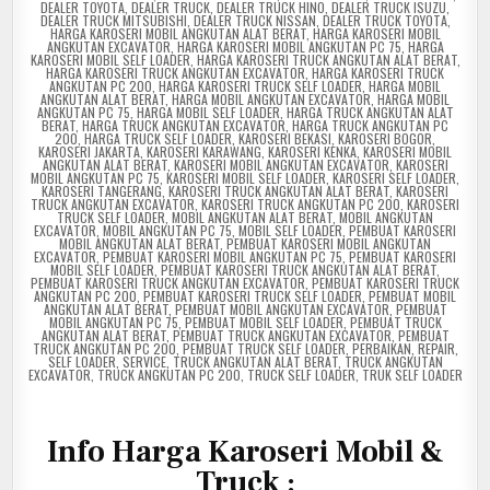
DEALER TOYOTA
,
DEALER TRUCK
,
DEALER TRUCK HINO
,
DEALER TRUCK ISUZU
,
DEALER TRUCK MITSUBISHI
,
DEALER TRUCK NISSAN
,
DEALER TRUCK TOYOTA
,
HARGA KAROSERI MOBIL ANGKUTAN ALAT BERAT
,
HARGA KAROSERI MOBIL
ANGKUTAN EXCAVATOR
,
HARGA KAROSERI MOBIL ANGKUTAN PC 75
,
HARGA
KAROSERI MOBIL SELF LOADER
,
HARGA KAROSERI TRUCK ANGKUTAN ALAT BERAT
,
HARGA KAROSERI TRUCK ANGKUTAN EXCAVATOR
,
HARGA KAROSERI TRUCK
ANGKUTAN PC 200
,
HARGA KAROSERI TRUCK SELF LOADER
,
HARGA MOBIL
ANGKUTAN ALAT BERAT
,
HARGA MOBIL ANGKUTAN EXCAVATOR
,
HARGA MOBIL
ANGKUTAN PC 75
,
HARGA MOBIL SELF LOADER
,
HARGA TRUCK ANGKUTAN ALAT
BERAT
,
HARGA TRUCK ANGKUTAN EXCAVATOR
,
HARGA TRUCK ANGKUTAN PC
200
,
HARGA TRUCK SELF LOADER
,
KAROSERI BEKASI
,
KAROSERI BOGOR
,
KAROSERI JAKARTA
,
KAROSERI KARAWANG
,
KAROSERI KENKA
,
KAROSERI MOBIL
ANGKUTAN ALAT BERAT
,
KAROSERI MOBIL ANGKUTAN EXCAVATOR
,
KAROSERI
MOBIL ANGKUTAN PC 75
,
KAROSERI MOBIL SELF LOADER
,
KAROSERI SELF LOADER
,
KAROSERI TANGERANG
,
KAROSERI TRUCK ANGKUTAN ALAT BERAT
,
KAROSERI
TRUCK ANGKUTAN EXCAVATOR
,
KAROSERI TRUCK ANGKUTAN PC 200
,
KAROSERI
TRUCK SELF LOADER
,
MOBIL ANGKUTAN ALAT BERAT
,
MOBIL ANGKUTAN
EXCAVATOR
,
MOBIL ANGKUTAN PC 75
,
MOBIL SELF LOADER
,
PEMBUAT KAROSERI
MOBIL ANGKUTAN ALAT BERAT
,
PEMBUAT KAROSERI MOBIL ANGKUTAN
EXCAVATOR
,
PEMBUAT KAROSERI MOBIL ANGKUTAN PC 75
,
PEMBUAT KAROSERI
MOBIL SELF LOADER
,
PEMBUAT KAROSERI TRUCK ANGKUTAN ALAT BERAT
,
PEMBUAT KAROSERI TRUCK ANGKUTAN EXCAVATOR
,
PEMBUAT KAROSERI TRUCK
ANGKUTAN PC 200
,
PEMBUAT KAROSERI TRUCK SELF LOADER
,
PEMBUAT MOBIL
ANGKUTAN ALAT BERAT
,
PEMBUAT MOBIL ANGKUTAN EXCAVATOR
,
PEMBUAT
MOBIL ANGKUTAN PC 75
,
PEMBUAT MOBIL SELF LOADER
,
PEMBUAT TRUCK
ANGKUTAN ALAT BERAT
,
PEMBUAT TRUCK ANGKUTAN EXCAVATOR
,
PEMBUAT
TRUCK ANGKUTAN PC 200
,
PEMBUAT TRUCK SELF LOADER
,
PERBAIKAN
,
REPAIR
,
SELF LOADER
,
SERVICE
,
TRUCK ANGKUTAN ALAT BERAT
,
TRUCK ANGKUTAN
EXCAVATOR
,
TRUCK ANGKUTAN PC 200
,
TRUCK SELF LOADER
,
TRUK SELF LOADER
I
nfo Harga Karoseri Mobil &
Truck :