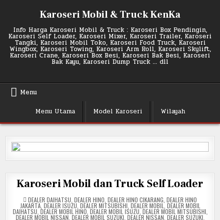
Skip
Karoseri Mobil & Truck KenKa
to
content
Info Harga Karoseri Mobil & Truck : Karoseri Box Pendingin,
Karoseri Self Loader, Karoseri Mixer, Karoseri Trailer, Karoseri
Tangki, Karoseri Mobil Toko, Karoseri Food Truck, Karoseri
Wingbox, Karoseri Towing, Karoseri Arm Roll, Karoseri Skylift,
Karoseri Crane, Karoseri Box Besi, Karoseri Bak Besi, Karoseri
Bak Kayu, Karoseri Dump Truck … dll
Menu
Menu Utama
Model Karoseri
Wilayah
Karoseri Mobil dan Truck Self Loader
POSTED
DEALER DAIHATSU
,
DEALER HINO
,
DEALER HINO CIKARANG
,
DEALER HINO
IN
JAKARTA
,
DEALER ISUZU
,
DEALER MITSUBISHI
,
DEALER MOBIL
,
DEALER MOBIL
DAIHATSU
,
DEALER MOBIL HINO
,
DEALER MOBIL ISUZU
,
DEALER MOBIL MITSUBISHI
,
DEALER MOBIL NISSAN
,
DEALER MOBIL SUZUKI
,
DEALER NISSAN
,
DEALER SUZUKI
,