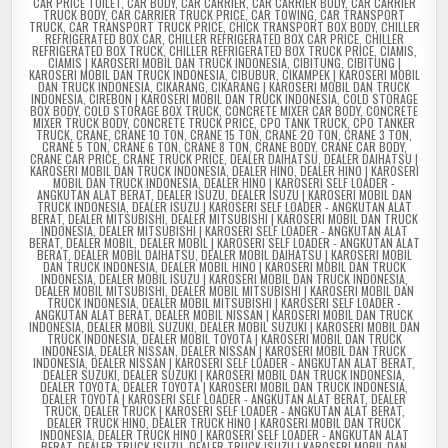
CAR PRICE TOILET
,
CAR BODY
,
CAR CARRIER
,
CAR CARRIER BODY
,
CAR CARRIER
TRUCK BODY
,
CAR CARRIER TRUCK PRICE
,
CAR TOWING
,
CAR TRANSPORT
TRUCK
,
CAR TRANSPORT TRUCK PRICE
,
CHICK TRANSPORT BOX BODY
,
CHILLER
REFRIGERATED BOX CAR
,
CHILLER REFRIGERATED BOX CAR PRICE
,
CHILLER
REFRIGERATED BOX TRUCK
,
CHILLER REFRIGERATED BOX TRUCK PRICE
,
CIAMIS
,
CIAMIS | KAROSERI MOBIL DAN TRUCK INDONESIA
,
CIBITUNG
,
CIBITUNG |
KAROSERI MOBIL DAN TRUCK INDONESIA
,
CIBUBUR
,
CIKAMPEK | KAROSERI MOBIL
DAN TRUCK INDONESIA
,
CIKARANG
,
CIKARANG | KAROSERI MOBIL DAN TRUCK
INDONESIA
,
CIREBON | KAROSERI MOBIL DAN TRUCK INDONESIA
,
COLD STORAGE
BOX BODY
,
COLD STORAGE BOX TRUCK
,
CONCRETE MIXER CAR BODY
,
CONCRETE
MIXER TRUCK BODY
,
CONCRETE TRUCK PRICE
,
CPO TANK TRUCK
,
CPO TANKER
TRUCK
,
CRANE
,
CRANE 10 TON
,
CRANE 15 TON
,
CRANE 20 TON
,
CRANE 3 TON
,
CRANE 5 TON
,
CRANE 6 TON
,
CRANE 8 TON
,
CRANE BODY
,
CRANE CAR BODY
,
CRANE CAR PRICE
,
CRANE TRUCK PRICE
,
DEALER DAIHATSU
,
DEALER DAIHATSU |
KAROSERI MOBIL DAN TRUCK INDONESIA
,
DEALER HINO
,
DEALER HINO | KAROSERI
MOBIL DAN TRUCK INDONESIA
,
DEALER HINO | KAROSERI SELF LOADER -
ANGKUTAN ALAT BERAT
,
DEALER ISUZU
,
DEALER ISUZU | KAROSERI MOBIL DAN
TRUCK INDONESIA
,
DEALER ISUZU | KAROSERI SELF LOADER - ANGKUTAN ALAT
BERAT
,
DEALER MITSUBISHI
,
DEALER MITSUBISHI | KAROSERI MOBIL DAN TRUCK
INDONESIA
,
DEALER MITSUBISHI | KAROSERI SELF LOADER - ANGKUTAN ALAT
BERAT
,
DEALER MOBIL
,
DEALER MOBIL | KAROSERI SELF LOADER - ANGKUTAN ALAT
BERAT
,
DEALER MOBIL DAIHATSU
,
DEALER MOBIL DAIHATSU | KAROSERI MOBIL
DAN TRUCK INDONESIA
,
DEALER MOBIL HINO | KAROSERI MOBIL DAN TRUCK
INDONESIA
,
DEALER MOBIL ISUZU | KAROSERI MOBIL DAN TRUCK INDONESIA
,
DEALER MOBIL MITSUBISHI
,
DEALER MOBIL MITSUBISHI | KAROSERI MOBIL DAN
TRUCK INDONESIA
,
DEALER MOBIL MITSUBISHI | KAROSERI SELF LOADER -
ANGKUTAN ALAT BERAT
,
DEALER MOBIL NISSAN | KAROSERI MOBIL DAN TRUCK
INDONESIA
,
DEALER MOBIL SUZUKI
,
DEALER MOBIL SUZUKI | KAROSERI MOBIL DAN
TRUCK INDONESIA
,
DEALER MOBIL TOYOTA | KAROSERI MOBIL DAN TRUCK
INDONESIA
,
DEALER NISSAN
,
DEALER NISSAN | KAROSERI MOBIL DAN TRUCK
INDONESIA
,
DEALER NISSAN | KAROSERI SELF LOADER - ANGKUTAN ALAT BERAT
,
DEALER SUZUKI
,
DEALER SUZUKI | KAROSERI MOBIL DAN TRUCK INDONESIA
,
DEALER TOYOTA
,
DEALER TOYOTA | KAROSERI MOBIL DAN TRUCK INDONESIA
,
DEALER TOYOTA | KAROSERI SELF LOADER - ANGKUTAN ALAT BERAT
,
DEALER
TRUCK
,
DEALER TRUCK | KAROSERI SELF LOADER - ANGKUTAN ALAT BERAT
,
DEALER TRUCK HINO
,
DEALER TRUCK HINO | KAROSERI MOBIL DAN TRUCK
INDONESIA
,
DEALER TRUCK HINO | KAROSERI SELF LOADER - ANGKUTAN ALAT
BERAT
,
DEALER TRUCK ISUZU
,
DEALER TRUCK ISUZU | KAROSERI MOBIL DAN