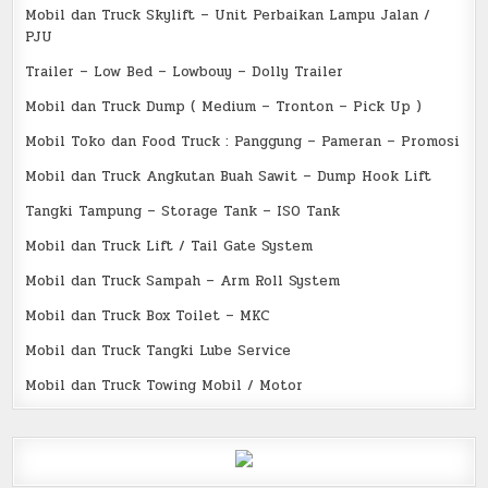
Mobil dan Truck Skylift – Unit Perbaikan Lampu Jalan /
PJU
Trailer – Low Bed – Lowbouy – Dolly Trailer
Mobil dan Truck Dump ( Medium – Tronton – Pick Up )
Mobil Toko dan Food Truck : Panggung – Pameran – Promosi
Mobil dan Truck Angkutan Buah Sawit – Dump Hook Lift
Tangki Tampung – Storage Tank – ISO Tank
Mobil dan Truck Lift / Tail Gate System
Mobil dan Truck Sampah – Arm Roll System
Mobil dan Truck Box Toilet – MKC
Mobil dan Truck Tangki Lube Service
Mobil dan Truck Towing Mobil / Motor