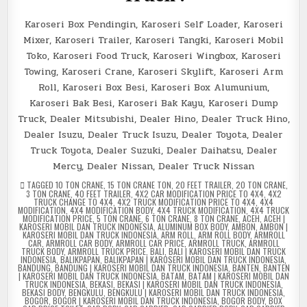
Karoseri Box Pendingin, Karoseri Self Loader, Karoseri
Mixer, Karoseri Trailer, Karoseri Tangki, Karoseri Mobil
Toko, Karoseri Food Truck, Karoseri Wingbox, Karoseri
Towing, Karoseri Crane, Karoseri Skylift, Karoseri Arm
Roll, Karoseri Box Besi, Karoseri Box Alumunium,
Karoseri Bak Besi, Karoseri Bak Kayu, Karoseri Dump
Truck, Dealer Mitsubishi, Dealer Hino, Dealer Truck Hino,
Dealer Isuzu, Dealer Truck Isuzu, Dealer Toyota, Dealer
Truck Toyota, Dealer Suzuki, Dealer Daihatsu, Dealer
Mercy, Dealer Nissan, Dealer Truck Nissan
TAGGED
10 TON CRANE
,
15 TON CRANE TON
,
20 FEET TRAILER
,
20 TON CRANE
,
3 TON CRANE
,
40 FEET TRAILER
,
4X2 CAR MODIFICATION PRICE TO 4X4
,
4X2
TRUCK CHANGE TO 4X4
,
4X2 TRUCK MODIFICATION PRICE TO 4X4
,
4X4
MODIFICATION
,
4X4 MODIFICATION BODY
,
4X4 TRUCK MODIFICATION
,
4X4 TRUCK
MODIFICATION PRICE
,
5 TON CRANE
,
6 TON CRANE
,
8 TON CRANE
,
ACEH
,
ACEH |
KAROSERI MOBIL DAN TRUCK INDONESIA
,
ALUMINUM BOX BODY
,
AMBON
,
AMBON |
KAROSERI MOBIL DAN TRUCK INDONESIA
,
ARM ROLL
,
ARM ROLL BODY
,
ARMROLL
CAR
,
ARMROLL CAR BODY
,
ARMROLL CAR PRICE
,
ARMROLL TRUCK
,
ARMROLL
TRUCK BODY
,
ARMROLL TRUCK PRICE
,
BALI
,
BALI | KAROSERI MOBIL DAN TRUCK
INDONESIA
,
BALIKPAPAN
,
BALIKPAPAN | KAROSERI MOBIL DAN TRUCK INDONESIA
,
BANDUNG
,
BANDUNG | KAROSERI MOBIL DAN TRUCK INDONESIA
,
BANTEN
,
BANTEN
| KAROSERI MOBIL DAN TRUCK INDONESIA
,
BATAM
,
BATAM | KAROSERI MOBIL DAN
TRUCK INDONESIA
,
BEKASI
,
BEKASI | KAROSERI MOBIL DAN TRUCK INDONESIA
,
BEKASI BODY
,
BENGKULU
,
BENGKULU | KAROSERI MOBIL DAN TRUCK INDONESIA
,
BOGOR
,
BOGOR | KAROSERI MOBIL DAN TRUCK INDONESIA
,
BOGOR BODY
,
BOX