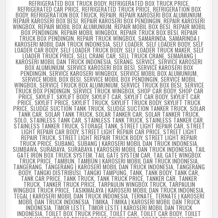
REFRIGERATED BOX TRUCK BODY
,
REFRIGERATED BOX TRUCK PRICE
,
REFRIGERATED CAR PRICE
,
REFRIGERATED TRUCK PRICE
,
REFRIGERATION BOX
BODY
,
REFRIGERATION BOX TRUCK
,
REPAIR
,
REPAIR KAROSERI BOX ALUMUNIUM
,
REPAIR KAROSERI BOX BESI
,
REPAIR KAROSERI BOX PENDINGIN
,
REPAIR KAROSERI
WINGBOX
,
REPAIR MOBIL BOX ALUMUNIUM
,
REPAIR MOBIL BOX BESI
,
REPAIR MOBIL
BOX PENDINGIN
,
REPAIR MOBIL WINGBOX
,
REPAIR TRUCK BOX BESI
,
REPAIR
TRUCK BOX PENDINGIN
,
REPAIR TRUCK WINGBOX
,
SAMARINDA
,
SAMARINDA |
KAROSERI MOBIL DAN TRUCK INDONESIA
,
SELF LOADER
,
SELF LOADER BODY
,
SELF
LOADER CAR BODY
,
SELF LOADER TRUCK BODY
,
SELF LOADER TRUCK MAKER
,
SELF
LOADER TRUCK PRICE
,
SELL CRANE CAR
,
SELL TRUCK CRANE
,
SEMARANG |
KAROSERI MOBIL DAN TRUCK INDONESIA
,
SERANG
,
SERVICE
,
SERVICE KAROSERI
BOX ALUMUNIUM
,
SERVICE KAROSERI BOX BESI
,
SERVICE KAROSERI BOX
PENDINGIN
,
SERVICE KAROSERI WINGBOX
,
SERVICE MOBIL BOX ALUMUNIUM
,
SERVICE MOBIL BOX BESI
,
SERVICE MOBIL BOX PENDINGIN
,
SERVICE MOBIL
WINGBOX
,
SERVICE TRUCK BOX ALUMUNIUM
,
SERVICE TRUCK BOX BESI
,
SERVICE
TRUCK BOX PENDINGIN
,
SERVICE TRUCK WINGBOX
,
SHOP CAR BODY
,
SHOP CAR
PRICE
,
SKYLIFT
,
SKYLIFT BODY
,
SKYLIFT CAR
,
SKYLIFT CAR BODY
,
SKYLIFT CAR
PRICE
,
SKYLIFT PRICE
,
SKYLIFT TRUCK
,
SKYLIFT TRUCK BODY
,
SKYLIFT TRUCK
PRICE
,
SLUDGE SUCTION TANK TRUCK
,
SLUDGE SUCTION TANKER TRUCK
,
SOLAR
TANK CAR
,
SOLAR TANK TRUCK
,
SOLAR TANKER CAR
,
SOLAR TANKER TRUCK
,
SOLO
,
STAINLESS TANK CAR
,
STAINLESS TANK TRUCK
,
STAINLESS TANKER CAR
,
STAINLESS TANKER TRUCK
,
STORAGE TANK
,
STREET LIGHT REPAIR CAR
,
STREET
LIGHT REPAIR CAR BODY
,
STREET LIGHT REPAIR CAR PRICE
,
STREET LIGHT
REPAIR TRUCK
,
STREET LIGHT REPAIR TRUCK BODY
,
STREET LIGHT REPAIR
TRUCK PRICE
,
SUBANG
,
SUBANG | KAROSERI MOBIL DAN TRUCK INDONESIA
,
SUMBAWA
,
SURABAYA
,
SURABAYA | KAROSERI MOBIL DAN TRUCK INDONESIA
,
TAIL
GATE IRON BOX TRUCK SYSTEM
,
TAIL GATE SYSTEM CAR
,
TAIL GATE WINGBOX
TRUCK PRICE
,
TAMBUN
,
TAMBUN | KAROSERI MOBIL DAN TRUCK INDONESIA
,
TANGERANG
,
TANGERANG | KAROSERI MOBIL DAN TRUCK INDONESIA
,
TANGERANG
BODY
,
TANGKI DISTRIBUSI
,
TANGKI TAMPUNG
,
TANK
,
TANK BODY
,
TANK CAR
,
TANK CAR PRICE
,
TANK TRUCK
,
TANK TRUCK PRICE
,
TANKER CAR
,
TANKER
TRUCK
,
TANKER TRUCK PRICE
,
TARPAULIN WINGBOX TRUCK
,
TARPAULIN
WINGBOX TRUCK PRICE
,
TASIKMALAYA | KAROSERI MOBIL DAN TRUCK INDONESIA
,
TEGAL | KAROSERI MOBIL DAN TRUCK INDONESIA
,
TERNATE
,
TERNATE | KAROSERI
MOBIL DAN TRUCK INDONESIA
,
TIMIKA
,
TIMIKA | KAROSERI MOBIL DAN TRUCK
INDONESIA
,
TIMOR LESTE
,
TIMOR LESTE | KAROSERI MOBIL DAN TRUCK
INDONESIA
,
TOILET BOX TRUCK PRICE
,
TOILET CAR
,
TOILET CAR BODY
,
TOILET