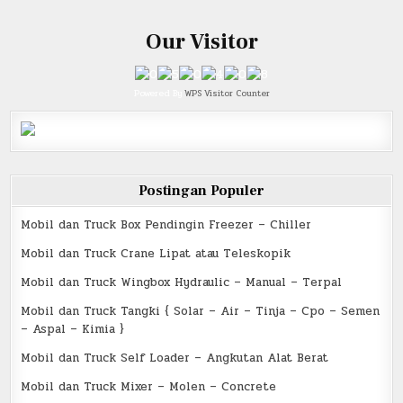
Our Visitor
Powered By
WPS Visitor Counter
Postingan Populer
Mobil dan Truck Box Pendingin Freezer – Chiller
Mobil dan Truck Crane Lipat atau Teleskopik
Mobil dan Truck Wingbox Hydraulic – Manual – Terpal
Mobil dan Truck Tangki { Solar – Air – Tinja – Cpo – Semen
– Aspal – Kimia }
Mobil dan Truck Self Loader – Angkutan Alat Berat
Mobil dan Truck Mixer – Molen – Concrete